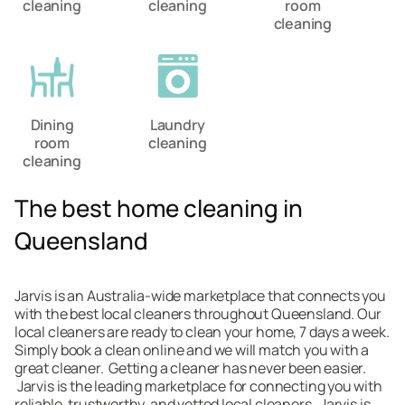
cleaning
cleaning
room
cleaning
Dining
Laundry
room
cleaning
cleaning
The best home cleaning in
Queensland
Jarvis is an Australia-wide marketplace that connects you
with the best local cleaners throughout Queensland. Our
local cleaners are ready to clean your home, 7 days a week.
Simply book a clean online and we will match you with a
great cleaner. Getting a cleaner has never been easier.
Jarvis is the leading marketplace for connecting you with
reliable, trustworthy, and vetted local cleaners. Jarvis is