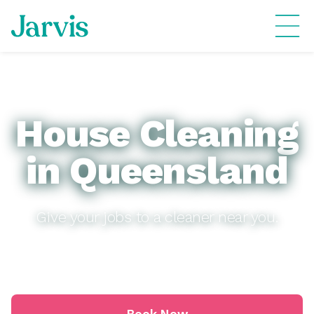
House Cleaning
in Queensland
Give your jobs to a cleaner near you.