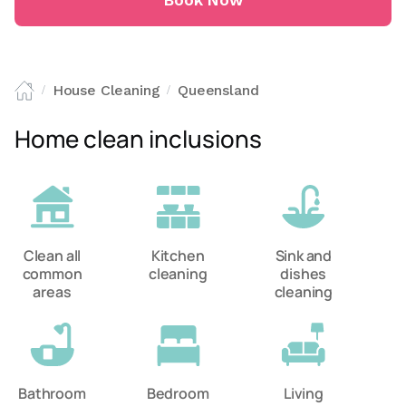
Book Now
House Cleaning
Queensland
/
/
Home clean inclusions
Clean all
Kitchen
Sink and
common
cleaning
dishes
areas
cleaning
Bathroom
Bedroom
Living