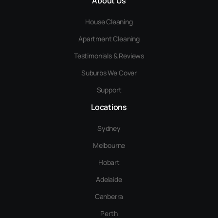
About Us
House Cleaning
Apartment Cleaning
Testimonials & Reviews
Suburbs We Cover
Support
Locations
Sydney
Melbourne
Hobart
Adelaide
Canberra
Perth