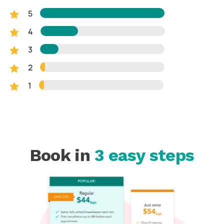
5
4
3
2
1
Book in
3 easy steps