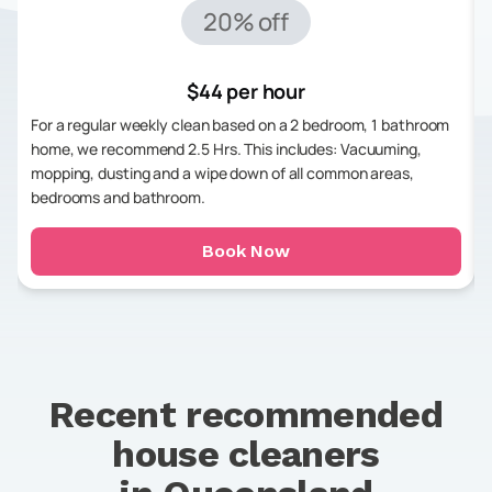
20% off
$44 per hour
For a regular weekly clean based on a 2 bedroom, 1 bathroom
home, we recommend 2.5 Hrs. This includes: Vacuuming,
mopping, dusting and a wipe down of all common areas,
bedrooms and bathroom.
Book Now
Recent recommended
house cleaners