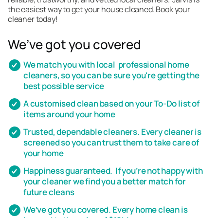
the easiest way to get your house cleaned. Book your
cleaner today!
We’ve got you covered
We match you with local professional home
cleaners, so you can be sure you're getting the
best possible service
A customised clean based on your To-Do list of
items around your home
Trusted, dependable cleaners. Every cleaner is
screened so you can trust them to take care of
your home
Happiness guaranteed. If you’re not happy with
your cleaner we find you a better match for
future cleans
We’ve got you covered. Every home clean is