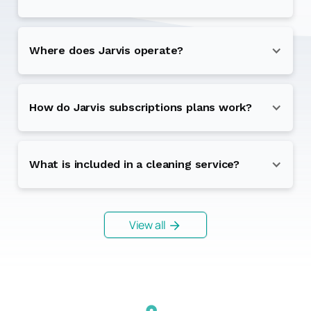
Where does Jarvis operate?
How do Jarvis subscriptions plans work?
What is included in a cleaning service?
View all