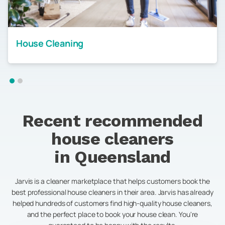
House Cleaning
Recent recommended
house cleaners
in
Queensland
Jarvis is a cleaner marketplace that helps customers book the
best professional house cleaners in their area. Jarvis has already
helped hundreds of customers find high-quality house cleaners,
and the perfect place to book your house clean. You're