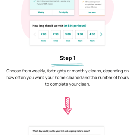
Step 1
Choose from weekly, fortnighty or monthly cleans, depending on
how often you want your home cleaned and the number of hours
to complete your clean.