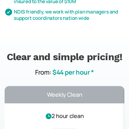
insured to the value of $10M
NDIS friendly, we work with plan managers and
support coordinators nation wide
Clear and simple pricing!
From:
$44 per hour *
Weekly Clean
2 hour clean