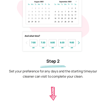
Step 2
Set your preference for any days and the starting timeyour
cleaner can visit to complete your clean.