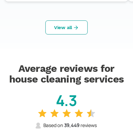
View all
Average reviews for
house cleaning services
4.3
Based on
39,449
reviews