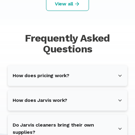
View all
Frequently Asked
Questions
How does pricing work?
How does Jarvis work?
Do Jarvis cleaners bring their own
supplies?