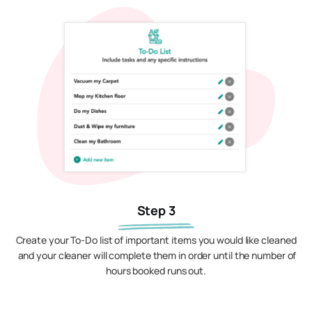
Step 3
Create your To-Do list of important items you would like cleaned
and your cleaner will complete them in order until the number of
hours booked runs out.