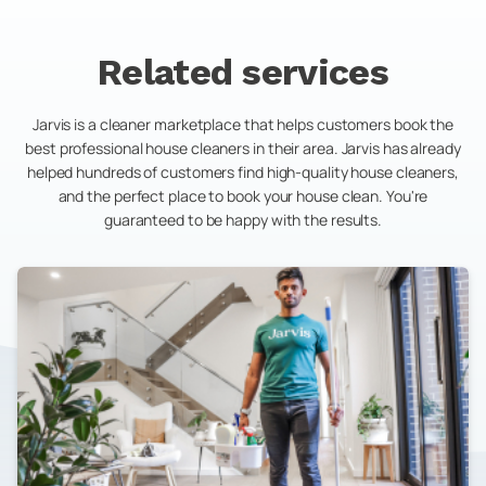
Related services
Jarvis is a cleaner marketplace that helps customers book the
best professional house cleaners in their area. Jarvis has already
helped hundreds of customers find high-quality house cleaners,
and the perfect place to book your house clean. You're
guaranteed to be happy with the results.