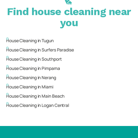
Find house cleaning near
you
House Cleaning in
Tugun
House Cleaning in
Surfers Paradise
House Cleaning in
Southport
House Cleaning in
Pimpama
House Cleaning in
Nerang
House Cleaning in
Miami
House Cleaning in
Main Beach
House Cleaning in
Logan Central