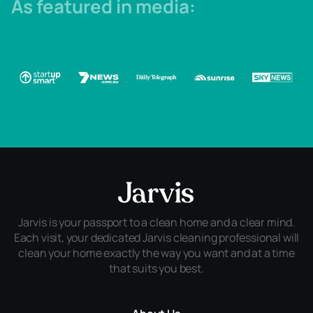
As featured in media:
Jarvis is your passport to a clean home and a clear mind.
Each visit, your dedicated Jarvis cleaning professional will
clean your home exactly the way you want and at a time
that suits you best.