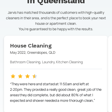
in
Queensland
Jarvis has matched thousands of customers with high-quality
cleaners in their area, and is the perfect place to book your next
house or apartment clean.
You're guaranteed to be happy with the results.
House Cleaning
May 2022
,
Greenslopes
,
QLD
Bathroom Cleaning, Laundry, Kitchen Cleaning
They were here and started at 11:50am and left at
2:20pm. They provided a really good clean, great job of the
areas they did complete, but did about 80% of what I
expected and shower needed a more thorough clean,