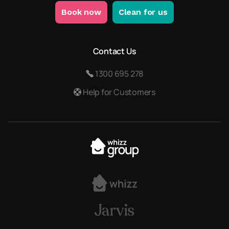
Book now
Clean for us
Contact Us
1300 695 278
Help for Customers