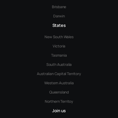
Brisbane
Darwin
States
New South Wales
Victoria
Tasmania
South Australia
Australian Capital Territory
Western Australia
Queensland
Northern Territoy
Join us