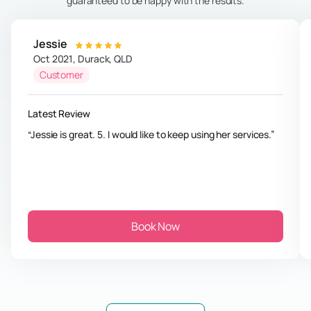
guaranteed to be happy with the results.
Jessie
Oct 2021
,
Durack
,
QLD
Customer
Latest Review
Jessie is great. 5. I would like to keep using her services.
Book Now