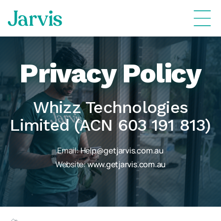
Privacy Policy
Whizz Technologies
Limited (ACN 603 191 813)
Email:
Help@getjarvis.com.au
Website:
www.getjarvis.com.au