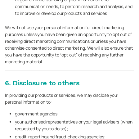
communication needs, to perform research and analysis, and
to improve or develop our products and services
We will not use your personal information for direct marketing
purposes unless you have been given an opportunity to opt out of
receiving direct marketing communications or unless you have
otherwise consented to direct marketing. We will also ensure that
you have the opportunity to “opt out” of receiving any further
marketing material.
6. Disclosure to others
In providing our products or services, we may disclose your
personal information to:
government agencies;
your authorised representatives or your legal advisers (when
requested by you to do so);
credit-reporting and fraud-checking agencies;