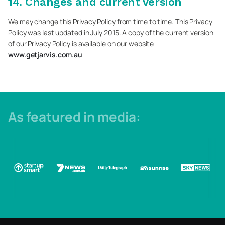
14. Changes and current version
We may change this Privacy Policy from time to time. This Privacy
Policy was last updated in July 2015. A copy of the current version
of our Privacy Policy is available on our website
www.getjarvis.com.au
As featured in media: