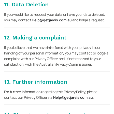
11. Data Deletion
If you would like to request your data or have your data deleted,
you may contact
Help@getjarvis.com.au
and lodge a request.
12. Making a complaint
If you believe that we have interfered with your privacy in our
handling of your personal information, you may contact or lodge a
complaint with our Privacy Officer and, if not resolved to your
satisfaction, with the Australian Privacy Commissioner.
13. Further information
For further information regarding this Privacy Policy, please
contact our Privacy Officer via
Help@getjarvis.com.au
.