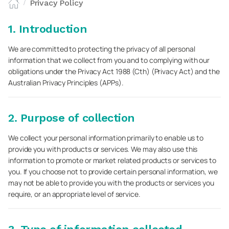
Privacy Policy
/
1. Introduction
We are committed to protecting the privacy of all personal
information that we collect from you and to complying with our
obligations under the Privacy Act 1988 (Cth) (Privacy Act) and the
Australian Privacy Principles (APPs).
2. Purpose of collection
We collect your personal information primarily to enable us to
provide you with products or services. We may also use this
information to promote or market related products or services to
you. If you choose not to provide certain personal information, we
may not be able to provide you with the products or services you
require, or an appropriate level of service.