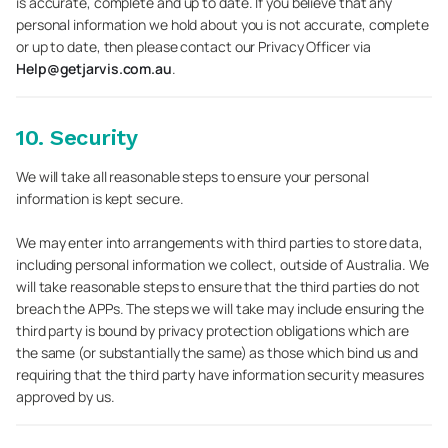
is accurate, complete and up to date. If you believe that any
personal information we hold about you is not accurate, complete
or up to date, then please contact our Privacy Officer via
Help@getjarvis.com.au
.
10. Security
We will take all reasonable steps to ensure your personal
information is kept secure.
We may enter into arrangements with third parties to store data,
including personal information we collect, outside of Australia. We
will take reasonable steps to ensure that the third parties do not
breach the APPs. The steps we will take may include ensuring the
third party is bound by privacy protection obligations which are
the same (or substantially the same) as those which bind us and
requiring that the third party have information security measures
approved by us.