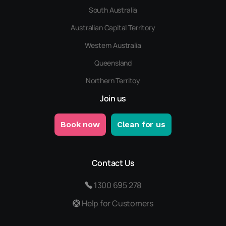
South Australia
Australian Capital Territory
Western Australia
Queensland
Northern Territoy
Join us
Book now
Clean for us
Contact Us
1300 695 278
Help for Customers