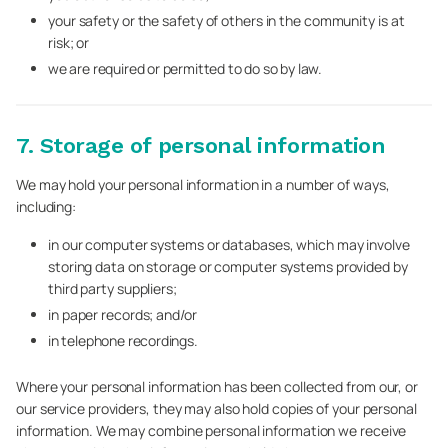
your safety or the safety of others in the community is at
risk; or
we are required or permitted to do so by law.
7. Storage of personal information
We may hold your personal information in a number of ways,
including:
in our computer systems or databases, which may involve
storing data on storage or computer systems provided by
third party suppliers;
in paper records; and/or
in telephone recordings.
Where your personal information has been collected from our, or
our service providers, they may also hold copies of your personal
information. We may combine personal information we receive