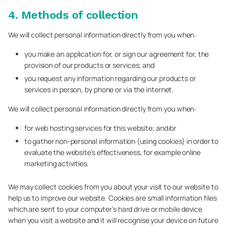
4. Methods of collection
We will collect personal information directly from you when:
you make an application for, or sign our agreement for, the
provision of our products or services; and
you request any information regarding our products or
services in person, by phone or via the internet.
We will collect personal information directly from you when:
for web hosting services for this website; and/or
to gather non-personal information (using cookies) in order to
evaluate the website’s effectiveness, for example online
marketing activities.
We may collect cookies from you about your visit to our website to
help us to improve our website. Cookies are small information files
which are sent to your computer’s hard drive or mobile device
when you visit a website and it will recognise your device on future