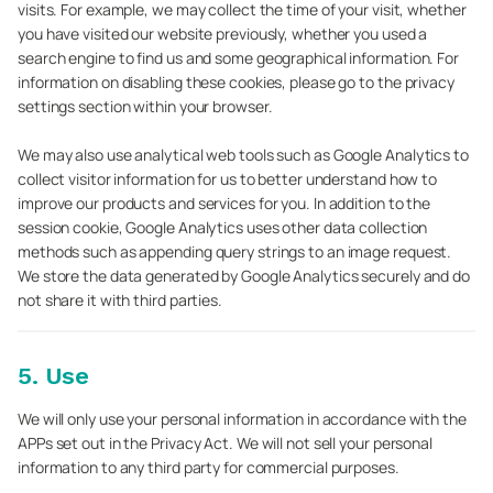
visits. For example, we may collect the time of your visit, whether
you have visited our website previously, whether you used a
search engine to find us and some geographical information. For
information on disabling these cookies, please go to the privacy
settings section within your browser.
We may also use analytical web tools such as Google Analytics to
collect visitor information for us to better understand how to
improve our products and services for you. In addition to the
session cookie, Google Analytics uses other data collection
methods such as appending query strings to an image request.
We store the data generated by Google Analytics securely and do
not share it with third parties.
5. Use
We will only use your personal information in accordance with the
APPs set out in the Privacy Act. We will not sell your personal
information to any third party for commercial purposes.