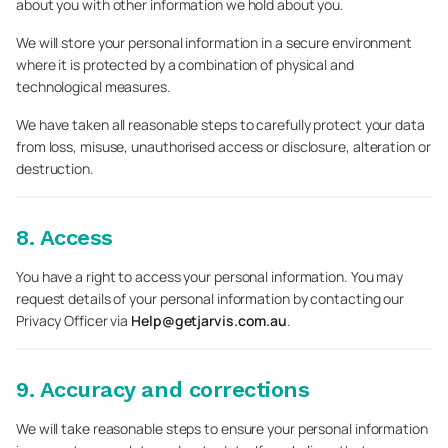
about you with other information we hold about you.
We will store your personal information in a secure environment
where it is protected by a combination of physical and
technological measures.
We have taken all reasonable steps to carefully protect your data
from loss, misuse, unauthorised access or disclosure, alteration or
destruction.
8. Access
You have a right to access your personal information. You may
request details of your personal information by contacting our
Privacy Officer via
Help@getjarvis.com.au
.
9. Accuracy and corrections
We will take reasonable steps to ensure your personal information