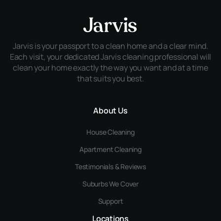
Jarvis is your passport to a clean home and a clear mind.
Each visit, your dedicated Jarvis cleaning professional will
clean your home exactly the way you want and at a time
that suits you best.
About Us
House Cleaning
Apartment Cleaning
Testimonials & Reviews
Suburbs We Cover
Support
Locations