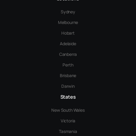
Sydney
Melbourne
Hobart
Adelaide
Canberra
Perth
Brisbane
Darwin
States
New South Wales
Victoria
Tasmania