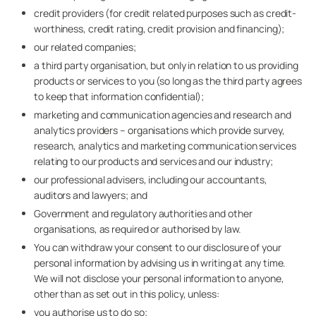
credit providers (for credit related purposes such as credit-
worthiness, credit rating, credit provision and financing);
our related companies;
a third party organisation, but only in relation to us providing
products or services to you (so long as the third party agrees
to keep that information confidential);
marketing and communication agencies and research and
analytics providers – organisations which provide survey,
research, analytics and marketing communication services
relating to our products and services and our industry;
our professional advisers, including our accountants,
auditors and lawyers; and
Government and regulatory authorities and other
organisations, as required or authorised by law.
You can withdraw your consent to our disclosure of your
personal information by advising us in writing at any time.
We will not disclose your personal information to anyone,
other than as set out in this policy, unless:
you authorise us to do so;