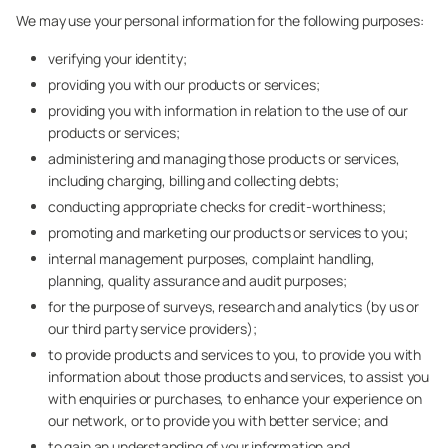
We may use your personal information for the following purposes:
verifying your identity;
providing you with our products or services;
providing you with information in relation to the use of our
products or services;
administering and managing those products or services,
including charging, billing and collecting debts;
conducting appropriate checks for credit-worthiness;
promoting and marketing our products or services to you;
internal management purposes, complaint handling,
planning, quality assurance and audit purposes;
for the purpose of surveys, research and analytics (by us or
our third party service providers);
to provide products and services to you, to provide you with
information about those products and services, to assist you
with enquiries or purchases, to enhance your experience on
our network, or to provide you with better service; and
to gain an understanding of your information and