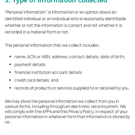
3. Type of information collected
“Personal information” is information or an opinion about an
identified individual or an individual who is reasonably identifiable
whether or not the information is correct and not whether it is
recorded in a material form or not.
The personal information that we collect includes:
name, ACN or ABN, address, contact details, date of birth;.
payment details.
financial institution account details.
credit card details; and
records of products or services supplied to or received by you.
We may store the personal information we collect from you in
various forms, including through an electronic record system. We
will comply with the APPs and this Privacy Policy, in respect of your
personal information in whatever form that information is stored by
us.