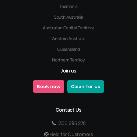
Tasmania
South Australia
Australian Capital Territory
Western Australia
Queensland
Northern Territoy
Join us
Book now
Clean for us
Contact Us
1300 695 278
Help for Customers