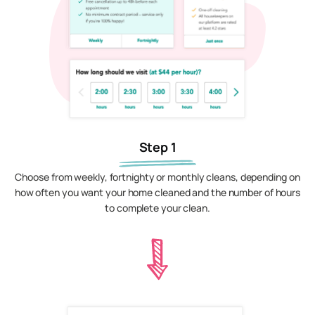
Step 1
Choose from weekly, fortnighty or monthly cleans, depending on
how often you want your home cleaned and the number of hours
to complete your clean.