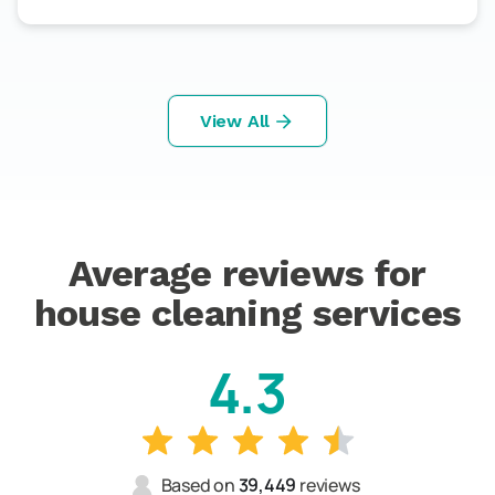
View All
Average reviews for
house cleaning services
4.3
Based on
39,449
reviews