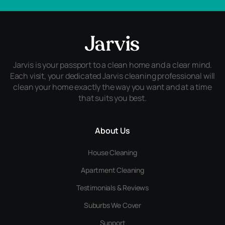
Jarvis is your passport to a clean home and a clear mind.
Each visit, your dedicated Jarvis cleaning professional will
clean your home exactly the way you want and at a time
that suits you best.
About Us
House Cleaning
Apartment Cleaning
Testimonials & Reviews
Suburbs We Cover
Support