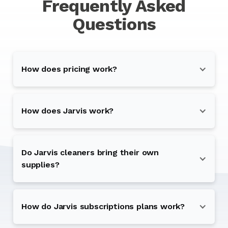
Frequently Asked
Questions
How does pricing work?
How does Jarvis work?
Do Jarvis cleaners bring their own
supplies?
How do Jarvis subscriptions plans work?