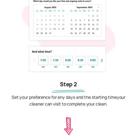
Step 2
Set your preference for any days and the starting timeyour
cleaner can visit to complete your clean.