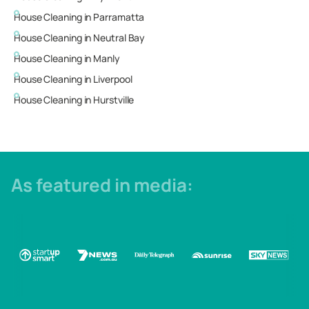
House Cleaning in
Parramatta
House Cleaning in
Neutral Bay
House Cleaning in
Manly
House Cleaning in
Liverpool
House Cleaning in
Hurstville
As featured in media: