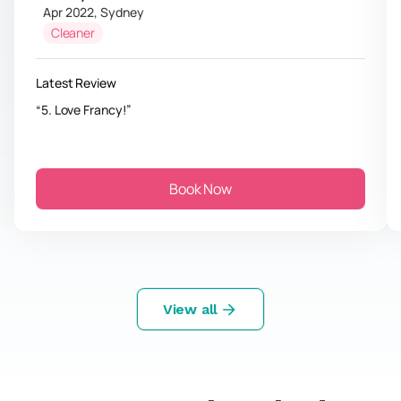
Apr 2022
,
Sydney
Cleaner
Latest Review
5. Love Francy!
Book Now
View all