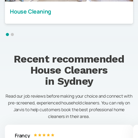
House Cleaning
Recent recommended
House Cleaners
in
Sydney
Read our job reviews before making your choice and connect with
pre-screened, experienced household cleaners. You can rely on
Jarvis to help customers book the best professional home
cleaners in their area.
Francy