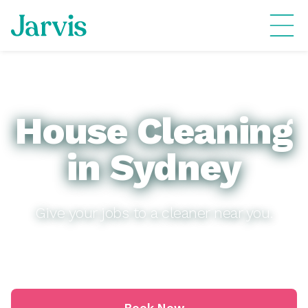
House Cleaning
in Sydney
Give your jobs to a cleaner near you.