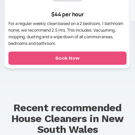
$44 per hour
For a regular weekly clean based on a 2 bedroom, 1 bathroom
home, we recommend 2.5 Hrs. This includes: Vacuuming,
mopping, dusting and a wipe down of all common areas,
bedrooms and bathroom.
Book Now
Recent recommended
House Cleaners in
New
South Wales