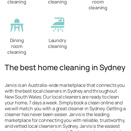
cleaning
cleaning
room
cleaning
Dining
Laundry
room
cleaning
cleaning
The best home cleaning in Sydney
Jarvis is an Australia-wide marketplace that connects you
with the best local cleaners in Sydney and throughout
New South Wales. Our local cleaners are ready to clean
your home, 7 days a week. Simply book a clean online and
we will match you with a great cleaner in Sydney. Getting a
cleaner has never been easier. Jarvis is the leading
marketplace for connecting you with reliable, trustworthy,
and vetted local cleaners in Sydney. Jarvis is the easiest