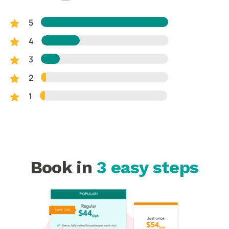
5
4
3
2
1
Book in
3 easy steps