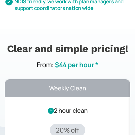
NDIS friendly, we work with plan managers and
support coordinators nation wide
Clear and simple pricing!
From:
$44 per hour *
Weekly Clean
2 hour clean
20% off