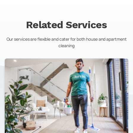
Related Services
Our services are flexible and cater for both house and apartment
cleaning