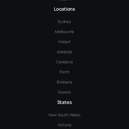
Locations
Sydney
Melbourne
Hobart
Adelaide
Canberra
Perth
Brisbane
Darwin
States
New South Wales
Victoria