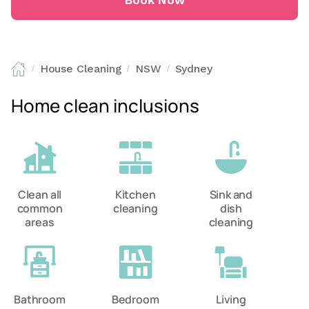
Book Now
House Cleaning
NSW
Sydney
/
/
/
Home clean inclusions
Clean all
Kitchen
Sink and
common
cleaning
dish
areas
cleaning
Bathroom
Bedroom
Living