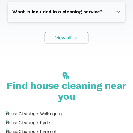
What is included in a cleaning service?
View all
Find house cleaning near
you
House Cleaning in
Wollongong
House Cleaning in
Ryde
House Cleaning in
Pyrmont