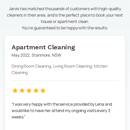
Jarvis has matched thousands of customers with high-quality
cleaners in their area, and is the perfect place to book your next
house or apartment clean.
You're guaranteed to be happy with the results.
Apartment Cleaning
May 2022
,
Stanmore
,
NSW
Dining Room Cleaning, Living Room Cleaning, Kitchen
Cleaning
I was very happy with the service provided by Lena and
would like to have her attend my ongoing visits every 3
weeks.