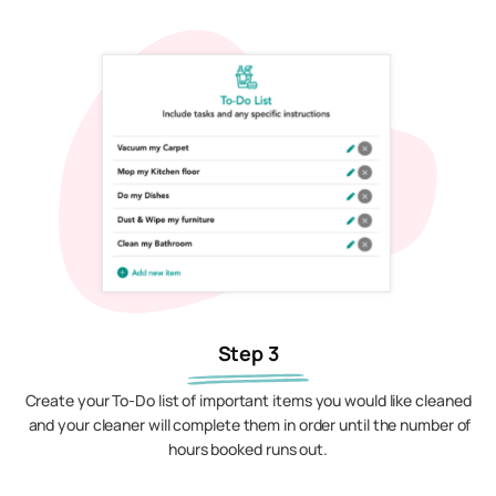
Step 3
Create your To-Do list of important items you would like cleaned
and your cleaner will complete them in order until the number of
hours booked runs out.