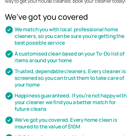
way to get your house cleaned. Book your cleaner today!
We’ve got you covered
We match you with local professional home
cleaners, so you can be sure you're getting the
best possible service
A customised clean based on your To-Do list of
items around your home
Trusted, dependable cleaners. Every cleaner is
screened so you can trust them to take care of
your home
Happiness guaranteed. If you’re not happy with
your cleaner we find you a better match for
future cleans
We’ve got you covered. Every home clean is
insured to the value of $10M