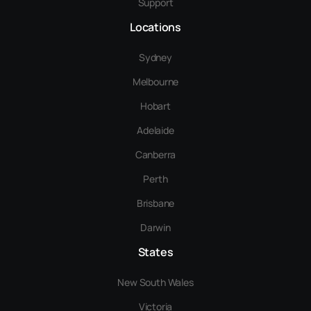
Support
Locations
Sydney
Melbourne
Hobart
Adelaide
Canberra
Perth
Brisbane
Darwin
States
New South Wales
Victoria