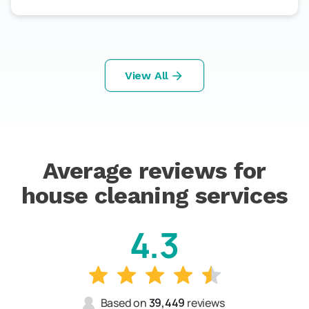
View All
Average reviews for
house cleaning services
4.3
Based on
39,449
reviews