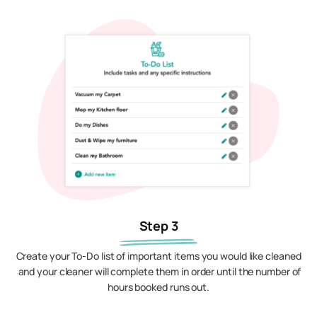
Step 3
Create your To-Do list of important items you would like cleaned
and your cleaner will complete them in order until the number of
hours booked runs out.