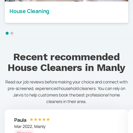
House Cleaning
Recent recommended
House Cleaners in
Manly
Read our job reviews before making your choice and connect with
pre-screened, experienced household cleaners. You can rely on
Jarvis to help customers book the best professional home
cleaners in their area.
Paula
Mar 2022
,
Manly