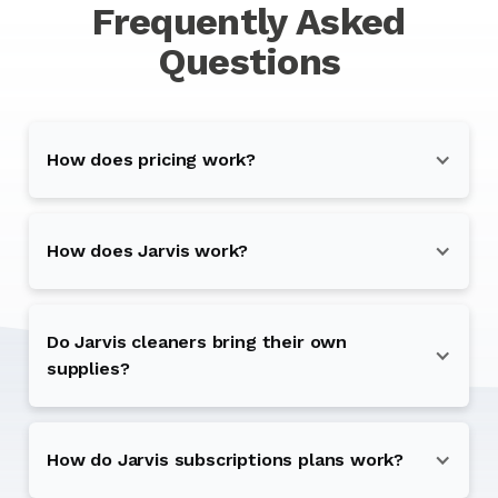
Frequently Asked
Questions
How does pricing work?
How does Jarvis work?
Do Jarvis cleaners bring their own
supplies?
How do Jarvis subscriptions plans work?