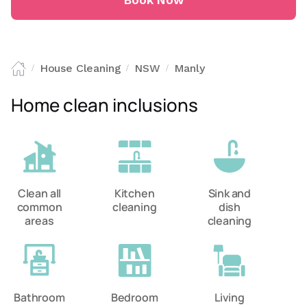
Book Now
House Cleaning
NSW
Manly
/
/
/
Home clean inclusions
Clean all
Kitchen
Sink and
common
cleaning
dish
areas
cleaning
Bathroom
Bedroom
Living