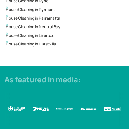
House Cleaning in
Ryde
House Cleaning in
Pyrmont
House Cleaning in
Parramatta
House Cleaning in
Neutral Bay
House Cleaning in
Liverpool
House Cleaning in
Hurstville
As featured in media: