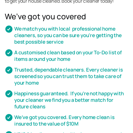
to get your house cleaned. Book your cleaner today!
We’ve got you covered
We match you with local professional home
cleaners, so you can be sure you're getting the
best possible service
A customised clean based on your To-Do list of
items around your home
Trusted, dependable cleaners. Every cleaner is
screened so you can trust them to take care of
your home
Happiness guaranteed. If you’re not happy with
your cleaner we find you a better match for
future cleans
We’ve got you covered. Every home clean is
insured to the value of $10M