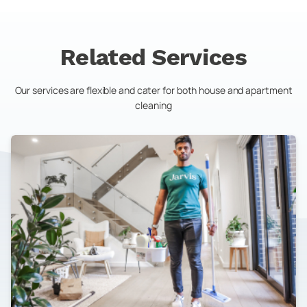
Related Services
Our services are flexible and cater for both house and apartment
cleaning