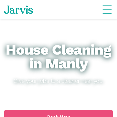
House Cleaning
in Manly
Give your jobs to a cleaner near you.