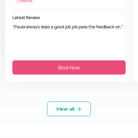
Cleaner
Latest Review
Paula always does a good job.pls pass the feedback on.
Book Now
View all