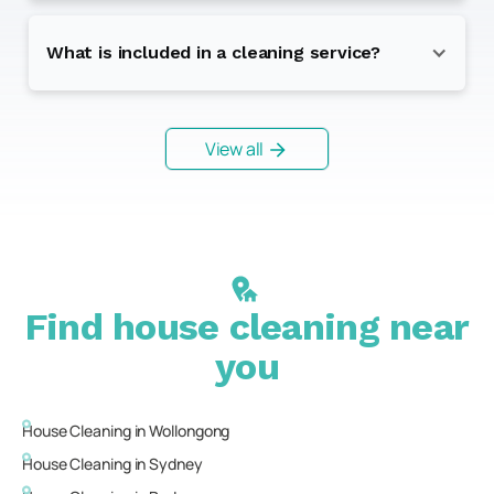
What is included in a cleaning service?
View all
Find house cleaning near
you
House Cleaning in
Wollongong
House Cleaning in
Sydney