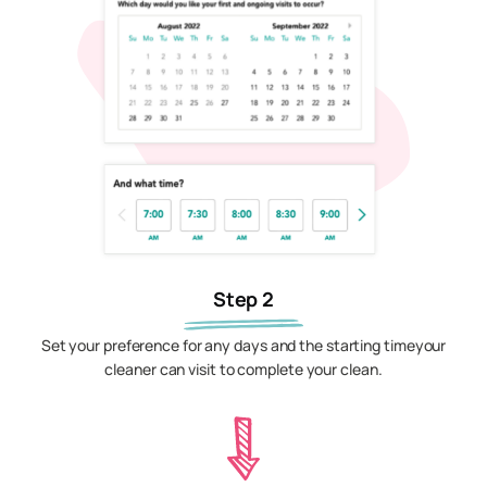
Step 2
Set your preference for any days and the starting timeyour
cleaner can visit to complete your clean.