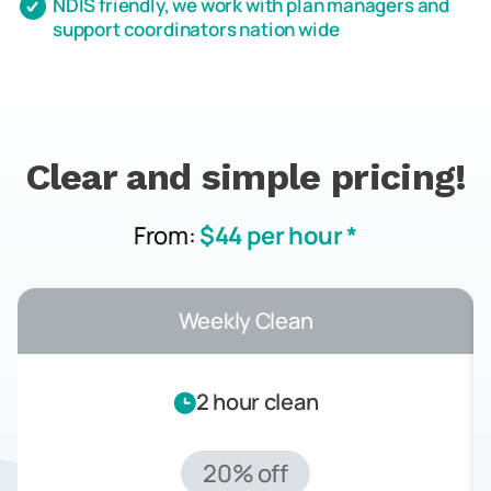
NDIS friendly, we work with plan managers and
support coordinators nation wide
Clear and simple pricing!
From:
$44 per hour *
Weekly Clean
2 hour clean
20% off