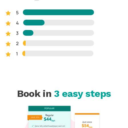
5
4
3
2
1
Book in
3 easy steps