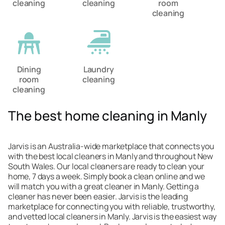
cleaning
cleaning
room
cleaning
Dining
Laundry
room
cleaning
cleaning
The best home cleaning in Manly
Jarvis is an Australia-wide marketplace that connects you
with the best local cleaners in Manly and throughout New
South Wales. Our local cleaners are ready to clean your
home, 7 days a week. Simply book a clean online and we
will match you with a great cleaner in Manly. Getting a
cleaner has never been easier. Jarvis is the leading
marketplace for connecting you with reliable, trustworthy,
and vetted local cleaners in Manly. Jarvis is the easiest way