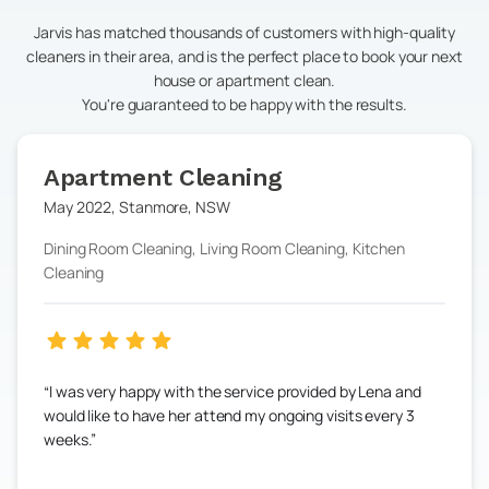
Jarvis has matched thousands of customers with high-quality
cleaners in their area, and is the perfect place to book your next
house or apartment clean.
You're guaranteed to be happy with the results.
Apartment Cleaning
May 2022
,
Stanmore
,
NSW
Dining Room Cleaning, Living Room Cleaning, Kitchen
Cleaning
I was very happy with the service provided by Lena and
would like to have her attend my ongoing visits every 3
weeks.