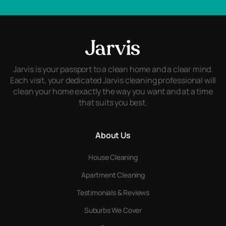
Jarvis is your passport to a clean home and a clear mind.
Each visit, your dedicated Jarvis cleaning professional will
clean your home exactly the way you want and at a time
that suits you best.
About Us
House Cleaning
Apartment Cleaning
Testimonials & Reviews
Suburbs We Cover