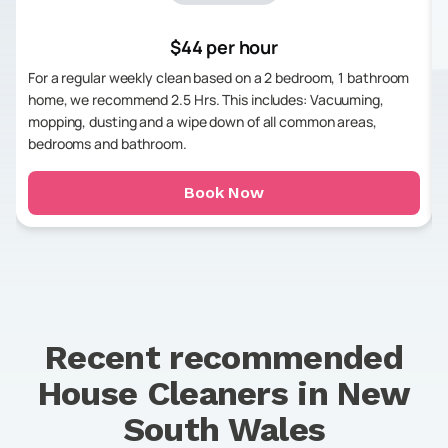
$44 per hour
For a regular weekly clean based on a 2 bedroom, 1 bathroom
home, we recommend 2.5 Hrs. This includes: Vacuuming,
mopping, dusting and a wipe down of all common areas,
bedrooms and bathroom.
Book Now
Recent recommended
House Cleaners in
New
South Wales