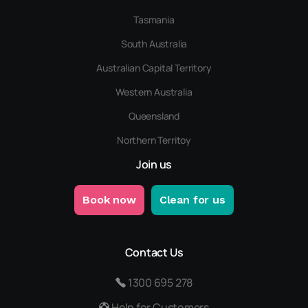
Tasmania
South Australia
Australian Capital Territory
Western Australia
Queensland
Northern Territoy
Join us
Book now
Clean for us
Contact Us
1300 695 278
Help for Customers