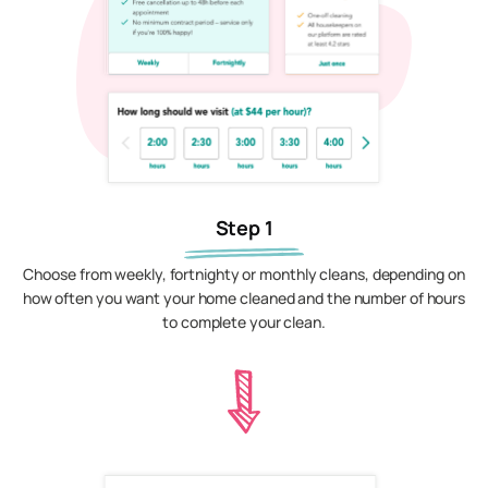
Step 1
Choose from weekly, fortnighty or monthly cleans, depending on
how often you want your home cleaned and the number of hours
to complete your clean.