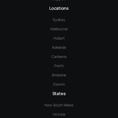
Locations
Sydney
Melbourne
Hobart
Adelaide
Canberra
Perth
Brisbane
Darwin
States
New South Wales
Victoria