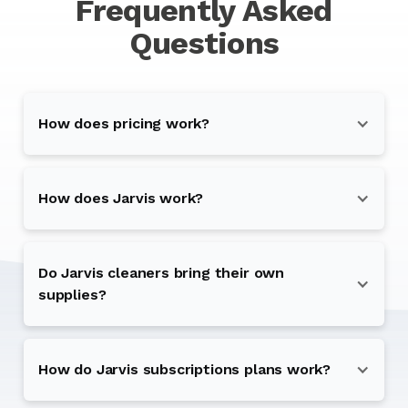
Frequently Asked
Questions
How does pricing work?
How does Jarvis work?
Do Jarvis cleaners bring their own
supplies?
How do Jarvis subscriptions plans work?