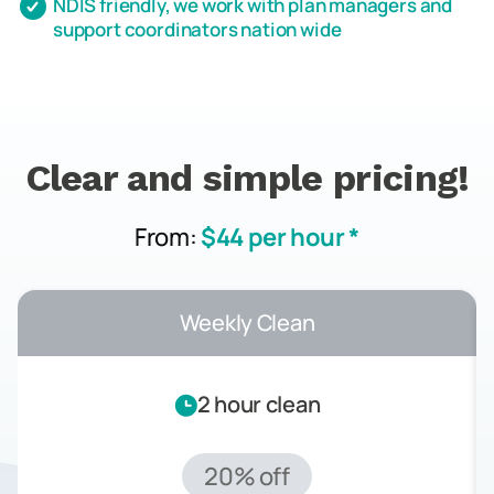
NDIS friendly, we work with plan managers and
support coordinators nation wide
Clear and simple pricing!
From:
$44 per hour *
Weekly Clean
2 hour clean
20% off