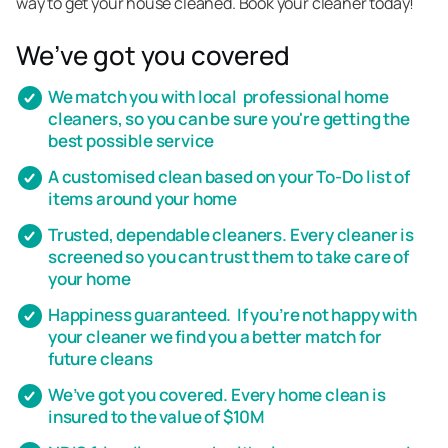
way to get your house cleaned. Book your cleaner today!
We’ve got you covered
We match you with local professional home
cleaners, so you can be sure you're getting the
best possible service
A customised clean based on your To-Do list of
items around your home
Trusted, dependable cleaners. Every cleaner is
screened so you can trust them to take care of
your home
Happiness guaranteed. If you’re not happy with
your cleaner we find you a better match for
future cleans
We’ve got you covered. Every home clean is
insured to the value of $10M