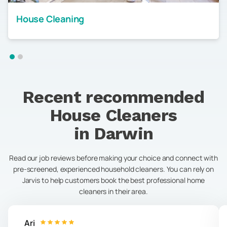
House Cleaning
Recent recommended
House Cleaners
in
Darwin
Read our job reviews before making your choice and connect with
pre-screened, experienced household cleaners. You can rely on
Jarvis to help customers book the best professional home
cleaners in their area.
Ari