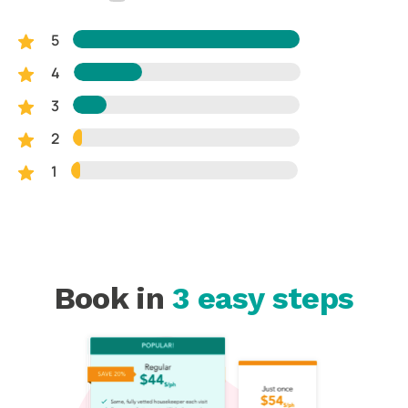
5
4
3
2
1
Book in
3 easy steps