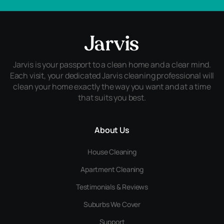
Jarvis is your passport to a clean home and a clear mind.
Each visit, your dedicated Jarvis cleaning professional will
clean your home exactly the way you want and at a time
that suits you best.
About Us
House Cleaning
Apartment Cleaning
Testimonials & Reviews
Suburbs We Cover
Support