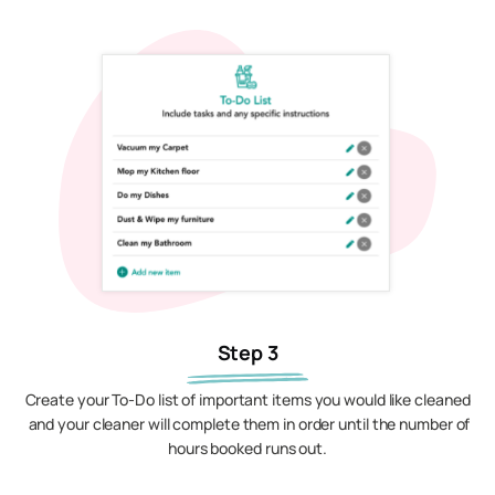
Step 3
Create your To-Do list of important items you would like cleaned
and your cleaner will complete them in order until the number of
hours booked runs out.