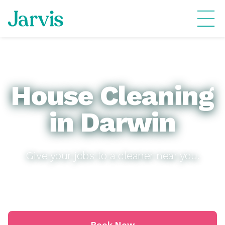
House Cleaning
in Darwin
Give your jobs to a cleaner near you.