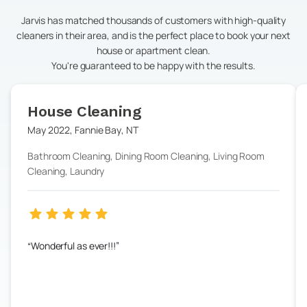
Jarvis has matched thousands of customers with high-quality
cleaners in their area, and is the perfect place to book your next
house or apartment clean.
You're guaranteed to be happy with the results.
House Cleaning
May 2022
,
Fannie Bay
,
NT
Bathroom Cleaning, Dining Room Cleaning, Living Room
Cleaning, Laundry
Wonderful as ever!!!