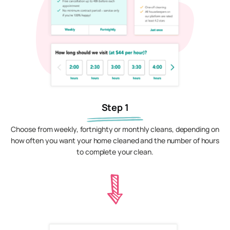
Step 1
Choose from weekly, fortnighty or monthly cleans, depending on
how often you want your home cleaned and the number of hours
to complete your clean.