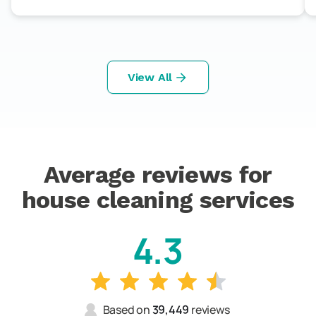
View All
Average reviews for
house cleaning services
4.3
Based on
39,449
reviews