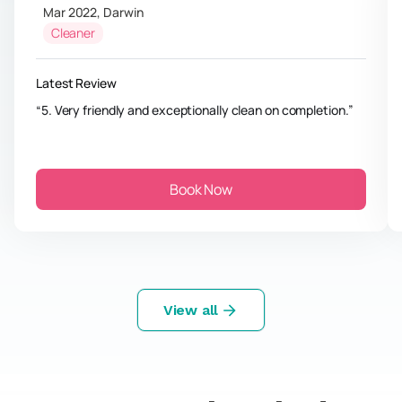
Mar 2022
,
Darwin
Cleaner
Latest Review
5. Very friendly and exceptionally clean on completion.
Book Now
View all