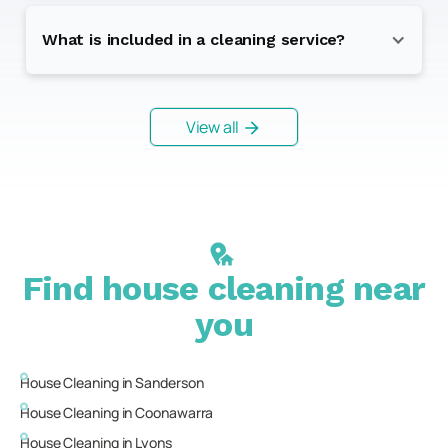
What is included in a cleaning service?
View all
Find house cleaning near
you
House Cleaning in
Sanderson
House Cleaning in
Coonawarra
House Cleaning in
Lyons