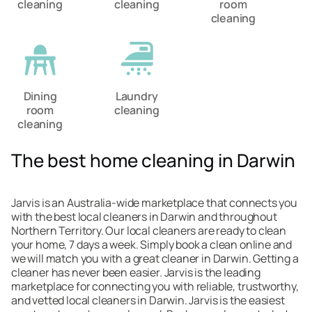
cleaning
cleaning
room
cleaning
Dining
Laundry
room
cleaning
cleaning
The best home cleaning in Darwin
Jarvis is an Australia-wide marketplace that connects you
with the best local cleaners in Darwin and throughout
Northern Territory. Our local cleaners are ready to clean
your home, 7 days a week. Simply book a clean online and
we will match you with a great cleaner in Darwin. Getting a
cleaner has never been easier. Jarvis is the leading
marketplace for connecting you with reliable, trustworthy,
and vetted local cleaners in Darwin. Jarvis is the easiest