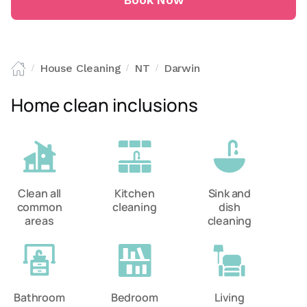
Book Now
House Cleaning
NT
Darwin
/
/
/
Home clean inclusions
Clean all
Kitchen
Sink and
common
cleaning
dish
areas
cleaning
Bathroom
Bedroom
Living