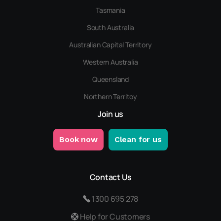
Tasmania
South Australia
Australian Capital Territory
Western Australia
Queensland
Northern Territoy
Join us
Book now
Clean for us
Contact Us
1300 695 278
Help for Customers