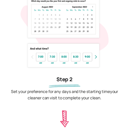
Step 2
Set your preference for any days and the starting timeyour
cleaner can visit to complete your clean.