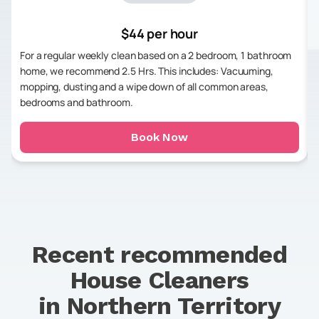
$44 per hour
For a regular weekly clean based on a 2 bedroom, 1 bathroom
home, we recommend 2.5 Hrs. This includes: Vacuuming,
mopping, dusting and a wipe down of all common areas,
bedrooms and bathroom.
Book Now
Recent recommended
House Cleaners
in
Northern Territory