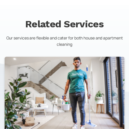
Related Services
Our services are flexible and cater for both house and apartment
cleaning