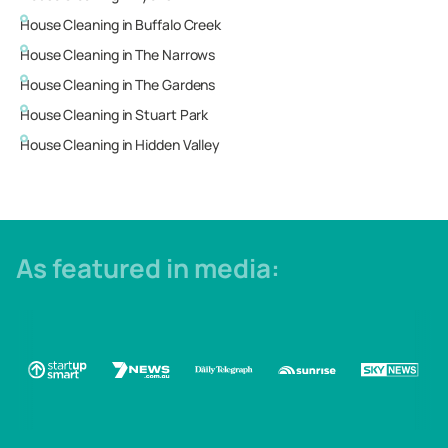
House Cleaning in
Buffalo Creek
House Cleaning in
The Narrows
House Cleaning in
The Gardens
House Cleaning in
Stuart Park
House Cleaning in
Hidden Valley
As featured in media: