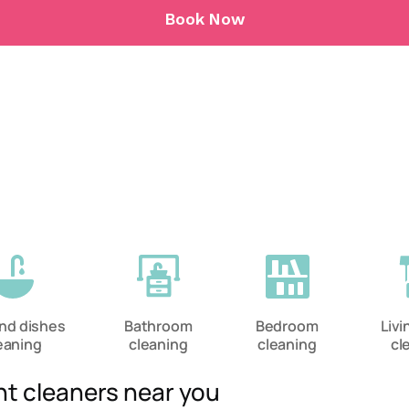
Book Now
and dishes
Bathroom
Bedroom
Liv
eaning
cleaning
cleaning
cl
nt cleaners near you