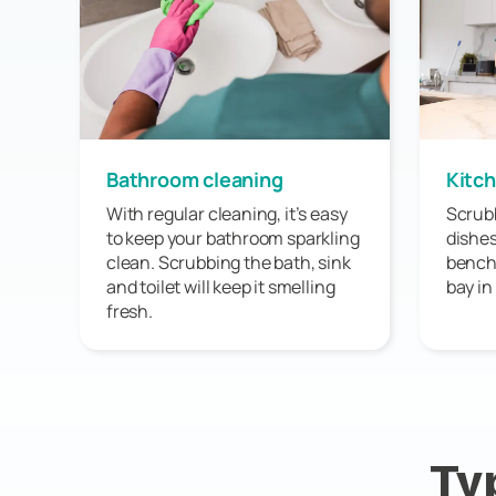
Bathroom cleaning
Kitch
With regular cleaning, it’s easy
Scrubb
to keep your bathroom sparkling
dishes
clean. Scrubbing the bath, sink
bench 
and toilet will keep it smelling
bay in
fresh.
Ty