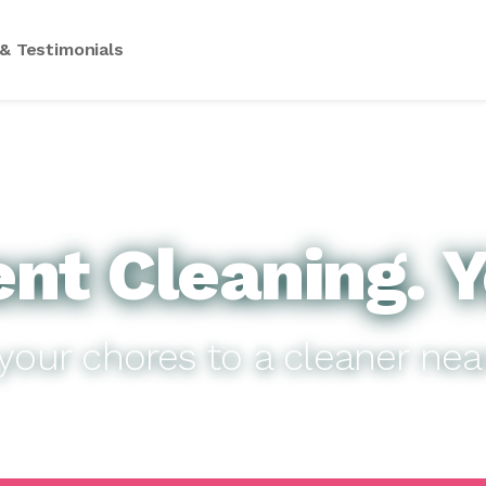
& Testimonials
nt Cleaning. Y
your chores to a cleaner nea