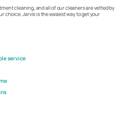
tment cleaning, and all of our cleaners are vetted by
choice. Jarvis is the easiest way to get your
ble service
ome
ans