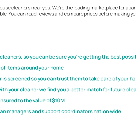
 house cleaners near you. We're the leading marketplace for apar
le. You can read reviews and compare prices before making your 
leaners, so you can be sure you're getting the best possi
t of items around your home
 is screened so you can trust them to take care of your h
th your cleaner we find you a better match for future cle
insured to the value of $10M
plan managers and support coordinators nation wide