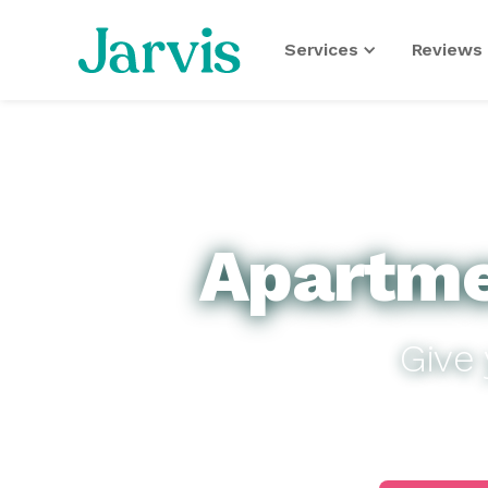
Services
Reviews 
Apartme
Give 