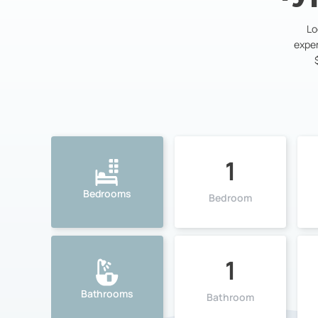
Lo
exper
1
Bedrooms
Bedroom
1
Bathrooms
Bathroom