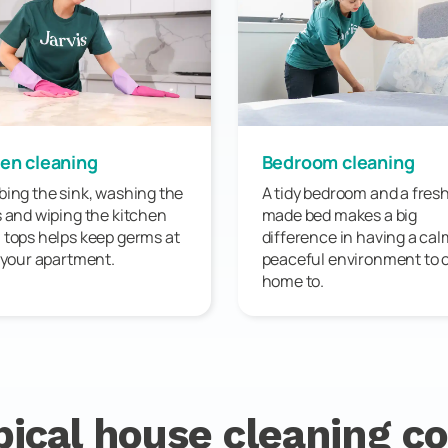
en cleaning
Bedroom cleaning
ing the sink, washing the
A tidy bedroom and a fresh
 and wiping the kitchen
made bed makes a big
tops helps keep germs at
difference in having a ca
 your apartment.
peaceful environment to
home to.
pical house cleaning co