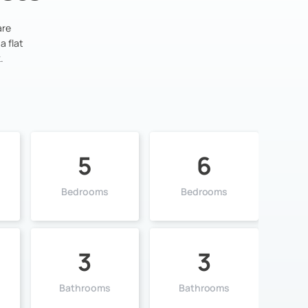
are
a flat
.
5
6
Bedrooms
Bedrooms
3
3
Bathrooms
Bathrooms