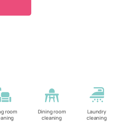
ing room
Dining room
Laundry
eaning
cleaning
cleaning