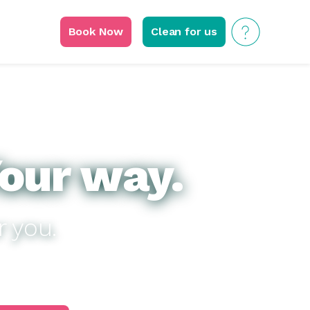
Book Now
Clean for us
our way.
r you.