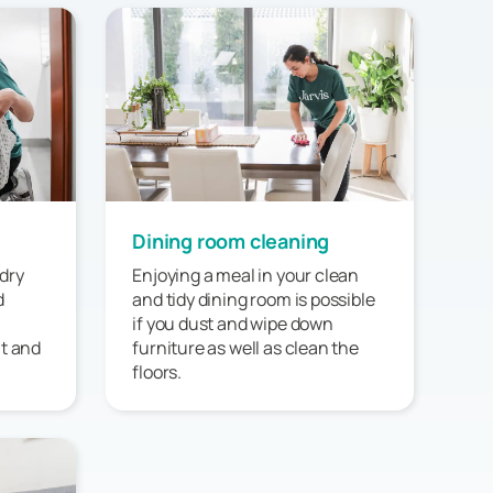
Dining room cleaning
dry
Enjoying a meal in your clean
d
and tidy dining room is possible
if you dust and wipe down
at and
furniture as well as clean the
floors.