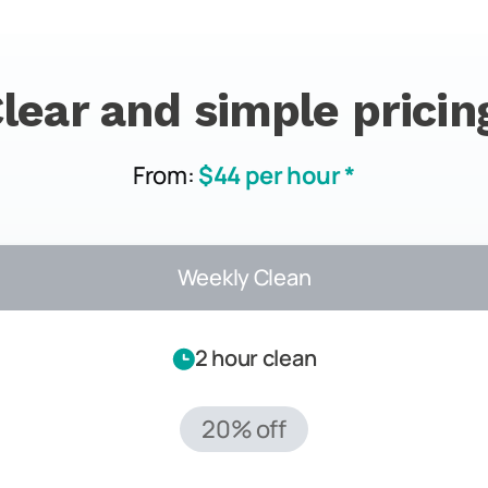
lear and simple pricin
From:
$44 per hour *
Weekly Clean
2 hour clean
20% off