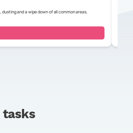
, dusting and a wipe down of all common areas,
For a r
bedroo
tasks