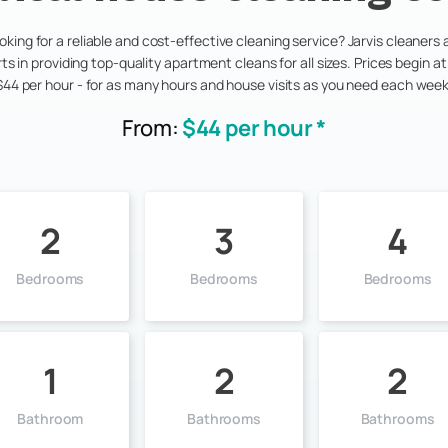
oking for a reliable and cost-effective cleaning service? Jarvis cleaners 
ts in providing top-quality apartment cleans for all sizes. Prices begin at 
$44 per hour - for as many hours and house visits as you need each week
From:
$44 per hour *
2
3
4
Bedrooms
Bedrooms
Bedrooms
1
2
2
Bathroom
Bathrooms
Bathrooms