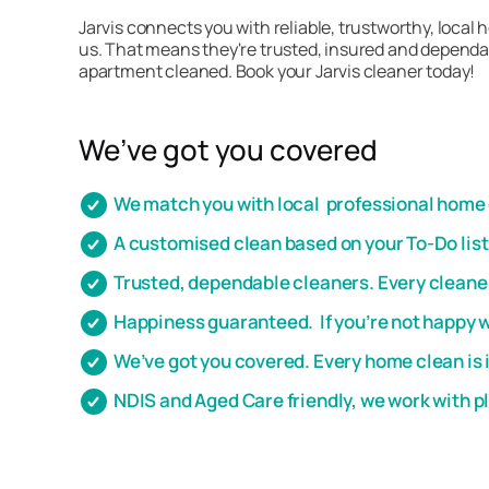
Jarvis connects you with reliable, trustworthy, local
us. That means they're trusted, insured and dependab
apartment cleaned. Book your Jarvis cleaner today!
We’ve got you covered
We match you with local professional home c
A customised clean based on your To-Do lis
Trusted, dependable cleaners. Every cleaner
Happiness guaranteed. If you’re not happy wi
We’ve got you covered. Every home clean is 
NDIS and Aged Care friendly, we work with 