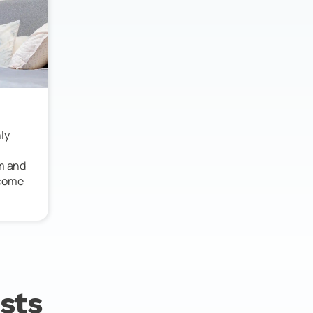
ly
lm and
 come
sts