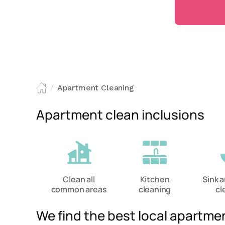
Apartment Cleaning
/
Apartment clean inclusions
Clean all
Kitchen
Sink 
common areas
cleaning
cl
We find the best local apartme