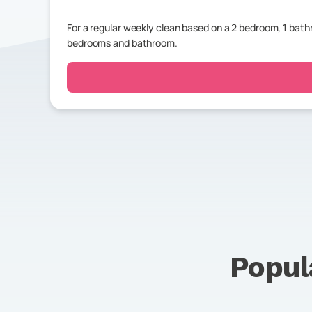
For a regular weekly clean based on a 2 bedroom, 1 bat
bedrooms and bathroom.
Popul