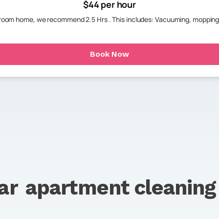
$44 per hour
hroom home, we recommend 2.5 Hrs . This includes: Vacuuming, mopping
Book Now
ar
apartment cleaning