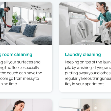
g room cleaning
Laundry cleaning
g all your surfaces and
Keeping on top of the laun
ng the floor, especially
pile by washing, drying an
 the couch can have the
putting away your clothes
 room go from messy to
regularly keeps things ne
in no time.
tidy in your apartment.