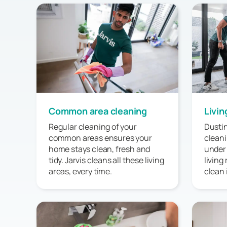
Common area cleaning
Livin
Regular cleaning of your
Dustin
common areas ensures your
cleani
home stays clean, fresh and
under
tidy. Jarvis cleans all these living
living
areas, every time.
clean 