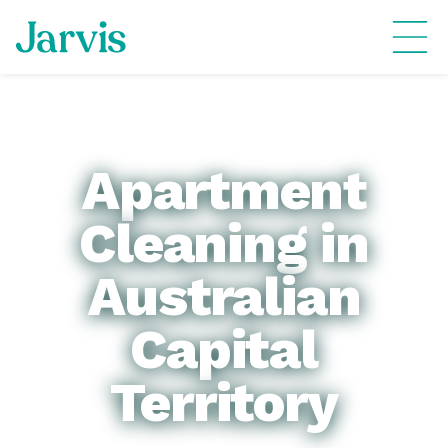
Apartment
Cleaning in
Australian
Capital
Territory