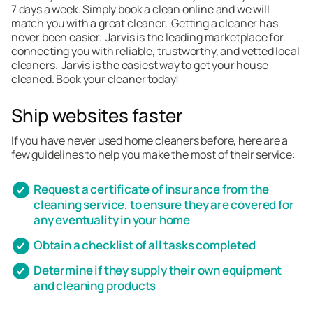
7 days a week. Simply book a clean online and we will
match you with a great cleaner. Getting a cleaner has
never been easier. Jarvis is the leading marketplace for
connecting you with reliable, trustworthy, and vetted local
cleaners. Jarvis is the easiest way to get your house
cleaned. Book your cleaner today!
Ship websites faster
If you have never used home cleaners before, here are a
few guidelines to help you make the most of their service:
Request a certificate of insurance from the
cleaning service, to ensure they are covered for
any eventuality in your home
Obtain a checklist of all tasks completed
Determine if they supply their own equipment
and cleaning products