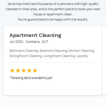
Jarvis has matched thousands of customers with high-quality
cleaners in their area, and is the perfect place to book your next
house or apartment clean.
You're guaranteed to be happy with the results.
Apartment Cleaning
Jun 2020
,
Canberra
,
ACT
Bathroom Cleaning, Bedroom Cleaning, Kitchen Cleaning,
Dining Room Cleaning, Living Room Cleaning, Laundry
Tshering did a wonderful job