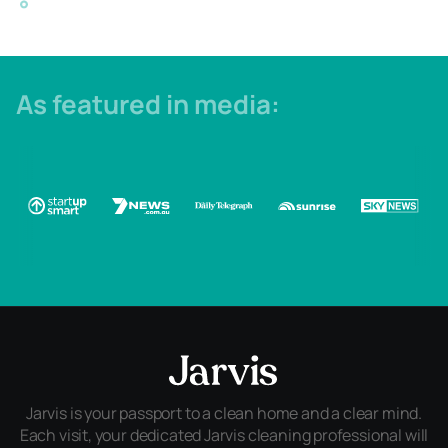
As featured in media:
Jarvis is your passport to a clean home and a clear mind.
Each visit, your dedicated Jarvis cleaning professional will