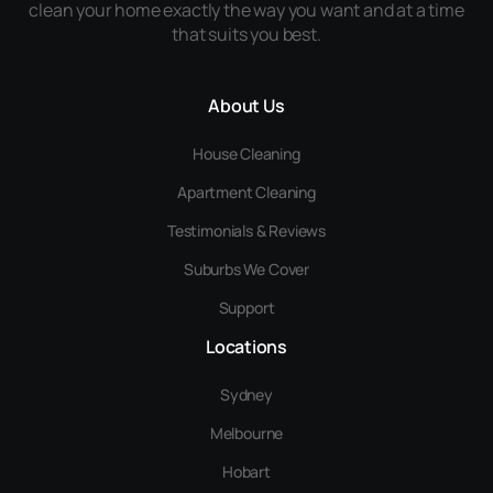
clean your home exactly the way you want and at a time
that suits you best.
About Us
House Cleaning
Apartment Cleaning
Testimonials & Reviews
Suburbs We Cover
Support
Locations
Sydney
Melbourne
Hobart