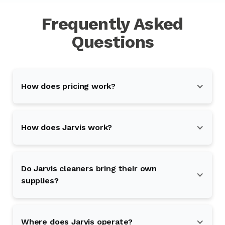
Frequently Asked
Questions
How does pricing work?
How does Jarvis work?
Do Jarvis cleaners bring their own
supplies?
Where does Jarvis operate?