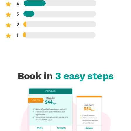
4
3
2
1
Book in
3 easy steps