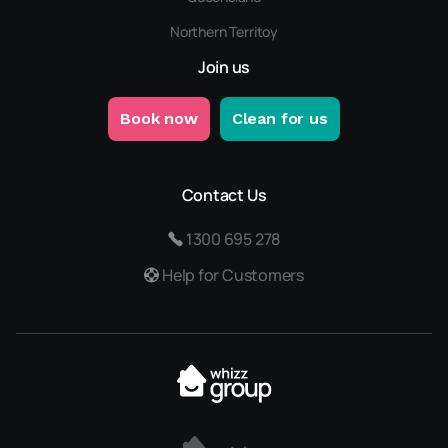
Northern Territoy
Join us
Book now
Clean for us
Contact Us
1300 695 278
Help for Customers