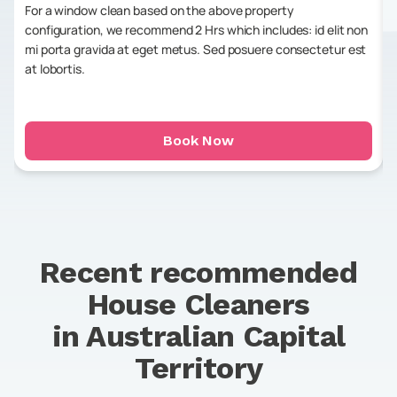
For a window clean based on the above property
configuration, we recommend 2 Hrs which includes: id elit non
mi porta gravida at eget metus. Sed posuere consectetur est
at lobortis.
Book Now
Recent recommended
House Cleaners
in
Australian Capital
Territory