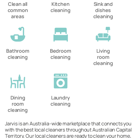
Clean all
Kitchen
Sink and
common
cleaning
dishes
areas
cleaning
Bathroom
Bedroom
Living
cleaning
cleaning
room
cleaning
Dining
Laundry
room
cleaning
cleaning
Jarvis is an Australia-wide marketplace that connects you
with the best local cleaners throughout Australian Capital
Territory. Our local cleaners are ready to clean your home,