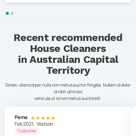
Recent recommended
House Cleaners
in
Australian Capital
Territory
Donec ullamcorper nulla non metus auctor fringilla. Nullam id dolor
id nibh ultricies
vehicula ut id non metus auctorelit.
Pema
Feb 2021
,
Watson
Customer