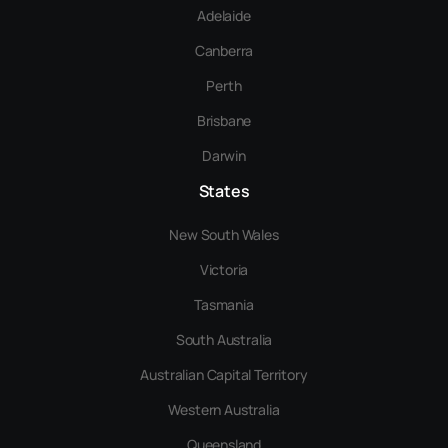
Adelaide
Canberra
Perth
Brisbane
Darwin
States
New South Wales
Victoria
Tasmania
South Australia
Australian Capital Territory
Western Australia
Queensland