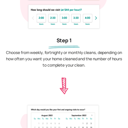
Step 1
Choose from weekly, fortnighty or monthly cleans, depending on
how often you want your home cleaned and the number of hours
to complete your clean.