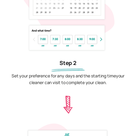
Step 2
Set your preference for any days and the starting timeyour
cleaner can visit to complete your clean.