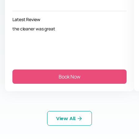
Latest Review
the cleaner was great
Book Now
View All