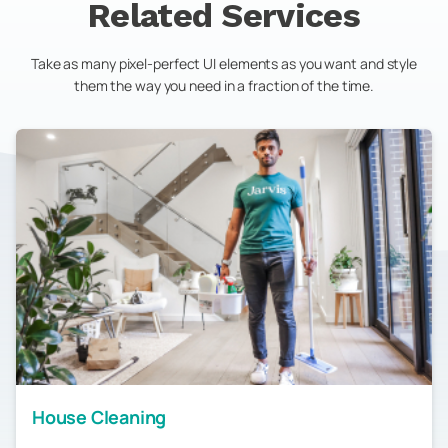
Related Services
Take as many pixel-perfect UI elements as you want and style
them the way you need in a fraction of the time.
House Cleaning