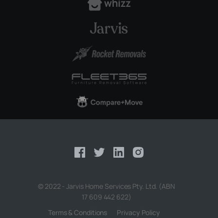
© 2022 - Jarvis Home Services Pty. Ltd. (ABN
17 609 442 622)
Terms & Conditions
Privacy Policy