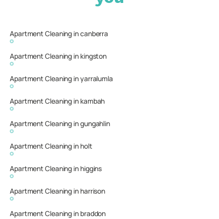
Apartment Cleaning in canberra
Apartment Cleaning in kingston
Apartment Cleaning in yarralumla
Apartment Cleaning in kambah
Apartment Cleaning in gungahlin
Apartment Cleaning in holt
Apartment Cleaning in higgins
Apartment Cleaning in harrison
Apartment Cleaning in braddon