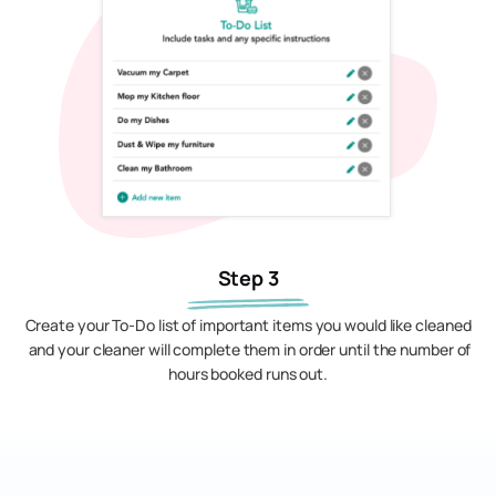
Step 3
Create your To-Do list of important items you would like cleaned
and your cleaner will complete them in order until the number of
hours booked runs out.