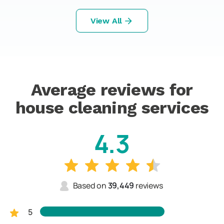
View All
Average reviews for
house cleaning services
4.3
Based on
39,449
reviews
5