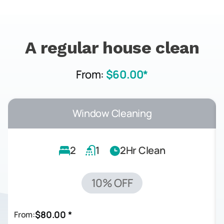
A regular house clean
From:
$60.00*
Window Cleaning
2
1
2Hr Clean
10% OFF
$80.00 *
From: