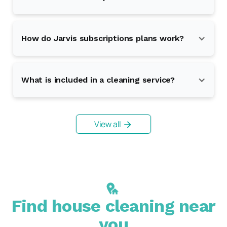
How do Jarvis subscriptions plans work?
What is included in a cleaning service?
View all
Find house cleaning near
you