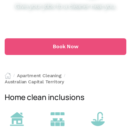
Give your jobs to a cleaner near you.
Book Now
Apartment Cleaning
/
/
Australian Capital Territory
Home clean inclusions