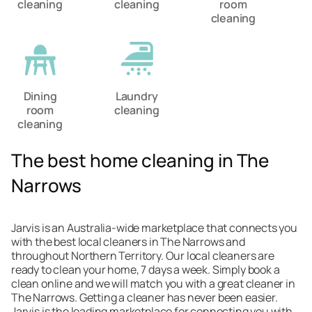
cleaning
cleaning
room
cleaning
Dining
Laundry
room
cleaning
cleaning
The best home cleaning in The
Narrows
Jarvis is an Australia-wide marketplace that connects you
with the best local cleaners in The Narrows and
throughout Northern Territory. Our local cleaners are
ready to clean your home, 7 days a week. Simply book a
clean online and we will match you with a great cleaner in
The Narrows. Getting a cleaner has never been easier.
Jarvis is the leading marketplace for connecting you with