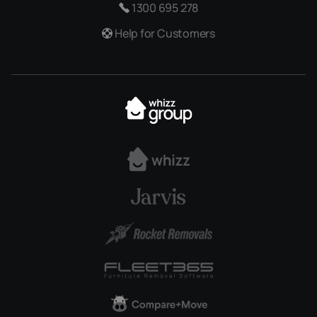
1300 695 278
Help for Customers