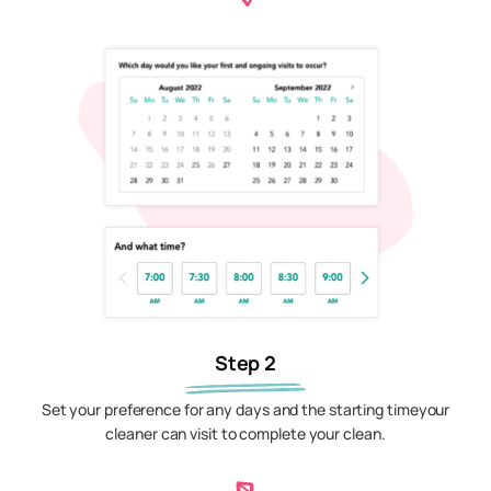
Step 2
Set your preference for any days and the starting timeyour
cleaner can visit to complete your clean.