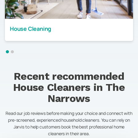
House Cleaning
Recent recommended
House Cleaners in
The
Narrows
Read our job reviews before making your choice and connect with
pre-screened, experienced household cleaners. You can rely on
Jarvis to help customers book the best professional home
cleaners in their area.