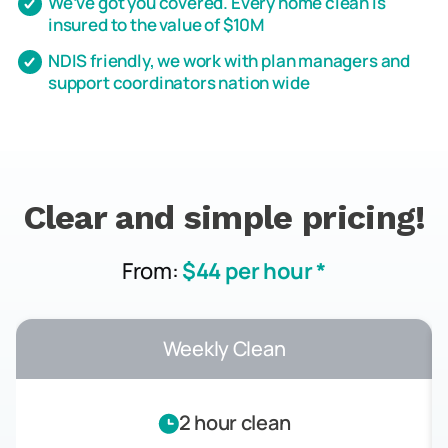
We’ve got you covered. Every home clean is
insured to the value of $10M
NDIS friendly, we work with plan managers and
support coordinators nation wide
Clear and simple pricing!
From:
$44 per hour *
Weekly Clean
2 hour clean