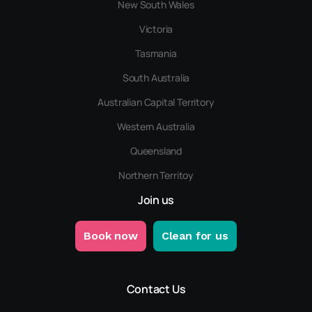
New South Wales
Victoria
Tasmania
South Australia
Australian Capital Territory
Western Australia
Queensland
Northern Territoy
Join us
Book now
Clean for us
Contact Us