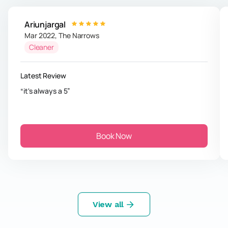
Ariunjargal
Mar 2022
,
The Narrows
Cleaner
Latest Review
it's always a 5
Book Now
View all