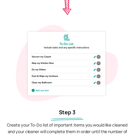
Step 3
Create your To-Do list of important items you would like cleaned
and your cleaner will complete them in order until the number of