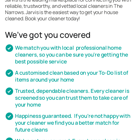
reliable, trustworthy, and vetted local cleaners in The
Narrows. Jarvis is the easiest way to get your house
cleaned. Book your cleaner today!
We’ve got you covered
We match you with local professional home
cleaners, so you can be sure you're getting the
best possible service
A customised clean based on your To-Do list of
items around your home
Trusted, dependable cleaners. Every cleaner is
screened so you can trust them to take care of
your home
Happiness guaranteed. If you’re not happy with
your cleaner we find you a better match for
future cleans