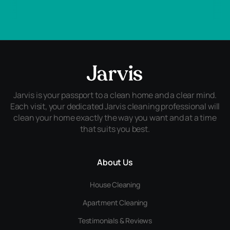
Jarvis is your passport to a clean home and a clear mind.
Each visit, your dedicated Jarvis cleaning professional will
clean your home exactly the way you want and at a time
that suits you best.
About Us
House Cleaning
Apartment Cleaning
Testimonials & Reviews