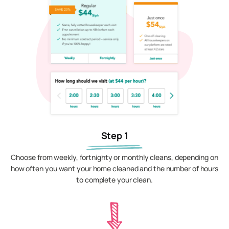
Step 1
Choose from weekly, fortnighty or monthly cleans, depending on
how often you want your home cleaned and the number of hours
to complete your clean.