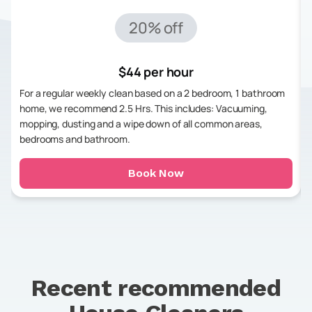
20% off
$44 per hour
For a regular weekly clean based on a 2 bedroom, 1 bathroom
home, we recommend 2.5 Hrs. This includes: Vacuuming,
mopping, dusting and a wipe down of all common areas,
bedrooms and bathroom.
Book Now
Recent recommended