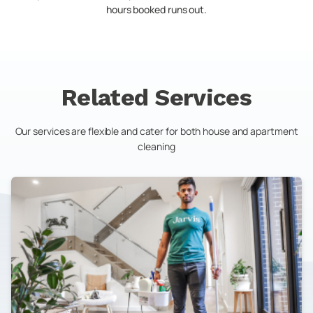
hours booked runs out.
Related Services
Our services are flexible and cater for both house and apartment
cleaning