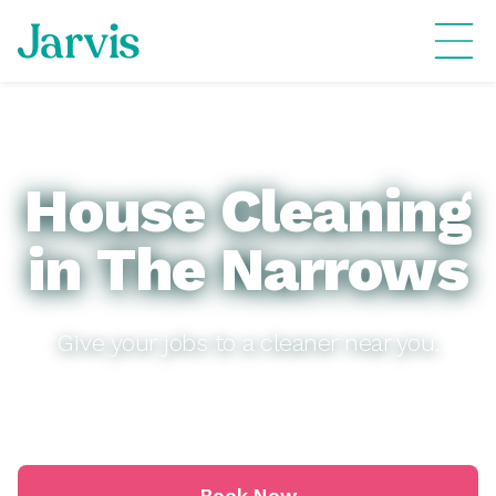
House Cleaning
in The Narrows
Give your jobs to a cleaner near you.