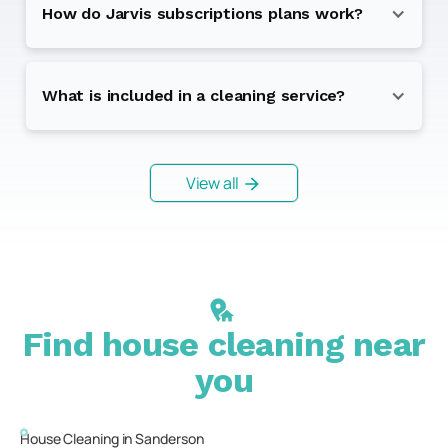
How do Jarvis subscriptions plans work?
What is included in a cleaning service?
View all
Find house cleaning near
you
House Cleaning in
Sanderson