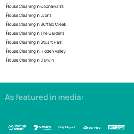
House Cleaning in
Coonawarra
House Cleaning in
Lyons
House Cleaning in
Buffalo Creek
House Cleaning in
The Gardens
House Cleaning in
Stuart Park
House Cleaning in
Hidden Valley
House Cleaning in
Darwin
As featured in media: