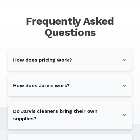
Frequently Asked
Questions
How does pricing work?
How does Jarvis work?
Do Jarvis cleaners bring their own
supplies?