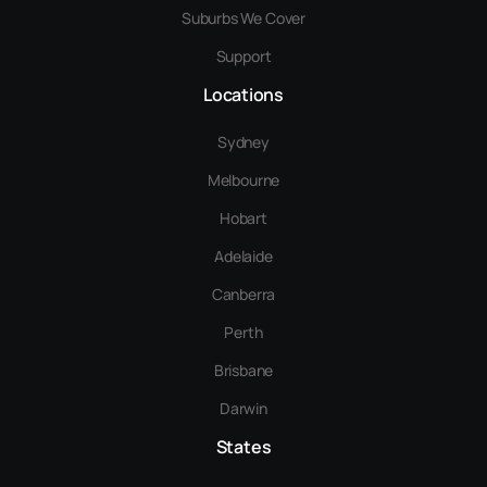
Suburbs We Cover
Support
Locations
Sydney
Melbourne
Hobart
Adelaide
Canberra
Perth
Brisbane
Darwin
States