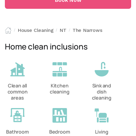
Book Now
House Cleaning
NT
The Narrows
/
/
/
Home clean inclusions
Clean all
Kitchen
Sink and
common
cleaning
dish
areas
cleaning
Bathroom
Bedroom
Living