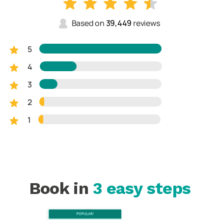
Based on
39,449
reviews
5
4
3
2
1
Book in
3 easy steps