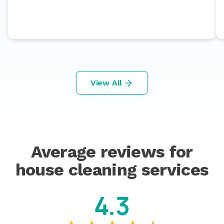
View All
Average reviews for
house cleaning services
4.3