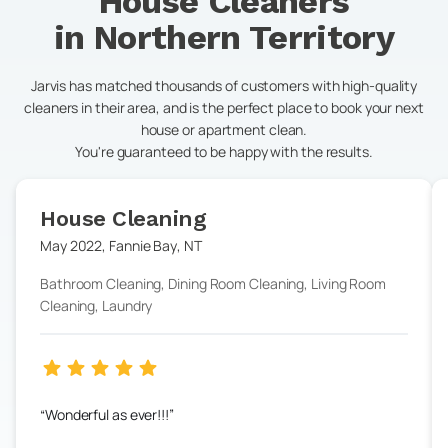
House Cleaners
in
Northern Territory
Jarvis has matched thousands of customers with high-quality
cleaners in their area, and is the perfect place to book your next
house or apartment clean.
You're guaranteed to be happy with the results.
House Cleaning
May 2022
,
Fannie Bay
,
NT
Bathroom Cleaning, Dining Room Cleaning, Living Room
Cleaning, Laundry
Wonderful as ever!!!