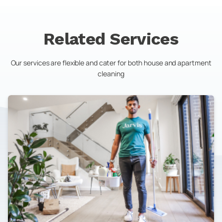
Related Services
Our services are flexible and cater for both house and apartment
cleaning