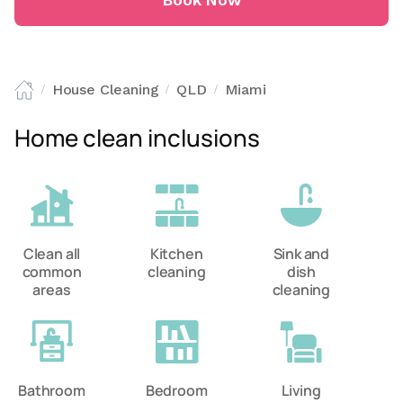
Book Now
House Cleaning
QLD
Miami
/
/
/
Home clean inclusions
Clean all
Kitchen
Sink and
common
cleaning
dish
areas
cleaning
Bathroom
Bedroom
Living