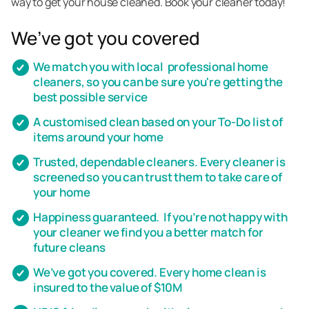
way to get your house cleaned. Book your cleaner today!
We’ve got you covered
We match you with local professional home
cleaners, so you can be sure you're getting the
best possible service
A customised clean based on your To-Do list of
items around your home
Trusted, dependable cleaners. Every cleaner is
screened so you can trust them to take care of
your home
Happiness guaranteed. If you’re not happy with
your cleaner we find you a better match for
future cleans
We’ve got you covered. Every home clean is
insured to the value of $10M