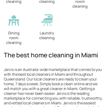
cleaning
cleaning
room
cleaning
Dining
Laundry
room
cleaning
cleaning
The best home cleaning in Miami
Jarvis is an Australia-wide marketplace that connects you
with the best local cleaners in Miami and throughout
Queensland. Our local cleaners are ready to clean your
home, 7 days a week. Simply book a clean online and we
will match you with a great cleaner in Miami. Getting a
cleaner has never been easier. Jarvis is the leading
marketplace for connecting you with reliable, trustworthy,
and vetted local cleaners in Miami. Jarvis is the easiest