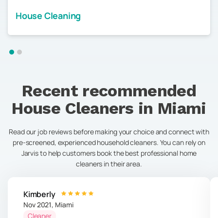
House Cleaning
Recent recommended
House Cleaners in
Miami
Read our job reviews before making your choice and connect with
pre-screened, experienced household cleaners. You can rely on
Jarvis to help customers book the best professional home
cleaners in their area.
Kimberly
Nov 2021
,
Miami
Cleaner