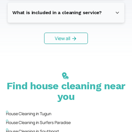
What is included in a cleaning service?
View all
Find house cleaning near
you
House Cleaning in
Tugun
House Cleaning in
Surfers Paradise
House Cleaning in
Southport