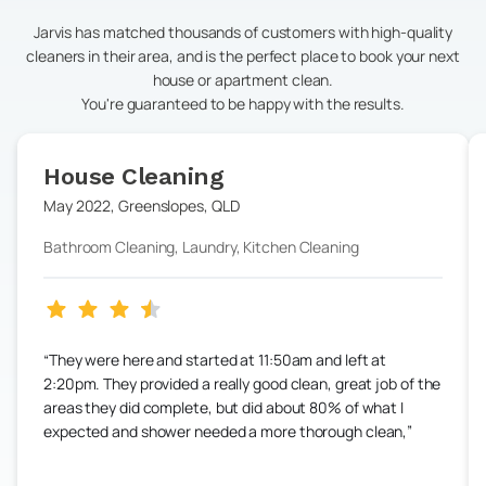
Jarvis has matched thousands of customers with high-quality
cleaners in their area, and is the perfect place to book your next
house or apartment clean.
You're guaranteed to be happy with the results.
House Cleaning
May 2022
,
Greenslopes
,
QLD
Bathroom Cleaning, Laundry, Kitchen Cleaning
They were here and started at 11:50am and left at
2:20pm. They provided a really good clean, great job of the
areas they did complete, but did about 80% of what I
expected and shower needed a more thorough clean,