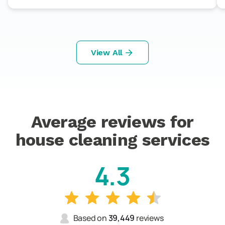
View All
Average reviews for
house cleaning services
4.3
Based on
39,449
reviews