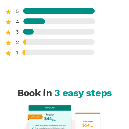
5
4
3
2
1
Book in
3 easy steps