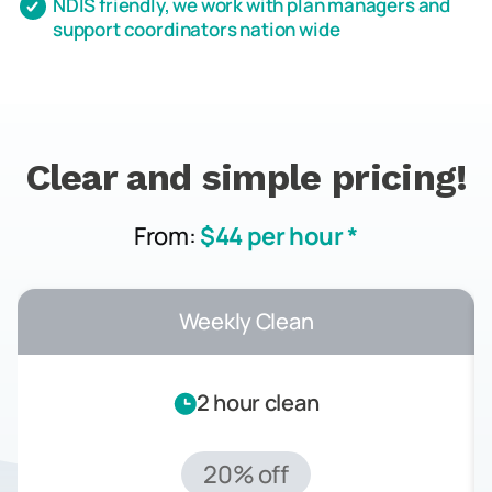
NDIS friendly, we work with plan managers and
support coordinators nation wide
Clear and simple pricing!
From:
$44 per hour *
Weekly Clean
2 hour clean
20% off