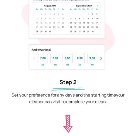
Step 2
Set your preference for any days and the starting timeyour
cleaner can visit to complete your clean.