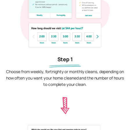
Step 1
Choose from weekly, fortnighty or monthly cleans, depending on
how often you want your home cleaned and the number of hours
to complete your clean.