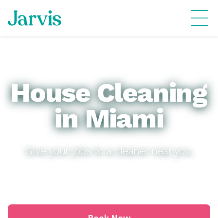
House Cleaning
in Miami
Give your jobs to a cleaner near you.