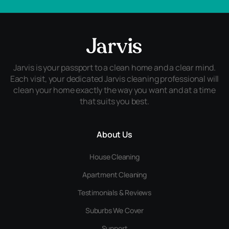
Jarvis is your passport to a clean home and a clear mind.
Each visit, your dedicated Jarvis cleaning professional will
clean your home exactly the way you want and at a time
that suits you best.
About Us
House Cleaning
Apartment Cleaning
Testimonials & Reviews
Suburbs We Cover
Support