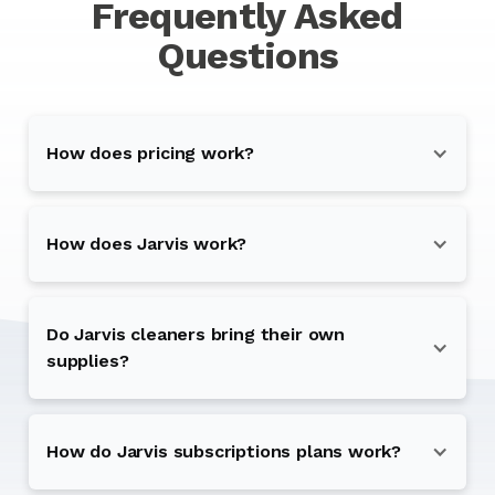
Frequently Asked
Questions
How does pricing work?
How does Jarvis work?
Do Jarvis cleaners bring their own
supplies?
How do Jarvis subscriptions plans work?