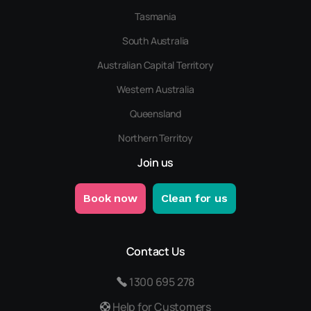
Tasmania
South Australia
Australian Capital Territory
Western Australia
Queensland
Northern Territoy
Join us
Book now
Clean for us
Contact Us
1300 695 278
Help for Customers