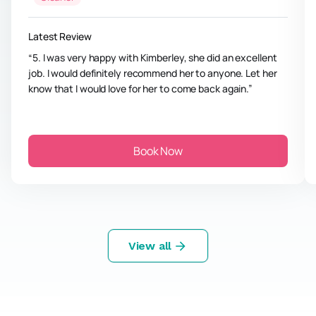
Latest Review
5. I was very happy with Kimberley, she did an excellent
job. I would definitely recommend her to anyone. Let her
know that I would love for her to come back again.
Book Now
View all