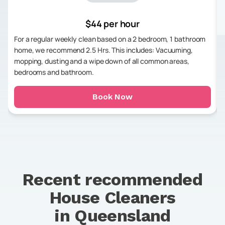
$44 per hour
For a regular weekly clean based on a 2 bedroom, 1 bathroom
home, we recommend 2.5 Hrs. This includes: Vacuuming,
mopping, dusting and a wipe down of all common areas,
bedrooms and bathroom.
Book Now
Recent recommended
House Cleaners
in
Queensland