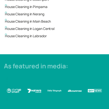
House Cleaning in
Pimpama
House Cleaning in
Nerang
House Cleaning in
Main Beach
House Cleaning in
Logan Central
House Cleaning in
Labrador
As featured in media: