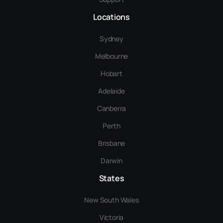
Locations
Sydney
Melbourne
Hobart
Adelaide
Canberra
Perth
Brisbane
Darwin
States
New South Wales
Victoria