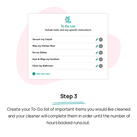
Step 3
Create your To-Do list of important items you would like cleaned
and your cleaner will complete them in order until the number of
hours booked runs out.