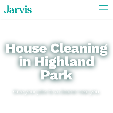
House Cleaning
in Highland
Park
Give your jobs to a cleaner near you.