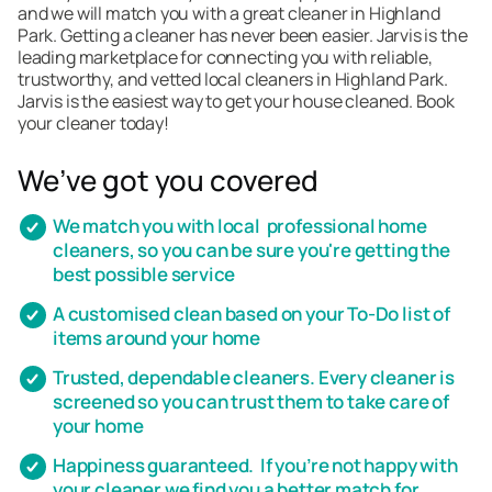
and we will match you with a great cleaner in Highland
Park. Getting a cleaner has never been easier. Jarvis is the
leading marketplace for connecting you with reliable,
trustworthy, and vetted local cleaners in Highland Park.
Jarvis is the easiest way to get your house cleaned. Book
your cleaner today!
We’ve got you covered
We match you with local professional home
cleaners, so you can be sure you're getting the
best possible service
A customised clean based on your To-Do list of
items around your home
Trusted, dependable cleaners. Every cleaner is
screened so you can trust them to take care of
your home
Happiness guaranteed. If you’re not happy with
your cleaner we find you a better match for