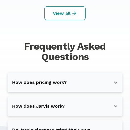
View all
Frequently Asked
Questions
How does pricing work?
How does Jarvis work?
Do Jarvis cleaners bring their own