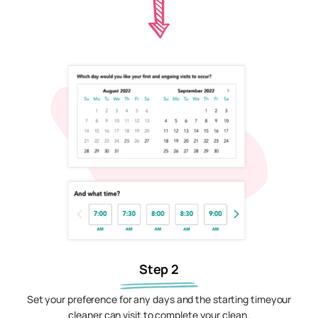
Step 2
Set your preference for any days and the starting timeyour
cleaner can visit to complete your clean.