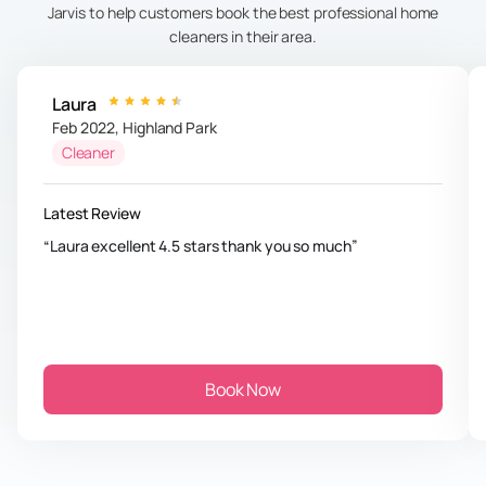
Jarvis to help customers book the best professional home
cleaners in their area.
Laura
Feb 2022
,
Highland Park
Cleaner
Latest Review
Laura excellent 4.5 stars thank you so much
Book Now