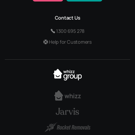
Contact Us
1300 695 278
Help for Customers