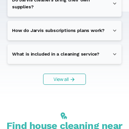
supplies?
How do Jarvis subscriptions plans work?
What is included in a cleaning service?
View all
Find house cleaning near