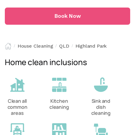
Book Now
House Cleaning
QLD
Highland Park
/
/
/
Home clean inclusions
Clean all
Kitchen
Sink and
common
cleaning
dish
areas
cleaning