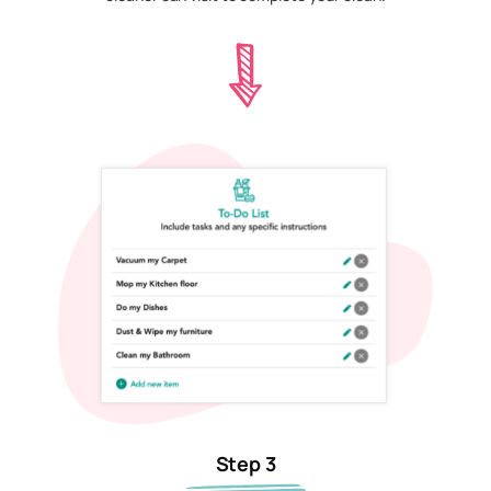
Step 3