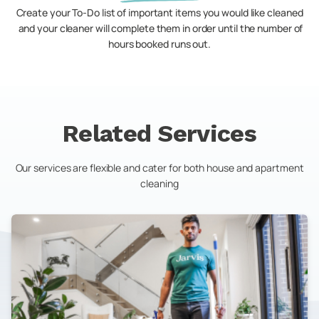
Create your To-Do list of important items you would like cleaned
and your cleaner will complete them in order until the number of
hours booked runs out.
Related Services
Our services are flexible and cater for both house and apartment
cleaning