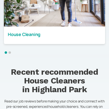
House Cleaning
Recent recommended
House Cleaners
in
Highland Park
Read our job reviews before making your choice and connect with
pre-screened, experienced household cleaners. You can rely on