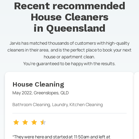
Recent recommended
House Cleaners
in
Queensland
Jarvis has matched thousands of customers with high-quality
cleaners in their area, and is the perfect place to book your next
house or apartment clean.
You're guaranteed to be happy with the results.
House Cleaning
May 2022
,
Greenslopes
,
QLD
Bathroom Cleaning, Laundry, Kitchen Cleaning
They were here and started at 11:50am and left at