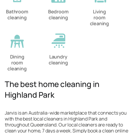
Bathroom
Bedroom
Living
cleaning
cleaning
room
cleaning
Dining
Laundry
room
cleaning
cleaning
The best home cleaning in
Highland Park
Jarvis is an Australia-wide marketplace that connects you
with the best local cleaners in Highland Park and
throughout Queensland. Our local cleaners are ready to
clean your home, 7 days a week. Simply book a clean online