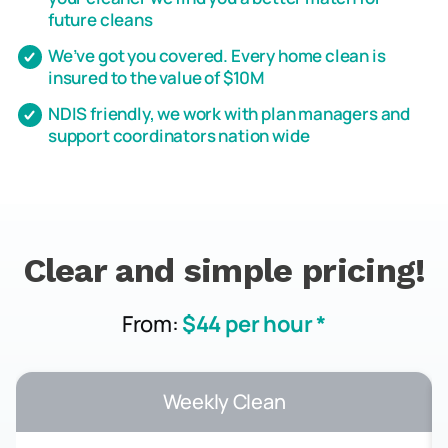
future cleans
We’ve got you covered. Every home clean is
insured to the value of $10M
NDIS friendly, we work with plan managers and
support coordinators nation wide
Clear and simple pricing!
From:
$44 per hour *
Weekly Clean