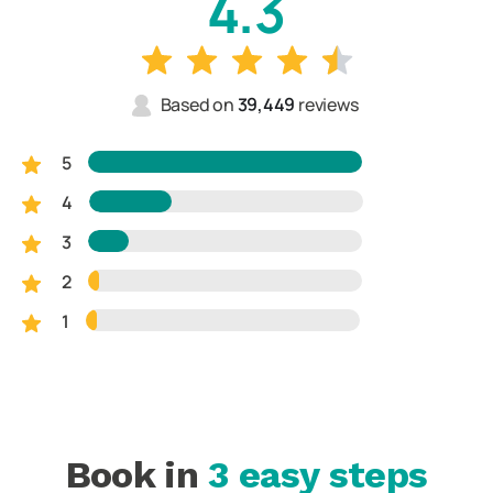
4.3
Based on
39,449
reviews
5
4
3
2
1
Book in
3 easy steps