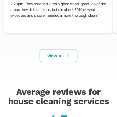
2:20pm. They provided a really good clean, great job of the
areas they did complete, but did about 80% of what I
expected and shower needed a more thorough clean,
View All
Average reviews for
house cleaning services