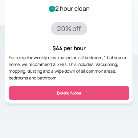
2 hour clean
20% off
$44 per hour
For a regular weekly clean based on a 2 bedroom, 1 bathroom
home, we recommend 2.5 Hrs. This includes: Vacuuming,
mopping, dusting and a wipe down of all common areas,
bedrooms and bathroom.
Book Now