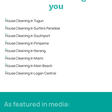
you
House Cleaning in
Tugun
House Cleaning in
Surfers Paradise
House Cleaning in
Southport
House Cleaning in
Pimpama
House Cleaning in
Nerang
House Cleaning in
Miami
House Cleaning in
Main Beach
House Cleaning in
Logan Central
As featured in media: