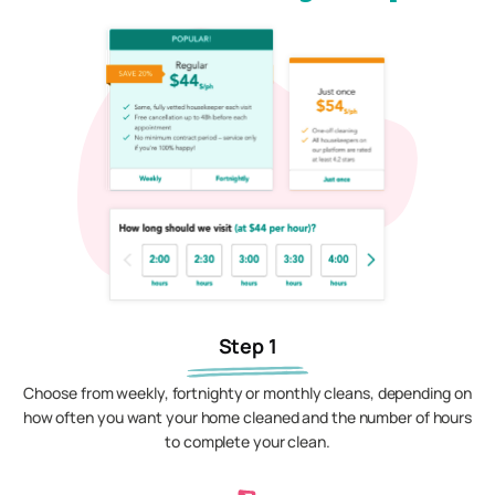
Step 1
Choose from weekly, fortnighty or monthly cleans, depending on
how often you want your home cleaned and the number of hours
to complete your clean.