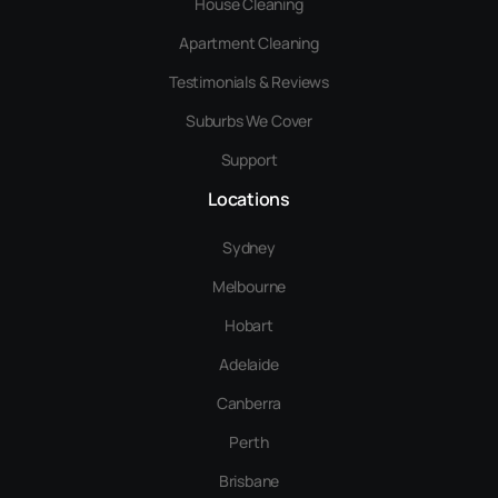
House Cleaning
Apartment Cleaning
Testimonials & Reviews
Suburbs We Cover
Support
Locations
Sydney
Melbourne
Hobart
Adelaide
Canberra
Perth
Brisbane