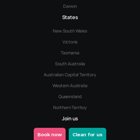
Darwin
States
New South Wales
Victoria
Tasmania
South Australia
Australian Capital Territory
Western Australia
Queensland
Northern Territoy
Join us
Book now
Clean for us