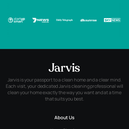
Jarvis is your passport to a clean home and a clear mind.
Each visit, your dedicated Jarvis cleaning professional will
clean your home exactly the way you want and at a time
that suits you best.
About Us