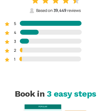
Based on
39,449
reviews
5
4
3
2
1
Book in
3 easy steps