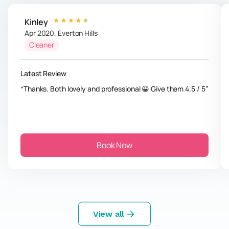
Kinley
Apr 2020
,
Everton Hills
Cleaner
Latest Review
Thanks. Both lovely and professional 😀 Give them 4.5 / 5
Book Now
View all