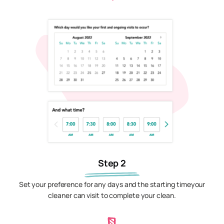
Step 2
Set your preference for any days and the starting timeyour
cleaner can visit to complete your clean.