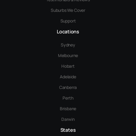
Suburbs We Cover
Support
Locations
Sydney
Melbourne
Hobart
Adelaide
Canberra
Perth
Brisbane
Darwin
States