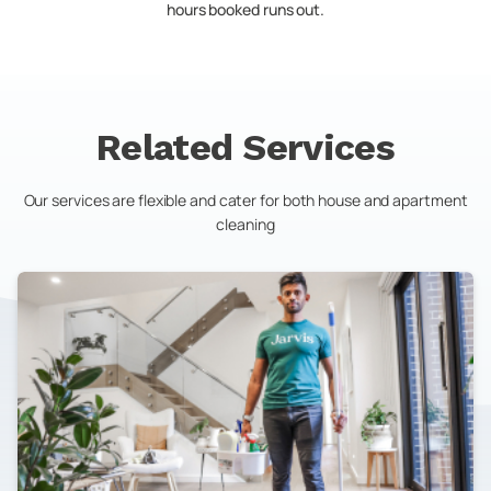
hours booked runs out.
Related Services
Our services are flexible and cater for both house and apartment
cleaning