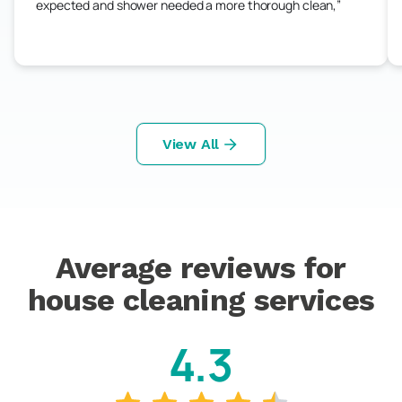
expected and shower needed a more thorough clean,
View All
Average reviews for
house cleaning services
4.3