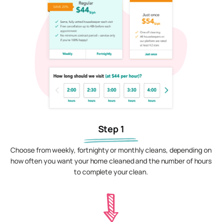
Step 1
Choose from weekly, fortnighty or monthly cleans, depending on
how often you want your home cleaned and the number of hours
to complete your clean.