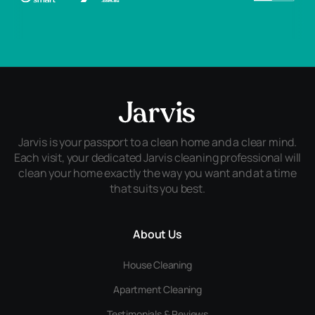
Jarvis is your passport to a clean home and a clear mind.
Each visit, your dedicated Jarvis cleaning professional will
clean your home exactly the way you want and at a time
that suits you best.
About Us
House Cleaning
Apartment Cleaning
Testimonials & Reviews