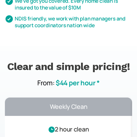
We’ve got you covered. Every home clean is
insured to the value of $10M
NDIS friendly, we work with plan managers and
support coordinators nation wide
Clear and simple pricing!
From:
$44 per hour *
Weekly Clean
2 hour clean