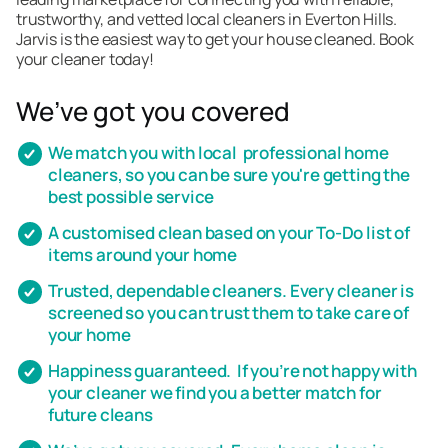
trustworthy, and vetted local cleaners in Everton Hills.
Jarvis is the easiest way to get your house cleaned. Book
your cleaner today!
We’ve got you covered
We match you with local professional home
cleaners, so you can be sure you're getting the
best possible service
A customised clean based on your To-Do list of
items around your home
Trusted, dependable cleaners. Every cleaner is
screened so you can trust them to take care of
your home
Happiness guaranteed. If you’re not happy with
your cleaner we find you a better match for
future cleans