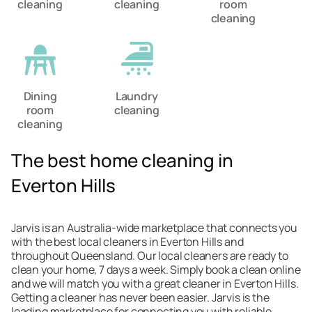
cleaning
cleaning
room
cleaning
Dining
Laundry
room
cleaning
cleaning
The best home cleaning in
Everton Hills
Jarvis is an Australia-wide marketplace that connects you
with the best local cleaners in Everton Hills and
throughout Queensland. Our local cleaners are ready to
clean your home, 7 days a week. Simply book a clean online
and we will match you with a great cleaner in Everton Hills.
Getting a cleaner has never been easier. Jarvis is the
leading marketplace for connecting you with reliable,