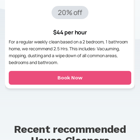
20% off
$44 per hour
For a regular weekly clean based on a 2 bedroom, 1 bathroom
home, we recommend 2.5 Hrs. This includes: Vacuuming,
mopping, dusting and a wipe down of all common areas,
bedrooms and bathroom.
Book Now
Recent recommended