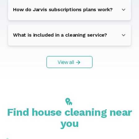
How do Jarvis subscriptions plans work?
What is included in a cleaning service?
View all
Find house cleaning near
you