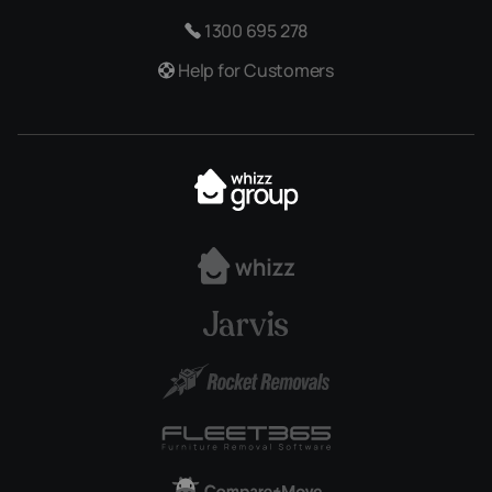
1300 695 278
Help for Customers