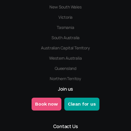
New South Wales
Victoria
Tasmania
South Australia
Australian Capital Territory
Western Australia
Queensland
Northern Territoy
Join us
Book now
Clean for us
Contact Us