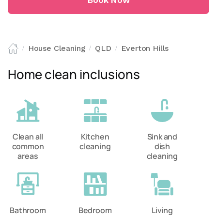
Book Now
House Cleaning
QLD
Everton Hills
/
/
/
Home clean inclusions
Clean all
Kitchen
Sink and
common
cleaning
dish
areas
cleaning
Bathroom
Bedroom
Living