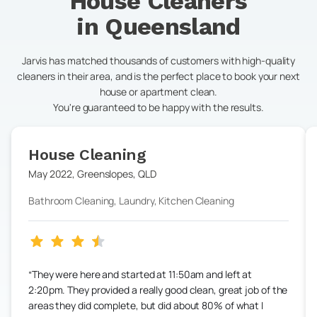
House Cleaners
in
Queensland
Jarvis has matched thousands of customers with high-quality
cleaners in their area, and is the perfect place to book your next
house or apartment clean.
You're guaranteed to be happy with the results.
House Cleaning
May 2022
,
Greenslopes
,
QLD
Bathroom Cleaning, Laundry, Kitchen Cleaning
They were here and started at 11:50am and left at
2:20pm. They provided a really good clean, great job of the
areas they did complete, but did about 80% of what I