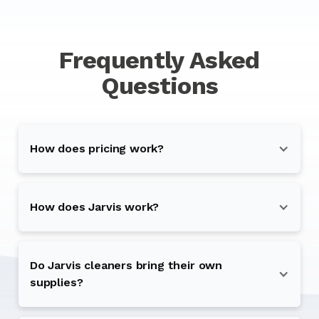
Frequently Asked
Questions
How does pricing work?
How does Jarvis work?
Do Jarvis cleaners bring their own
supplies?