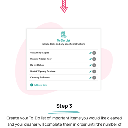
Step 3
Create your To-Do list of important items you would like cleaned
and your cleaner will complete them in order until the number of