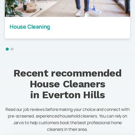
House Cleaning
Recent recommended
House Cleaners
in
Everton Hills
Read our job reviews before making your choice and connect with
pre-screened, experienced household cleaners. You can rely on
Jarvis to help customers book the best professional home
cleaners in their area.