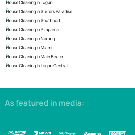
House Cleaning in
Tugun
House Cleaning in
Surfers Paradise
House Cleaning in
Southport
House Cleaning in
Pimpama
House Cleaning in
Nerang
House Cleaning in
Miami
House Cleaning in
Main Beach
House Cleaning in
Logan Central
As featured in media: