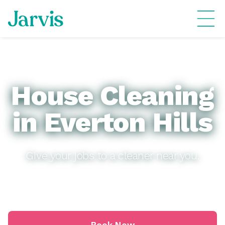
House Cleaning
in Everton Hills
Give your jobs to a cleaner near you.