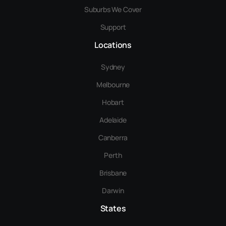
Suburbs We Cover
Support
Locations
Sydney
Melbourne
Hobart
Adelaide
Canberra
Perth
Brisbane
Darwin
States