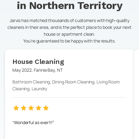
in
Northern Territory
Jarvis has matched thousands of customers with high-quality
cleaners in their area, and is the perfect place to book your next
house or apartment clean.
You're guaranteed to be happy with the results.
House Cleaning
May 2022
,
Fannie Bay
,
NT
Bathroom Cleaning, Dining Room Cleaning, Living Room
Cleaning, Laundry
Wonderful as ever!!!