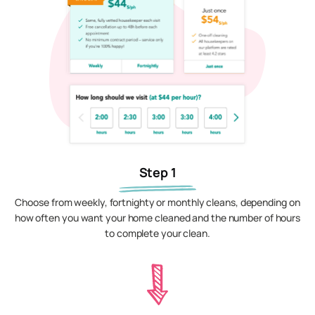
Step 1
Choose from weekly, fortnighty or monthly cleans, depending on
how often you want your home cleaned and the number of hours
to complete your clean.