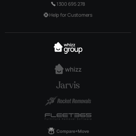
1300 695 278
Help for Customers