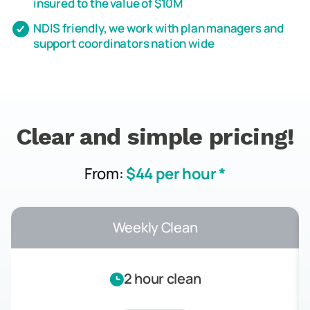
insured to the value of $10M
NDIS friendly, we work with plan managers and
support coordinators nation wide
Clear and simple pricing!
From:
$44 per hour *
Weekly Clean
2 hour clean