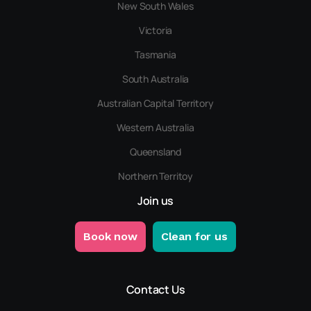
New South Wales
Victoria
Tasmania
South Australia
Australian Capital Territory
Western Australia
Queensland
Northern Territoy
Join us
Book now
Clean for us
Contact Us