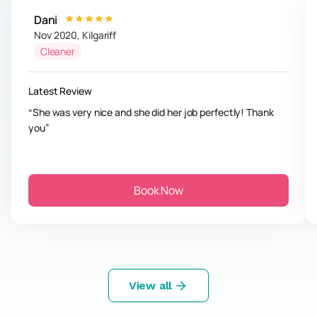
Dani
Nov 2020
,
Kilgariff
Cleaner
Latest Review
She was very nice and she did her job perfectly! Thank
you
Book Now
View all