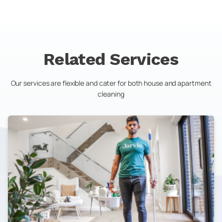
Related Services
Our services are flexible and cater for both house and apartment
cleaning