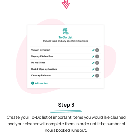
Step 3
Create your To-Do list of important items you would like cleaned
and your cleaner will complete them in order until the number of
hours booked runs out.