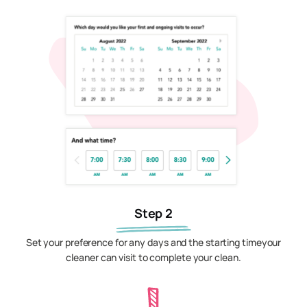
Step 2
Set your preference for any days and the starting timeyour
cleaner can visit to complete your clean.