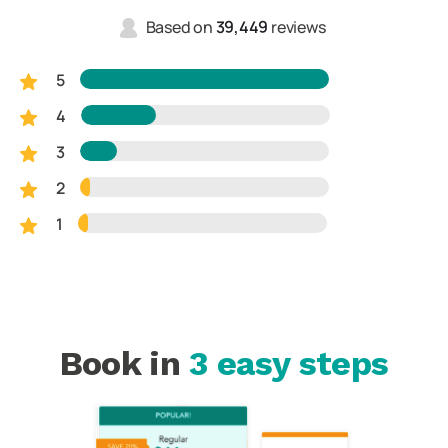
Based on
39,449
reviews
5
4
3
2
1
Book in
3 easy steps