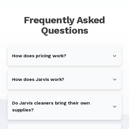
Frequently Asked
Questions
How does pricing work?
How does Jarvis work?
Do Jarvis cleaners bring their own
supplies?