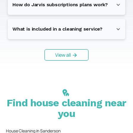
How do Jarvis subscriptions plans work?
What is included in a cleaning service?
View all
Find house cleaning near
you
House Cleaning in
Sanderson