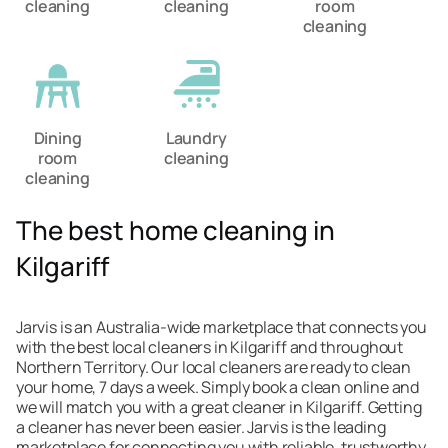
cleaning
cleaning
room
cleaning
Dining
Laundry
room
cleaning
cleaning
The best home cleaning in
Kilgariff
Jarvis is an Australia-wide marketplace that connects you
with the best local cleaners in Kilgariff and throughout
Northern Territory. Our local cleaners are ready to clean
your home, 7 days a week. Simply book a clean online and
we will match you with a great cleaner in Kilgariff. Getting
a cleaner has never been easier. Jarvis is the leading
marketplace for connecting you with reliable, trustworthy,