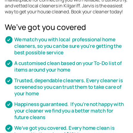
and vetted local cleaners in Kilgariff. Jarvis is the easiest
way to get your house cleaned. Book your cleaner today!
We’ve got you covered
We match you with local professional home
cleaners, so you can be sure you're getting the
best possible service
A customised clean based on your To-Do list of
items around your home
Trusted, dependable cleaners. Every cleaner is
screened so you can trust them to take care of
your home
Happiness guaranteed. If you’re not happy with
your cleaner we find you a better match for
future cleans
We’ve got you covered. Every home clean is