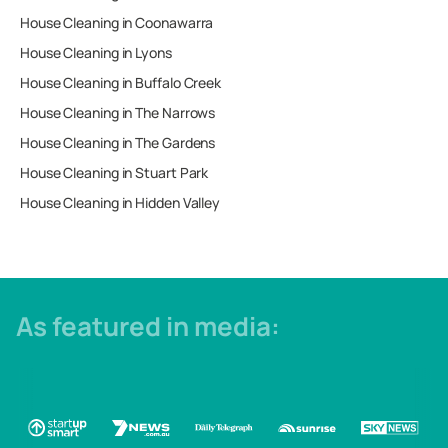
House Cleaning in
Coonawarra
House Cleaning in
Lyons
House Cleaning in
Buffalo Creek
House Cleaning in
The Narrows
House Cleaning in
The Gardens
House Cleaning in
Stuart Park
House Cleaning in
Hidden Valley
As featured in media: