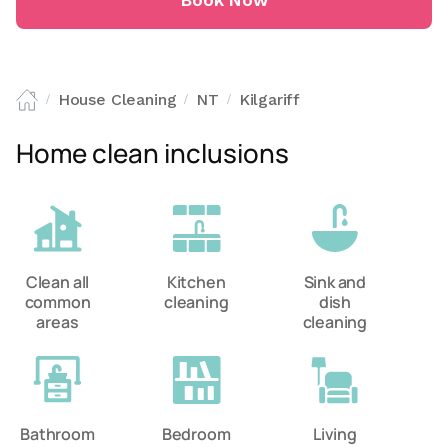
Book Now
House Cleaning
NT
Kilgariff
/
/
/
Home clean inclusions
Clean all
Kitchen
Sink and
common
cleaning
dish
areas
cleaning
Bathroom
Bedroom
Living