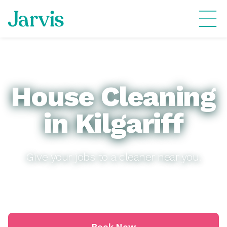
House Cleaning
in Kilgariff
Give your jobs to a cleaner near you.