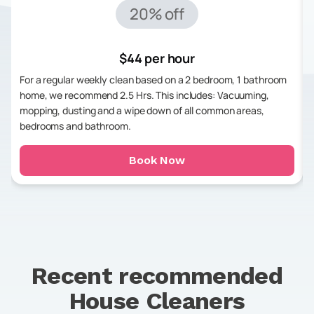
20% off
$44 per hour
For a regular weekly clean based on a 2 bedroom, 1 bathroom
home, we recommend 2.5 Hrs. This includes: Vacuuming,
mopping, dusting and a wipe down of all common areas,
bedrooms and bathroom.
Book Now
Recent recommended
House Cleaners