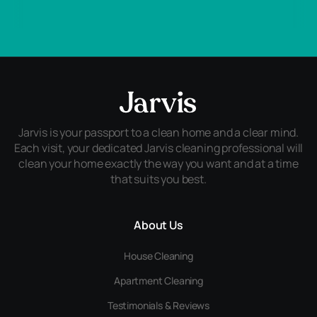
Jarvis is your passport to a clean home and a clear mind.
Each visit, your dedicated Jarvis cleaning professional will
clean your home exactly the way you want and at a time
that suits you best.
About Us
House Cleaning
Apartment Cleaning
Testimonials & Reviews