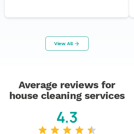
View All
Average reviews for
house cleaning services
4.3