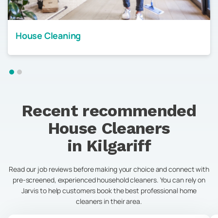
House Cleaning
Recent recommended
House Cleaners
in
Kilgariff
Read our job reviews before making your choice and connect with
pre-screened, experienced household cleaners. You can rely on
Jarvis to help customers book the best professional home
cleaners in their area.