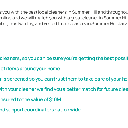
s you with the best local cleaners in Summer Hill and throughou
nline and we will match you with a great cleaner in Summer Hill.
ble, trustworthy, and vetted local cleaners in Summer Hill. Jarv
leaners, so you can be sure you're getting the best possi
t of items around your home
 is screened so you can trust them to take care of your h
th your cleaner we find you a better match for future cle
insured to the value of $10M
and support coordinators nation wide