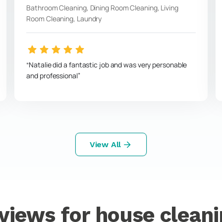
Bathroom Cleaning, Dining Room Cleaning, Living
Room Cleaning, Laundry
Natalie did a fantastic job and was very personable
and professional
View All
views for house cleani