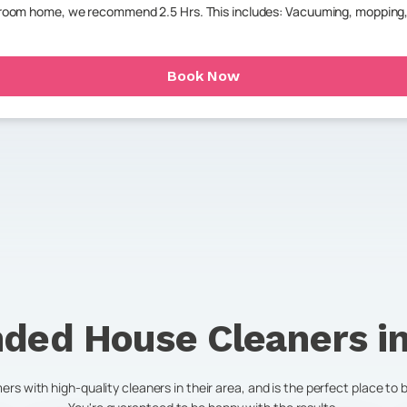
throom home, we recommend 2.5 Hrs. This includes: Vacuuming, mopping,
Book Now
ded House Cleaners i
s with high-quality cleaners in their area, and is the perfect place to