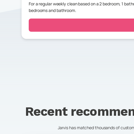
For a regular weekly clean based on a 2 bedroom, 1 ba
bedrooms and bathroom.
Recent recommen
Jarvis has matched thousands of customer