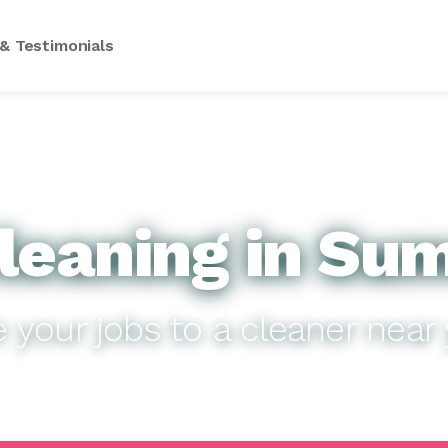
& Testimonials
leaning in Sum
e your jobs to a cleaner near 