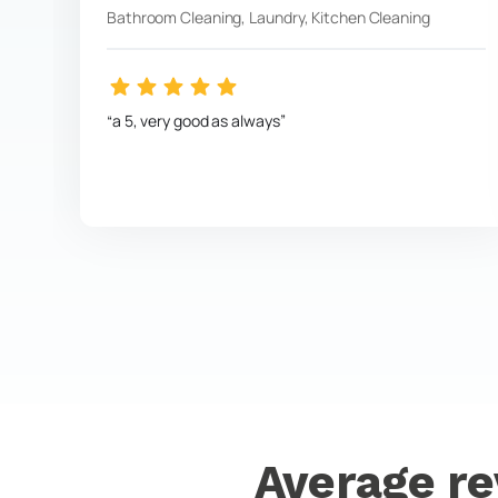
Bathroom Cleaning, Laundry, Kitchen Cleaning
a 5, very good as always
Average re