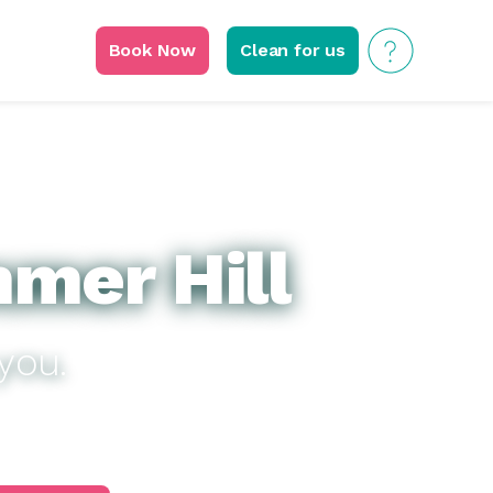
Book Now
Clean for us
mer Hill
you.