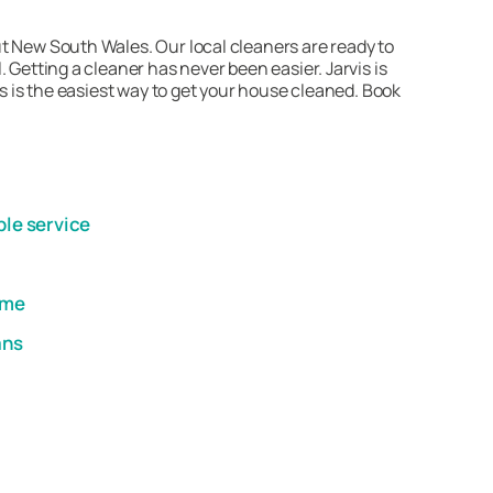
t New South Wales. Our local cleaners are ready to
 Getting a cleaner has never been easier. Jarvis is
is is the easiest way to get your house cleaned. Book
ble service
ome
ans