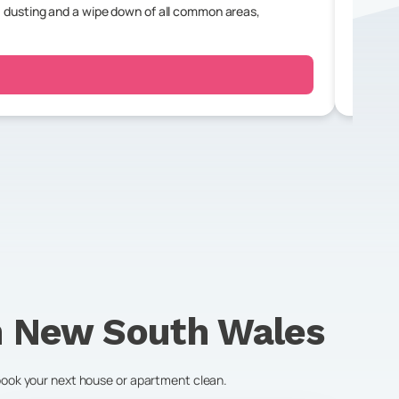
 dusting and a wipe down of all common areas,
For a r
bedroo
n
New South Wales
 book your next house or apartment clean.