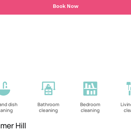
Book Now
and dish
Bathroom
Bedroom
Livi
eaning
cleaning
cleaning
cle
mer Hill