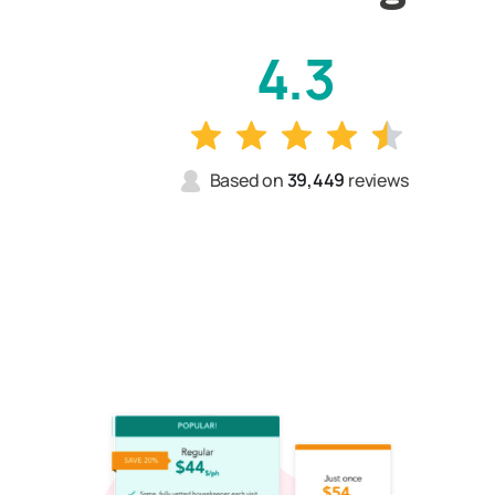
4.3
Based on
39,449
reviews