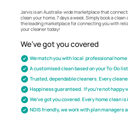
Jarvis is an Australia-wide marketplace that connect
clean your home, 7 days a week. Simply book a clean o
the leading marketplace for connecting you with relia
your cleaner today!
We’ve got you covered
We match you with local professional home c
A customised clean based on your To-Do lis
Trusted, dependable cleaners. Every cleaner
Happiness guaranteed. If you’re not happy wi
We’ve got you covered. Every home clean is 
NDIS friendly, we work with plan managers 