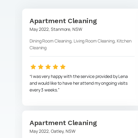
Apartment Cleaning
May 2022
,
Stanmore
,
NSW
Dining Room Cleaning, Living Room Cleaning, Kitchen
Cleaning
I was very happy with the service provided by Lena
and would like to have her attend my ongoing visits
every 3 weeks.
Apartment Cleaning
May 2022
,
Oatley
,
NSW