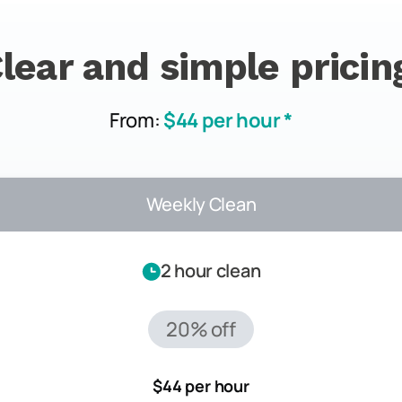
lear and simple pricin
From:
$44 per hour *
Weekly Clean
2 hour clean
20% off
$44 per hour