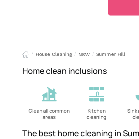
House Cleaning
Summer Hill
NSW
/
/
/
Home clean inclusions
Clean all common
Kitchen
Sink 
areas
cleaning
cl
The best home cleaning in Sum