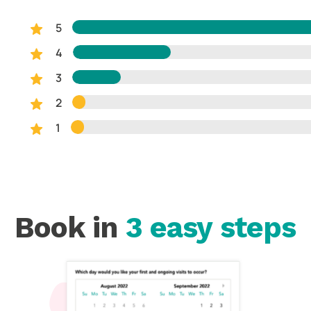
5
4
3
2
1
Book in
3 easy steps