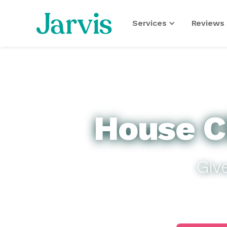
Services
Reviews 
House C
Giv