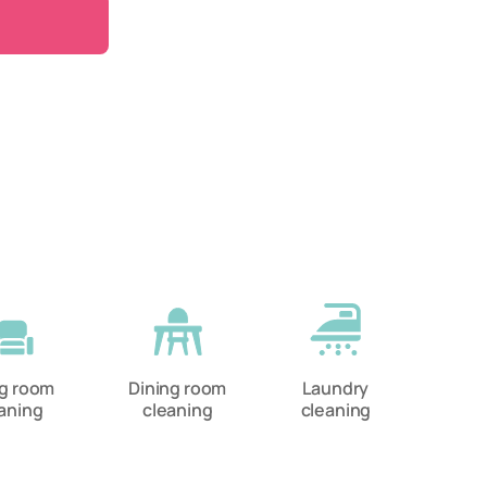
ng room
Dining room
Laundry
aning
cleaning
cleaning