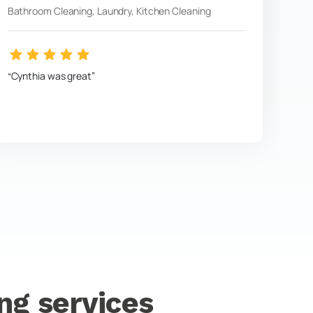
Bathroom Cleaning, Laundry, Kitchen Cleaning
Cynthia was great
ng services