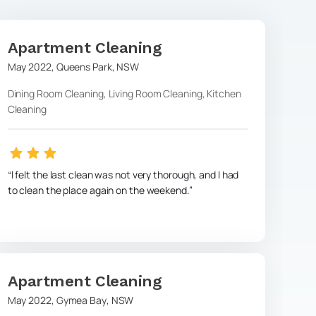
Apartment Cleaning
May 2022
,
Queens Park
,
NSW
Dining Room Cleaning, Living Room Cleaning, Kitchen
Cleaning
l felt the last clean was not very thorough, and I had
to clean the place again on the weekend.
Apartment Cleaning
May 2022
,
Gymea Bay
,
NSW