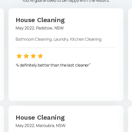
You're guaranteed to be happy with the results.
House Cleaning
May 2022
,
Padstow
,
NSW
Bathroom Cleaning, Laundry, Kitchen Cleaning
4 definitely better than the last cleaner
House Cleaning
May 2022
,
Maroubra
,
NSW