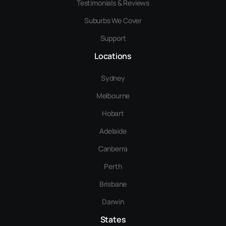
Testimonials & Reviews
Suburbs We Cover
Support
Locations
Sydney
Melbourne
Hobart
Adelaide
Canberra
Perth
Brisbane
Darwin
States