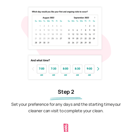
Step 2
Set your preference for any days and the starting timeyour
cleaner can visit to complete your clean.