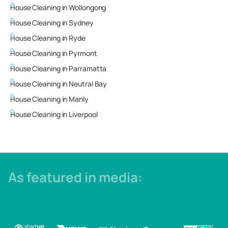
House Cleaning in
Wollongong
House Cleaning in
Sydney
House Cleaning in
Ryde
House Cleaning in
Pyrmont
House Cleaning in
Parramatta
House Cleaning in
Neutral Bay
House Cleaning in
Manly
House Cleaning in
Liverpool
As featured in media: