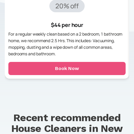
20% off
$44 per hour
For a regular weekly clean based on a 2 bedroom, 1 bathroom
home, we recommend 2.5 Hrs. This includes: Vacuuming,
mopping, dusting and a wipe down of all common areas,
bedrooms and bathroom.
Book Now
Recent recommended
House Cleaners in
New