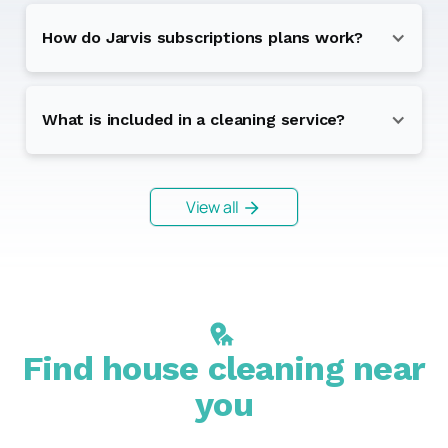
How do Jarvis subscriptions plans work?
What is included in a cleaning service?
View all
Find house cleaning near
you