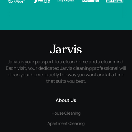
Jarvis is your passport to a clean home and a clear mind.
Each visit, your dedicated Jarvis cleaning professional will
clean your home exactly the way you want and at a time
that suits you best.
About Us
House Cleaning
Apartment Cleaning