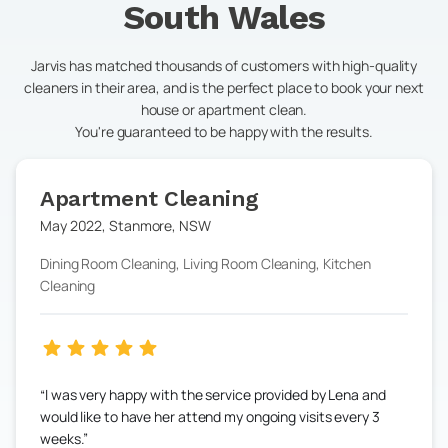
South Wales
Jarvis has matched thousands of customers with high-quality
cleaners in their area, and is the perfect place to book your next
house or apartment clean.
You're guaranteed to be happy with the results.
Apartment Cleaning
May 2022
,
Stanmore
,
NSW
Dining Room Cleaning, Living Room Cleaning, Kitchen
Cleaning
I was very happy with the service provided by Lena and
would like to have her attend my ongoing visits every 3
weeks.