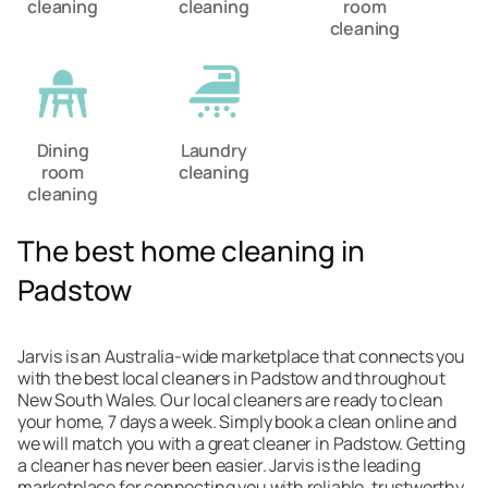
cleaning
cleaning
room
cleaning
Dining
Laundry
room
cleaning
cleaning
The best home cleaning in
Padstow
Jarvis is an Australia-wide marketplace that connects you
with the best local cleaners in Padstow and throughout
New South Wales. Our local cleaners are ready to clean
your home, 7 days a week. Simply book a clean online and
we will match you with a great cleaner in Padstow. Getting
a cleaner has never been easier. Jarvis is the leading
marketplace for connecting you with reliable, trustworthy,