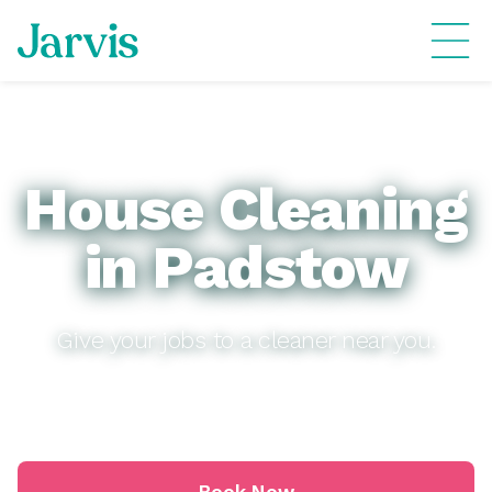
House Cleaning
in Padstow
Give your jobs to a cleaner near you.