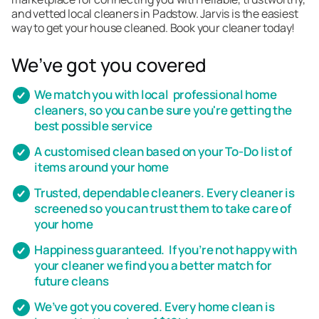
and vetted local cleaners in Padstow. Jarvis is the easiest
way to get your house cleaned. Book your cleaner today!
We’ve got you covered
We match you with local professional home
cleaners, so you can be sure you're getting the
best possible service
A customised clean based on your To-Do list of
items around your home
Trusted, dependable cleaners. Every cleaner is
screened so you can trust them to take care of
your home
Happiness guaranteed. If you’re not happy with
your cleaner we find you a better match for
future cleans
We’ve got you covered. Every home clean is