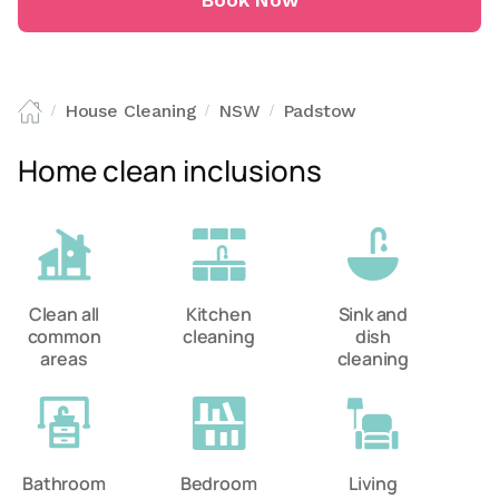
Book Now
House Cleaning
NSW
Padstow
/
/
/
Home clean inclusions
Clean all
Kitchen
Sink and
common
cleaning
dish
areas
cleaning
Bathroom
Bedroom
Living