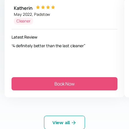
Katherin
May 2022
,
Padstow
Cleaner
Latest Review
4 definitely better than the last cleaner
Book Now
View all