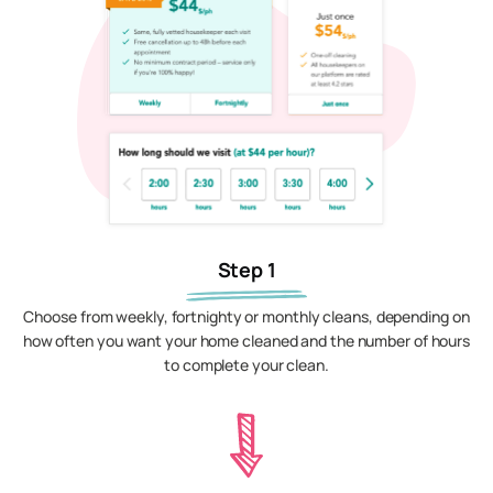
Step 1
Choose from weekly, fortnighty or monthly cleans, depending on
how often you want your home cleaned and the number of hours
to complete your clean.