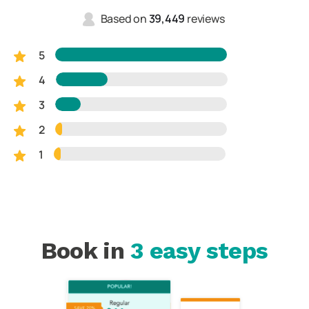
Based on
39,449
reviews
5
4
3
2
1
Book in
3 easy steps