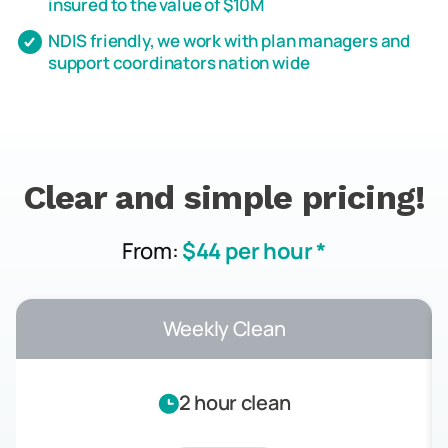
insured to the value of $10M
NDIS friendly, we work with plan managers and
support coordinators nation wide
Clear and simple pricing!
From:
$44 per hour *
Weekly Clean
2 hour clean