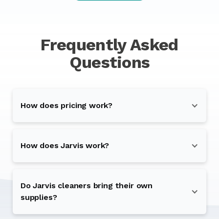
Frequently Asked
Questions
How does pricing work?
How does Jarvis work?
Do Jarvis cleaners bring their own
supplies?