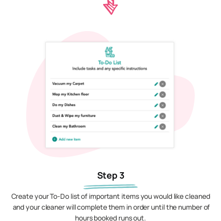
Step 3
Create your To-Do list of important items you would like cleaned
and your cleaner will complete them in order until the number of
hours booked runs out.