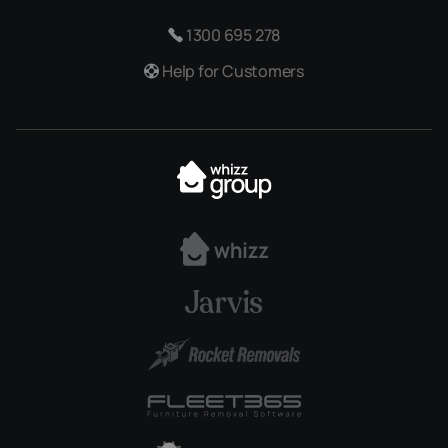
1300 695 278
Help for Customers