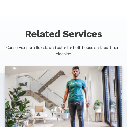
Related Services
Our services are flexible and cater for both house and apartment
cleaning