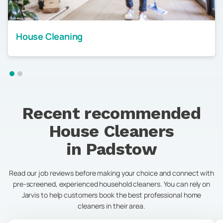
House Cleaning
Recent recommended
House Cleaners
in
Padstow
Read our job reviews before making your choice and connect with
pre-screened, experienced household cleaners. You can rely on
Jarvis to help customers book the best professional home
cleaners in their area.