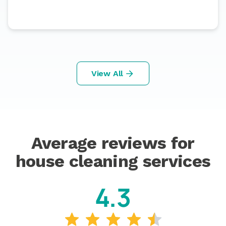
View All
Average reviews for
house cleaning services
4.3