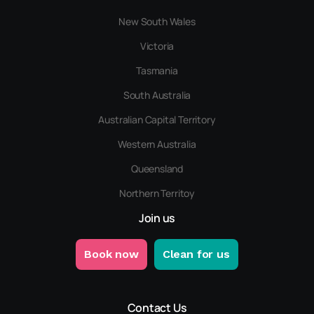
New South Wales
Victoria
Tasmania
South Australia
Australian Capital Territory
Western Australia
Queensland
Northern Territoy
Join us
Book now
Clean for us
Contact Us