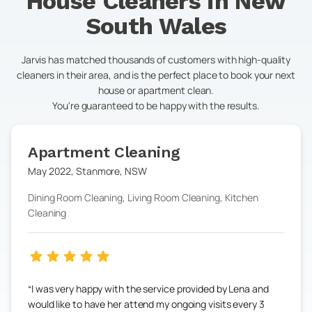
House Cleaners in
New
South Wales
Jarvis has matched thousands of customers with high-quality
cleaners in their area, and is the perfect place to book your next
house or apartment clean.
You're guaranteed to be happy with the results.
Apartment Cleaning
May 2022
,
Stanmore
,
NSW
Dining Room Cleaning, Living Room Cleaning, Kitchen
Cleaning
I was very happy with the service provided by Lena and
would like to have her attend my ongoing visits every 3