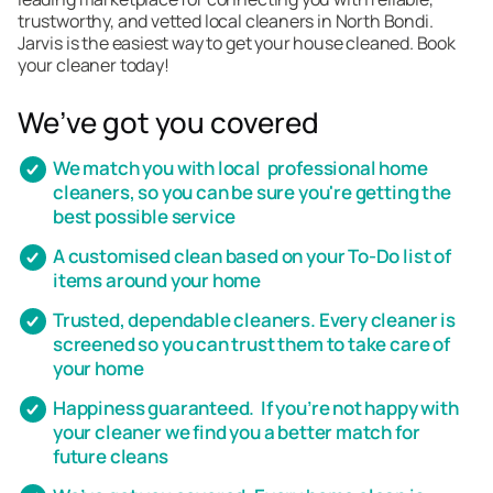
trustworthy, and vetted local cleaners in North Bondi.
Jarvis is the easiest way to get your house cleaned. Book
your cleaner today!
We’ve got you covered
We match you with local professional home
cleaners, so you can be sure you're getting the
best possible service
A customised clean based on your To-Do list of
items around your home
Trusted, dependable cleaners. Every cleaner is
screened so you can trust them to take care of
your home
Happiness guaranteed. If you’re not happy with
your cleaner we find you a better match for
future cleans