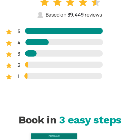
Based on
39,449
reviews
5
4
3
2
1
Book in
3 easy steps