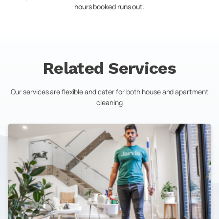
hours booked runs out.
Related Services
Our services are flexible and cater for both house and apartment
cleaning