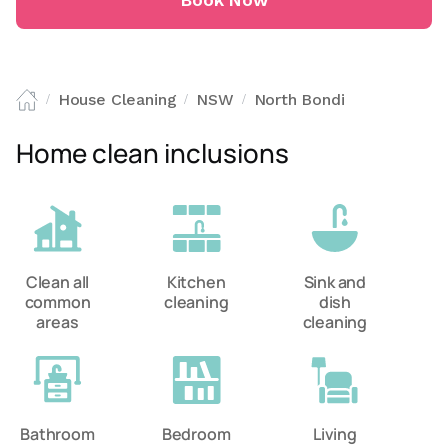
Book Now
House Cleaning
NSW
North Bondi
/
/
/
Home clean inclusions
Clean all
Kitchen
Sink and
common
cleaning
dish
areas
cleaning
Bathroom
Bedroom
Living