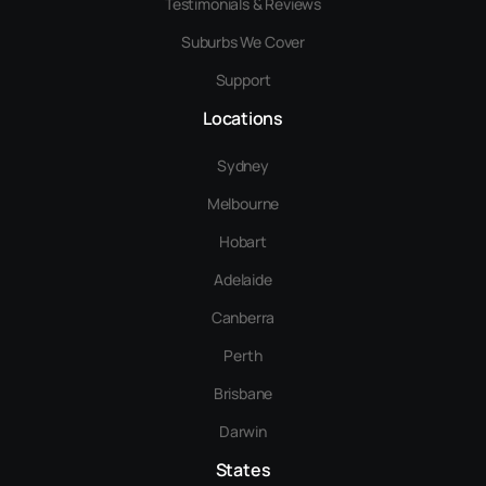
Testimonials & Reviews
Suburbs We Cover
Support
Locations
Sydney
Melbourne
Hobart
Adelaide
Canberra
Perth
Brisbane
Darwin
States