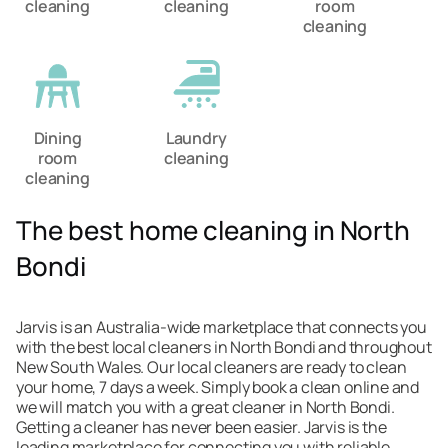
cleaning
cleaning
room
cleaning
Dining
Laundry
room
cleaning
cleaning
The best home cleaning in North
Bondi
Jarvis is an Australia-wide marketplace that connects you
with the best local cleaners in North Bondi and throughout
New South Wales. Our local cleaners are ready to clean
your home, 7 days a week. Simply book a clean online and
we will match you with a great cleaner in North Bondi.
Getting a cleaner has never been easier. Jarvis is the
leading marketplace for connecting you with reliable,