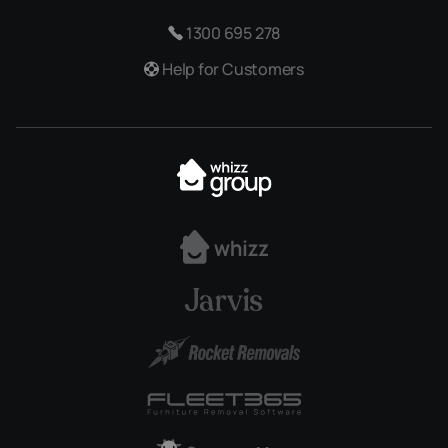
1300 695 278
Help for Customers