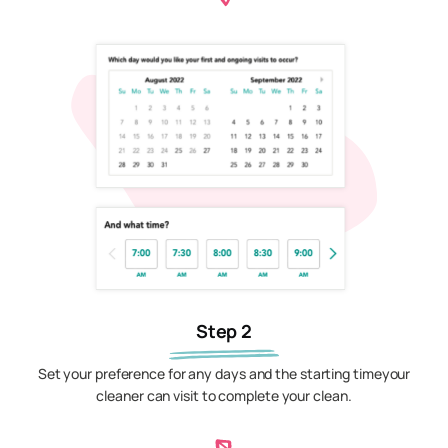
Step 2
Set your preference for any days and the starting timeyour
cleaner can visit to complete your clean.