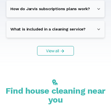
How do Jarvis subscriptions plans work?
What is included in a cleaning service?
View all
Find house cleaning near
you