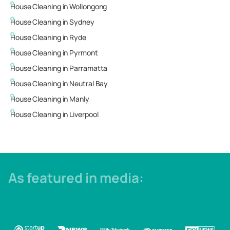
House Cleaning in
Wollongong
House Cleaning in
Sydney
House Cleaning in
Ryde
House Cleaning in
Pyrmont
House Cleaning in
Parramatta
House Cleaning in
Neutral Bay
House Cleaning in
Manly
House Cleaning in
Liverpool
As featured in media: