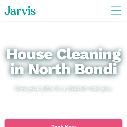
House Cleaning
in North Bondi
Give your jobs to a cleaner near you.