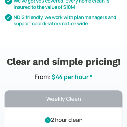
We’ve got you covered. Every home clean is
insured to the value of $10M
NDIS friendly, we work with plan managers and
support coordinators nation wide
Clear and simple pricing!
From:
$44 per hour *
Weekly Clean
2 hour clean