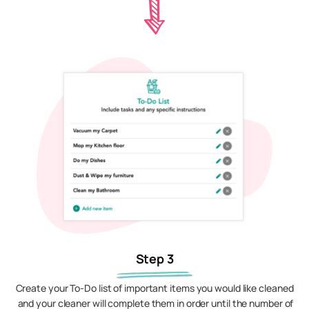
Step 3
Create your To-Do list of important items you would like cleaned
and your cleaner will complete them in order until the number of