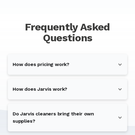
Frequently Asked
Questions
How does pricing work?
How does Jarvis work?
Do Jarvis cleaners bring their own
supplies?