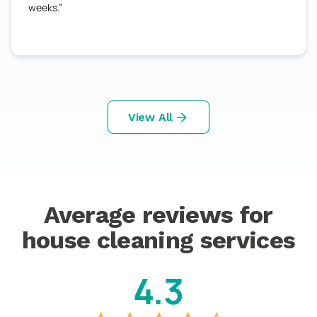
weeks.
View All
Average reviews for
house cleaning services
4.3