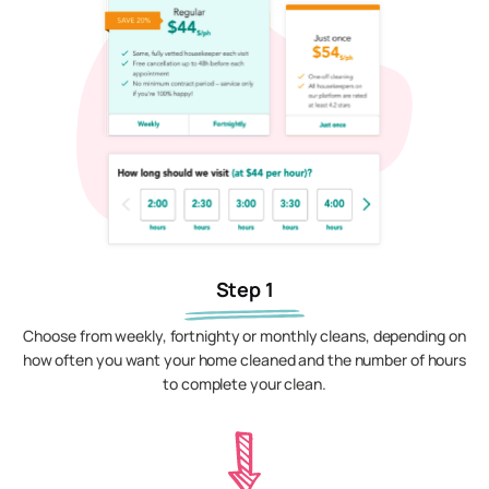
Step 1
Choose from weekly, fortnighty or monthly cleans, depending on
how often you want your home cleaned and the number of hours
to complete your clean.