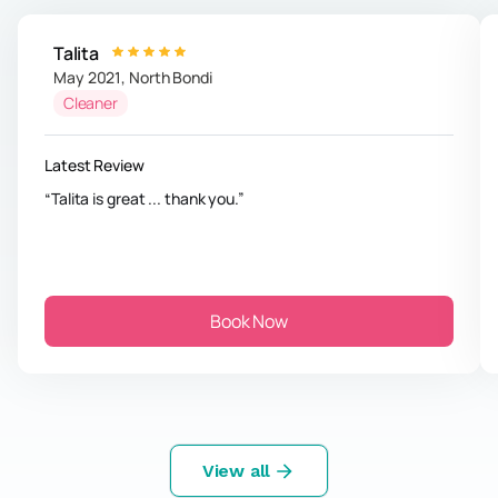
Talita
May 2021
,
North Bondi
Cleaner
Latest Review
Talita is great ... thank you.
Book Now
View all