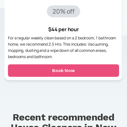
20% off
$44 per hour
For a regular weekly clean based on a 2 bedroom, 1 bathroom
home, we recommend 2.5 Hrs. This includes: Vacuuming,
mopping, dusting and a wipe down of all common areas,
bedrooms and bathroom.
Book Now
Recent recommended