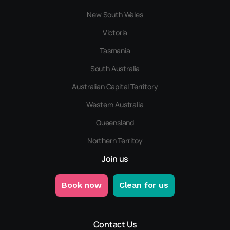
New South Wales
Victoria
Tasmania
South Australia
Australian Capital Territory
Western Australia
Queensland
Northern Territoy
Join us
Book now
Clean for us
Contact Us