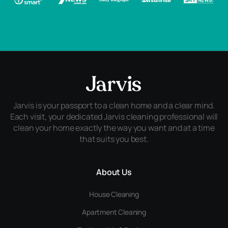
Jarvis is your passport to a clean home and a clear mind.
Each visit, your dedicated Jarvis cleaning professional will
clean your home exactly the way you want and at a time
that suits you best.
About Us
House Cleaning
Apartment Cleaning