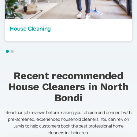
House Cleaning
Recent recommended
House Cleaners in
North
Bondi
Read our job reviews before making your choice and connect with
pre-screened, experienced household cleaners. You can rely on
Jarvis to help customers book the best professional home
cleaners in their area.