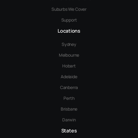
Suburbs We Cover
Support
Locations
Sydney
Melbourne
Hobart
Adelaide
Canberra
Perth
Brisbane
Darwin
States