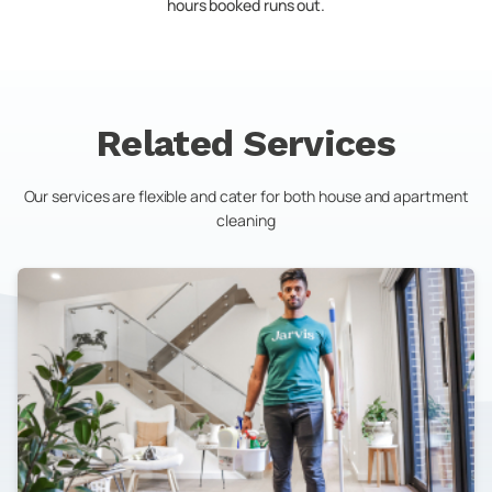
hours booked runs out.
Related Services
Our services are flexible and cater for both house and apartment
cleaning