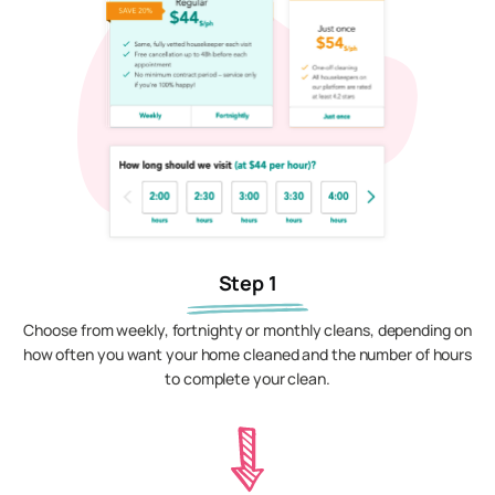
Step 1
Choose from weekly, fortnighty or monthly cleans, depending on
how often you want your home cleaned and the number of hours
to complete your clean.