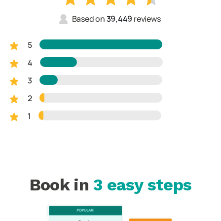
Based on
39,449
reviews
5
4
3
2
1
Book in
3 easy steps