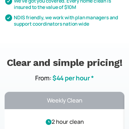
We’ve got you covered. Every home clean is
insured to the value of $10M
NDIS friendly, we work with plan managers and
support coordinators nation wide
Clear and simple pricing!
From:
$44 per hour *
Weekly Clean
2 hour clean