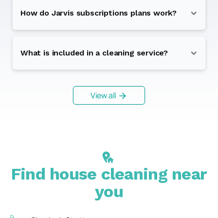
How do Jarvis subscriptions plans work?
What is included in a cleaning service?
View all
Find house cleaning near
you