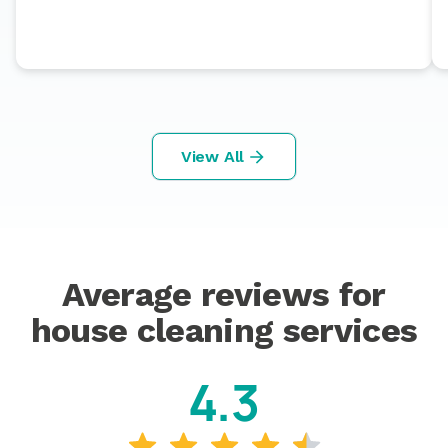
View All
Average reviews for
house cleaning services
4.3