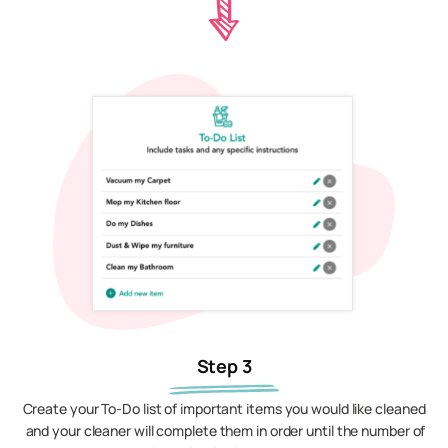
Step 3
Create your To-Do list of important items you would like cleaned
and your cleaner will complete them in order until the number of