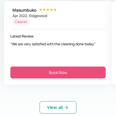
Masumbuko
Apr 2022
,
Ridgewood
Cleaner
Latest Review
We are very satisfied with the cleaning done today
Book Now
View all