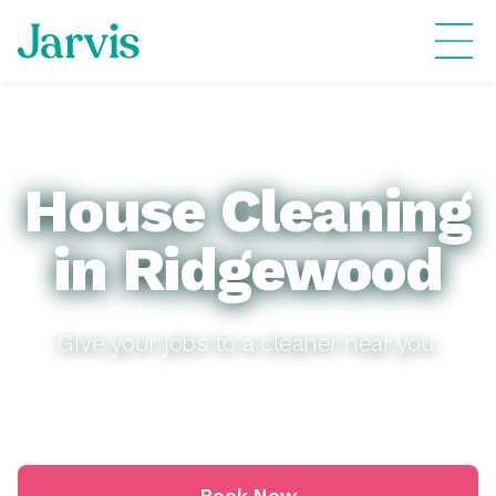
House Cleaning
in Ridgewood
Give your jobs to a cleaner near you.