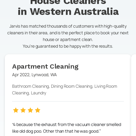
House Cleaners
in
Western Australia
Jarvis has matched thousands of customers with high-quality
cleaners in their area, and is the perfect place to book your next
house or apartment clean.
You're guaranteed to be happy with the results.
Apartment Cleaning
Apr 2022
,
Lynwood
,
WA
Bathroom Cleaning, Dining Room Cleaning, Living Room
Cleaning, Laundry
4 because the exhaust from the vacuum cleaner smelled
like old dog poo. Other than that he was good.