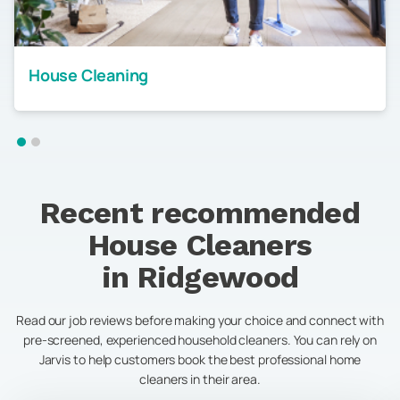
House Cleaning
Recent recommended
House Cleaners
in
Ridgewood
Read our job reviews before making your choice and connect with
pre-screened, experienced household cleaners. You can rely on
Jarvis to help customers book the best professional home
cleaners in their area.