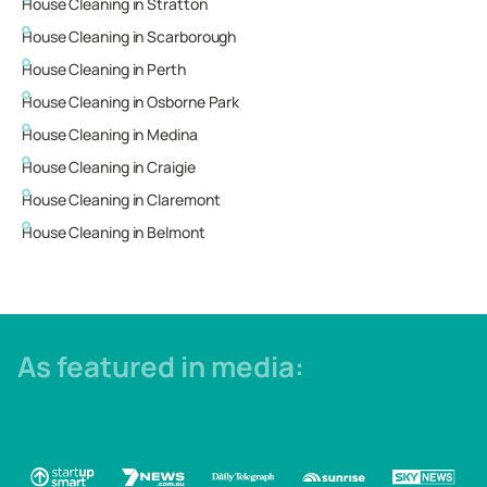
House Cleaning in
Stratton
House Cleaning in
Scarborough
House Cleaning in
Perth
House Cleaning in
Osborne Park
House Cleaning in
Medina
House Cleaning in
Craigie
House Cleaning in
Claremont
House Cleaning in
Belmont
As featured in media: