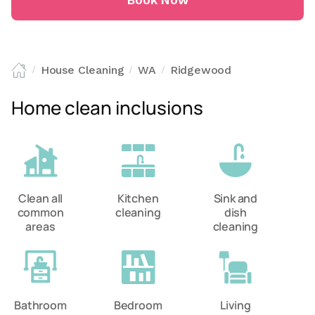
Book Now
House Cleaning
WA
Ridgewood
/
/
/
Home clean inclusions
Clean all
Kitchen
Sink and
common
cleaning
dish
areas
cleaning
Bathroom
Bedroom
Living