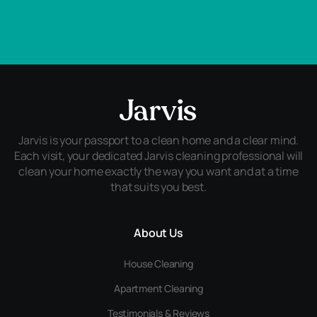
Jarvis is your passport to a clean home and a clear mind.
Each visit, your dedicated Jarvis cleaning professional will
clean your home exactly the way you want and at a time
that suits you best.
About Us
House Cleaning
Apartment Cleaning
Testimonials & Reviews