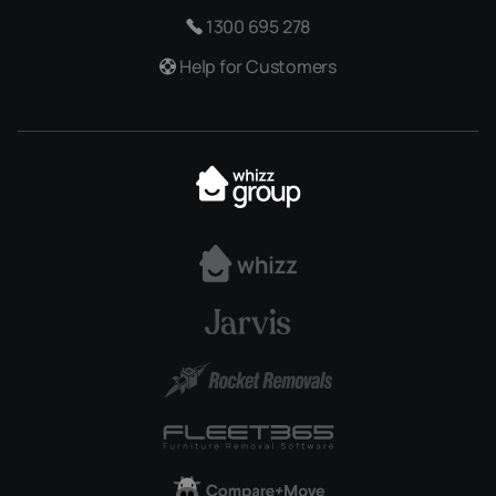
1300 695 278
Help for Customers