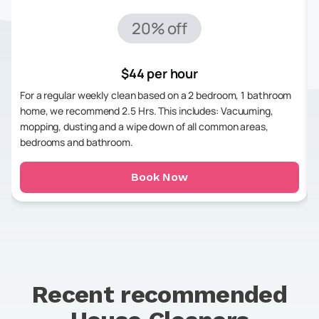
20% off
$44 per hour
For a regular weekly clean based on a 2 bedroom, 1 bathroom
home, we recommend 2.5 Hrs. This includes: Vacuuming,
mopping, dusting and a wipe down of all common areas,
bedrooms and bathroom.
Book Now
Recent recommended