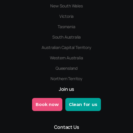
New South Wales
Victoria
Tasmania
South Australia
Australian Capital Territory
Western Australia
Queensland
Northern Territoy
Join us
Book now
Clean for us
Contact Us