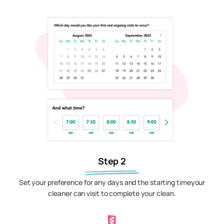
Step 2
Set your preference for any days and the starting timeyour
cleaner can visit to complete your clean.