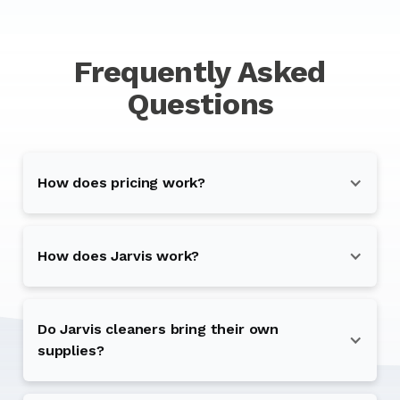
Frequently Asked
Questions
How does pricing work?
How does Jarvis work?
Do Jarvis cleaners bring their own
supplies?