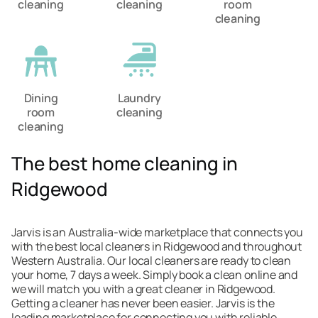
cleaning
cleaning
room
cleaning
Dining
Laundry
room
cleaning
cleaning
The best home cleaning in
Ridgewood
Jarvis is an Australia-wide marketplace that connects you
with the best local cleaners in Ridgewood and throughout
Western Australia. Our local cleaners are ready to clean
your home, 7 days a week. Simply book a clean online and
we will match you with a great cleaner in Ridgewood.
Getting a cleaner has never been easier. Jarvis is the
leading marketplace for connecting you with reliable,