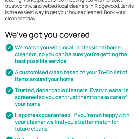
trustworthy, and vetted local cleaners in Ridgewood. Jarvis
is the easiest way to get your house cleaned. Book your
cleaner today!
We’ve got you covered
We match you with local professional home
cleaners, so you can be sure you're getting the
best possible service
A customised clean based on your To-Do list of
items around your home
Trusted, dependable cleaners. Every cleaner is
screened so you can trust them to take care of
your home
Happiness guaranteed. If you’re not happy with
your cleaner we find you a better match for
future cleans