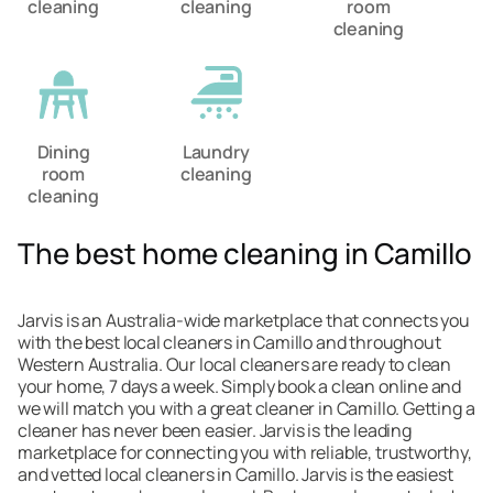
cleaning
cleaning
room
cleaning
Dining
Laundry
room
cleaning
cleaning
The best home cleaning in Camillo
Jarvis is an Australia-wide marketplace that connects you
with the best local cleaners in Camillo and throughout
Western Australia. Our local cleaners are ready to clean
your home, 7 days a week. Simply book a clean online and
we will match you with a great cleaner in Camillo. Getting a
cleaner has never been easier. Jarvis is the leading
marketplace for connecting you with reliable, trustworthy,
and vetted local cleaners in Camillo. Jarvis is the easiest