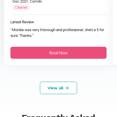
Dec 2021
,
Camillo
Cleaner
Latest Review
Monika was very thorough and professional, she's a 5 for
sure. Thanks.
Book Now
View all