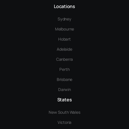
Locations
Sydney
Melbourne
Hobart
Adelaide
Canberra
Perth
Brisbane
Darwin
States
New South Wales
Victoria