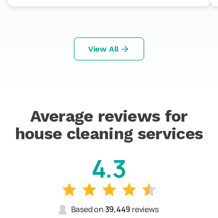
View All
Average reviews for
house cleaning services
4.3
Based on
39,449
reviews