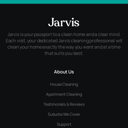
Jarvis is your passport to a clean home and a clear mind.
Each visit, your dedicated Jarvis cleaning professional will
clean your home exactly the way you want and at a time
that suits you best.
About Us
House Cleaning
Apartment Cleaning
Testimonials & Reviews
Suburbs We Cover
Support