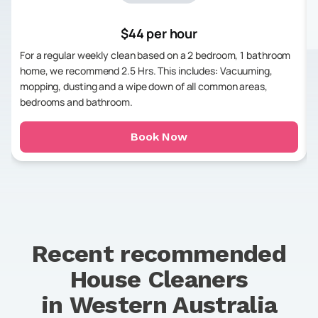
$44 per hour
For a regular weekly clean based on a 2 bedroom, 1 bathroom
home, we recommend 2.5 Hrs. This includes: Vacuuming,
mopping, dusting and a wipe down of all common areas,
bedrooms and bathroom.
Book Now
Recent recommended
House Cleaners
in
Western Australia