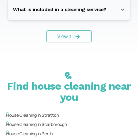
What is included in a cleaning service?
View all
Find house cleaning near
you
House Cleaning in
Stratton
House Cleaning in
Scarborough
House Cleaning in
Perth