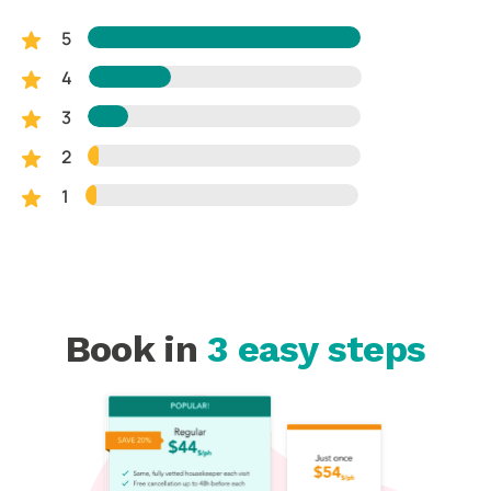
5
4
3
2
1
Book in
3 easy steps