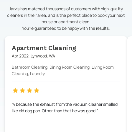
Jarvis has matched thousands of customers with high-quality
cleaners in their area, and is the perfect place to book your next
house or apartment clean.
You're guaranteed to be happy with the results.
Apartment Cleaning
Apr 2022
,
Lynwood
,
WA
Bathroom Cleaning, Dining Room Cleaning, Living Room
Cleaning, Laundry
4 because the exhaust from the vacuum cleaner smelled
like old dog poo. Other than that he was good.