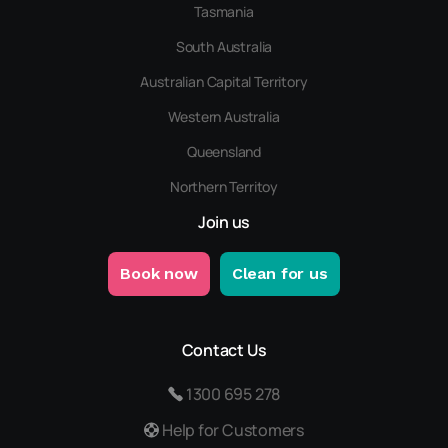
Tasmania
South Australia
Australian Capital Territory
Western Australia
Queensland
Northern Territoy
Join us
Book now
Clean for us
Contact Us
1300 695 278
Help for Customers