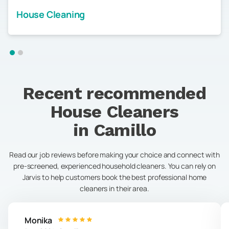
House Cleaning
Recent recommended
House Cleaners
in
Camillo
Read our job reviews before making your choice and connect with
pre-screened, experienced household cleaners. You can rely on
Jarvis to help customers book the best professional home
cleaners in their area.
Monika