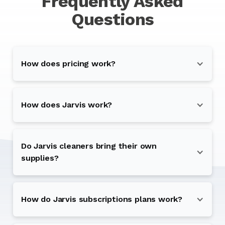
Frequently Asked
Questions
How does pricing work?
How does Jarvis work?
Do Jarvis cleaners bring their own
supplies?
How do Jarvis subscriptions plans work?