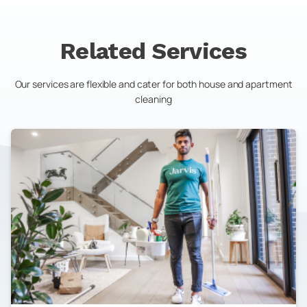
Related Services
Our services are flexible and cater for both house and apartment
cleaning