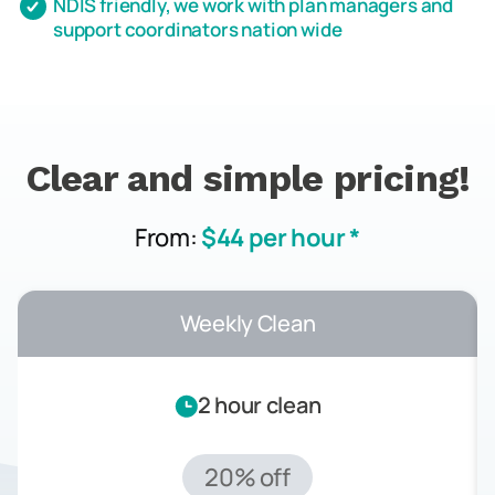
NDIS friendly, we work with plan managers and
support coordinators nation wide
Clear and simple pricing!
From:
$44 per hour *
Weekly Clean
2 hour clean
20% off