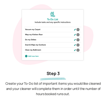
Step 3
Create your To-Do list of important items you would like cleaned
and your cleaner will complete them in order until the number of
hours booked runs out.