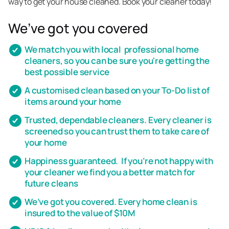
way to get your house cleaned. Book your cleaner today!
We’ve got you covered
We match you with local professional home
cleaners, so you can be sure you're getting the
best possible service
A customised clean based on your To-Do list of
items around your home
Trusted, dependable cleaners. Every cleaner is
screened so you can trust them to take care of
your home
Happiness guaranteed. If you’re not happy with
your cleaner we find you a better match for
future cleans
We’ve got you covered. Every home clean is
insured to the value of $10M