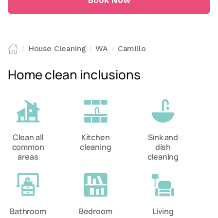
Book Now
House Cleaning
WA
Camillo
/
/
/
Home clean inclusions
Clean all
Kitchen
Sink and
common
cleaning
dish
areas
cleaning
Bathroom
Bedroom
Living