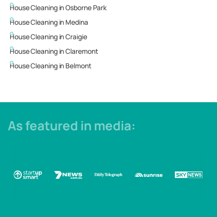
House Cleaning in
Osborne Park
House Cleaning in
Medina
House Cleaning in
Craigie
House Cleaning in
Claremont
House Cleaning in
Belmont
As featured in media: