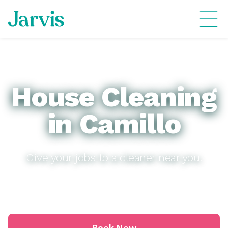
House Cleaning
in Camillo
Give your jobs to a cleaner near you.