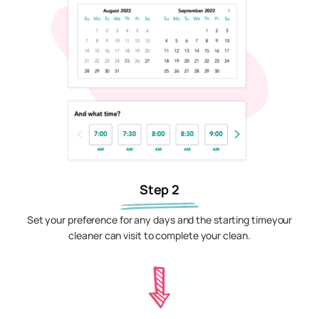
Step 2
Set your preference for any days and the starting timeyour
cleaner can visit to complete your clean.