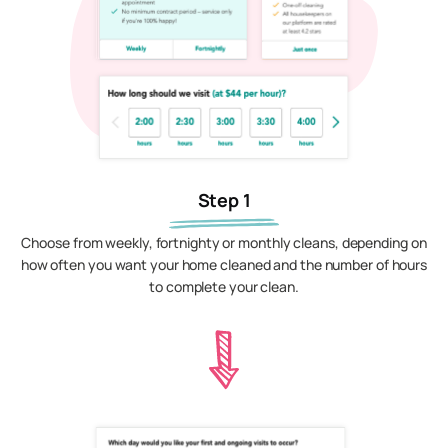
Step 1
Choose from weekly, fortnighty or monthly cleans, depending on
how often you want your home cleaned and the number of hours
to complete your clean.