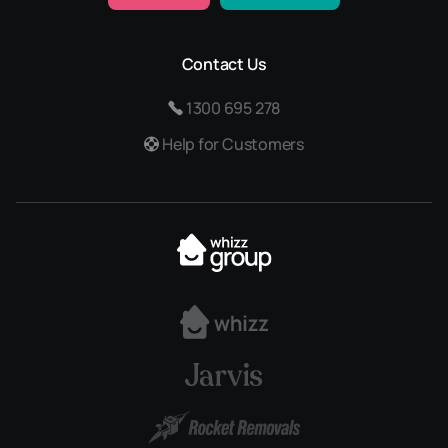
Contact Us
1300 695 278
Help for Customers