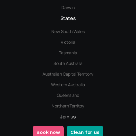
Darwin
States
New South Wales
Victoria
Tasmania
South Australia
Australian Capital Territory
Western Australia
Queensland
Northern Territoy
Join us
Book now
Clean for us