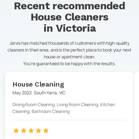
Recent recommended
House Cleaners
in
Victoria
Jarvis has matched thousands of customers with high-quality
cleaners in their area, and is the perfect place to book your next
house or apartment clean.
You're guaranteed to be happy with the results.
House Cleaning
May 2022
,
South Yarra
,
VIC
Dining Room Cleaning, Living Room Cleaning, Kitchen
Cleaning, Bathroom Cleaning