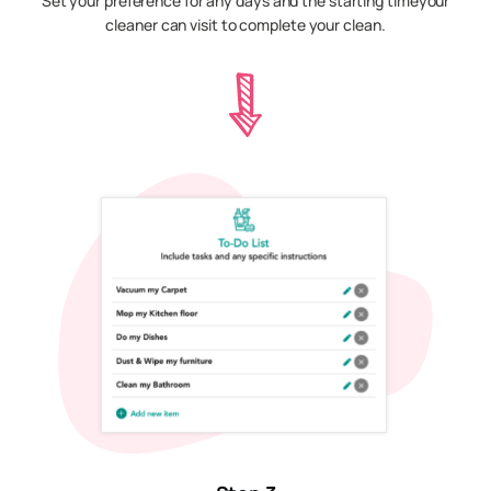
Set your preference for any days and the starting timeyour
cleaner can visit to complete your clean.