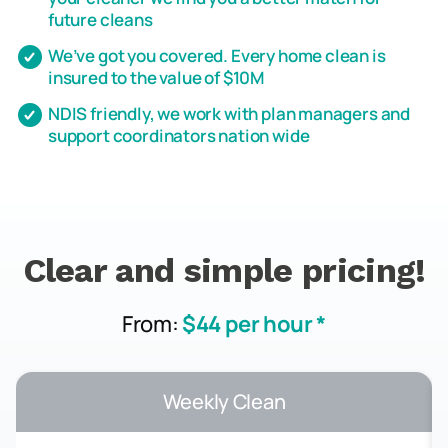
future cleans
We’ve got you covered. Every home clean is
insured to the value of $10M
NDIS friendly, we work with plan managers and
support coordinators nation wide
Clear and simple pricing!
From:
$44 per hour *
Weekly Clean