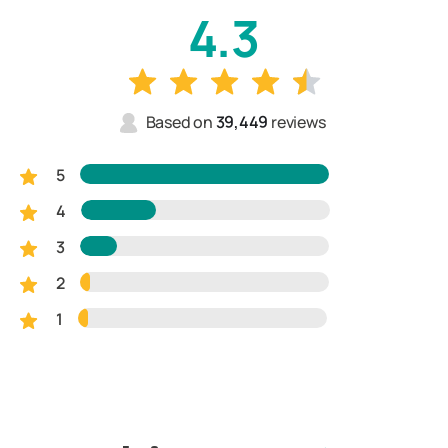
4.3
Based on
39,449
reviews
5
4
3
2
1