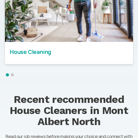
House Cleaning
Recent recommended
House Cleaners in
Mont
Albert North
Read our job reviews before making your choice and connect with