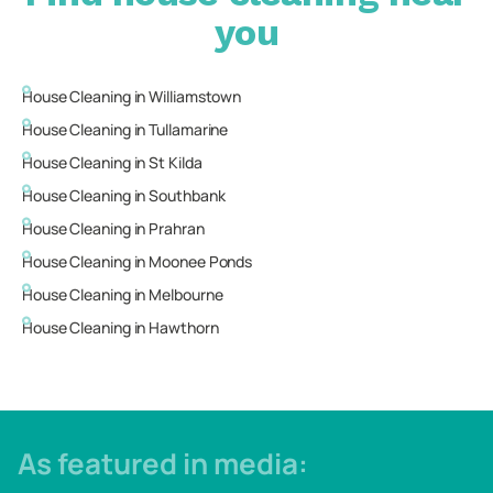
you
House Cleaning in
Williamstown
House Cleaning in
Tullamarine
House Cleaning in
St Kilda
House Cleaning in
Southbank
House Cleaning in
Prahran
House Cleaning in
Moonee Ponds
House Cleaning in
Melbourne
House Cleaning in
Hawthorn
As featured in media: