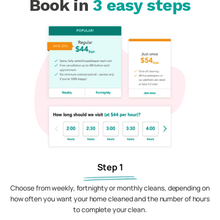
Book in
3 easy steps
Step 1
Choose from weekly, fortnighty or monthly cleans, depending on
how often you want your home cleaned and the number of hours
to complete your clean.