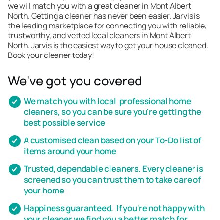
we will match you with a great cleaner in Mont Albert
North. Getting a cleaner has never been easier. Jarvis is
the leading marketplace for connecting you with reliable,
trustworthy, and vetted local cleaners in Mont Albert
North. Jarvis is the easiest way to get your house cleaned.
Book your cleaner today!
We’ve got you covered
We match you with local professional home
cleaners, so you can be sure you're getting the
best possible service
A customised clean based on your To-Do list of
items around your home
Trusted, dependable cleaners. Every cleaner is
screened so you can trust them to take care of
your home
Happiness guaranteed. If you’re not happy with
your cleaner we find you a better match for