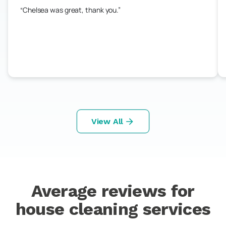
Chelsea was great, thank you.
View All
Average reviews for
house cleaning services