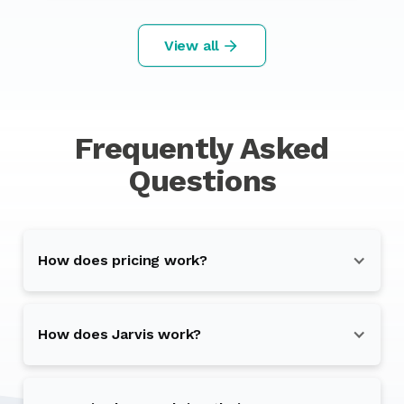
View all
Frequently Asked
Questions
How does pricing work?
How does Jarvis work?