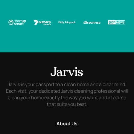
Jarvis is your passport to a clean home and a clear mind.
Each visit, your dedicated Jarvis cleaning professional will
clean your home exactly the way you want and at a time
that suits you best.
About Us