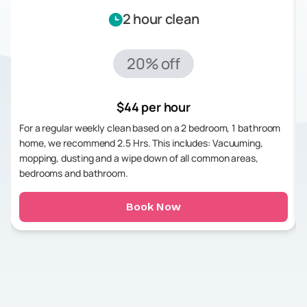
2 hour clean
20% off
$44 per hour
For a regular weekly clean based on a 2 bedroom, 1 bathroom
home, we recommend 2.5 Hrs. This includes: Vacuuming,
mopping, dusting and a wipe down of all common areas,
bedrooms and bathroom.
Book Now