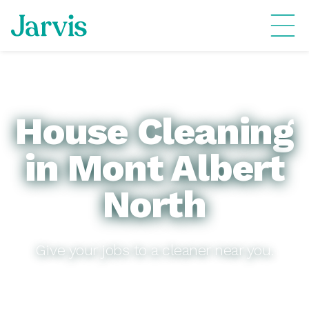
House Cleaning
in Mont Albert
North
Give your jobs to a cleaner near you.