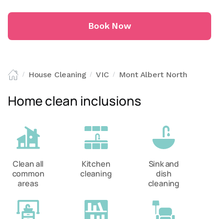
Book Now
House Cleaning
VIC
Mont Albert North
/
/
/
Home clean inclusions
Clean all
Kitchen
Sink and
common
cleaning
dish
areas
cleaning