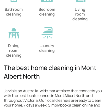
Bathroom
Bedroom
Living
cleaning
cleaning
room
cleaning
Dining
Laundry
room
cleaning
cleaning
The best home cleaning in Mont
Albert North
Jarvis is an Australia-wide marketplace that connects you
with the best local cleaners in Mont Albert North and
throughout Victoria. Our local cleaners are ready to clean
your home, 7 days a week. Simply book a clean online and