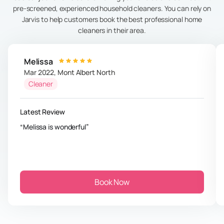
pre-screened, experienced household cleaners. You can rely on
Jarvis to help customers book the best professional home
cleaners in their area.
Melissa
Mar 2022
,
Mont Albert North
Cleaner
Latest Review
Melissa is wonderful
Book Now