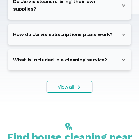
Do Jarvis cleaners bring their own
supplies?
How do Jarvis subscriptions plans work?
What is included in a cleaning service?
View all
Find house cleaning near