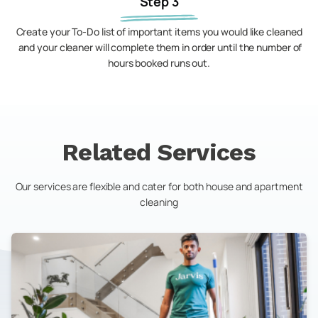
Step 3
Create your To-Do list of important items you would like cleaned
and your cleaner will complete them in order until the number of
hours booked runs out.
Related Services
Our services are flexible and cater for both house and apartment
cleaning