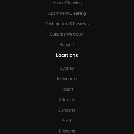
House Cleaning
Apartment Cleaning
Testimonials & Reviews
Suburbs We Cover
Support
Locations
Sydney
Melbourne
Hobart
Adelaide
Canberra
Perth
Brisbane