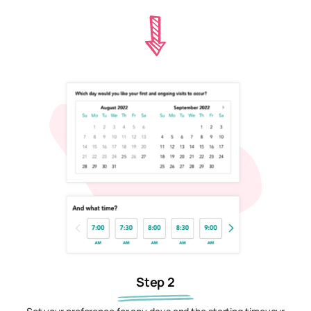
Step 2