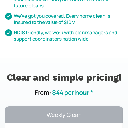
future cleans
We’ve got you covered. Every home clean is
insured to the value of $10M
NDIS friendly, we work with plan managers and
support coordinators nation wide
Clear and simple pricing!
From:
$44 per hour *
Weekly Clean