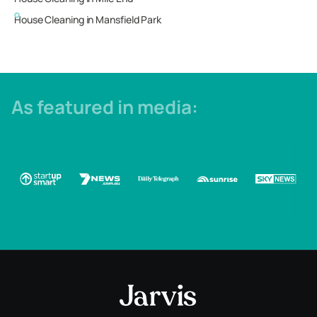
House Cleaning in
Mansfield Park
As featured in media: