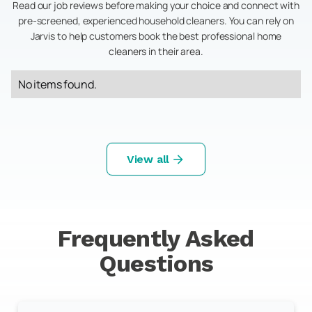
Read our job reviews before making your choice and connect with
pre-screened, experienced household cleaners. You can rely on
Jarvis to help customers book the best professional home
cleaners in their area.
No items found.
View all
Frequently Asked
Questions