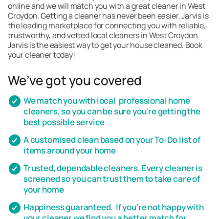
online and we will match you with a great cleaner in West
Croydon. Getting a cleaner has never been easier. Jarvis is
the leading marketplace for connecting you with reliable,
trustworthy, and vetted local cleaners in West Croydon.
Jarvis is the easiest way to get your house cleaned. Book
your cleaner today!
We’ve got you covered
We match you with local professional home
cleaners, so you can be sure you're getting the
best possible service
A customised clean based on your To-Do list of
items around your home
Trusted, dependable cleaners. Every cleaner is
screened so you can trust them to take care of
your home
Happiness guaranteed. If you’re not happy with
your cleaner we find you a better match for