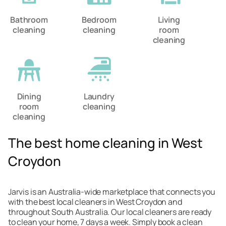
Bathroom
Bedroom
Living
cleaning
cleaning
room
cleaning
Dining
Laundry
room
cleaning
cleaning
The best home cleaning in West
Croydon
Jarvis is an Australia-wide marketplace that connects you
with the best local cleaners in West Croydon and
throughout South Australia. Our local cleaners are ready
to clean your home, 7 days a week. Simply book a clean