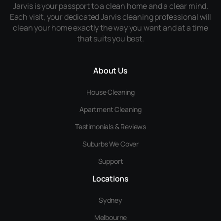
Jarvis is your passport to a clean home and a clear mind.
Each visit, your dedicated Jarvis cleaning professional will
clean your home exactly the way you want and at a time
that suits you best.
About Us
House Cleaning
Apartment Cleaning
Testimonials & Reviews
Suburbs We Cover
Support
Locations
Sydney
Melbourne