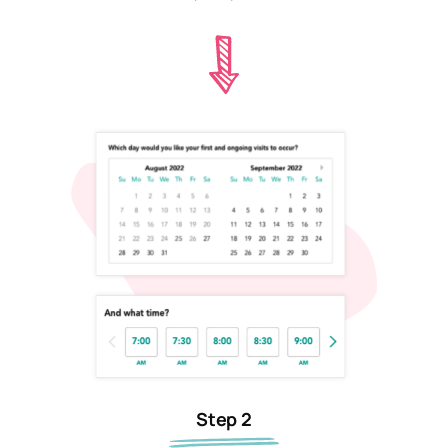
Step 2