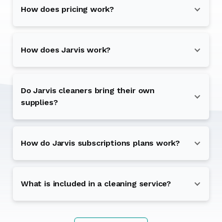
How does pricing work?
How does Jarvis work?
Do Jarvis cleaners bring their own
supplies?
How do Jarvis subscriptions plans work?
What is included in a cleaning service?