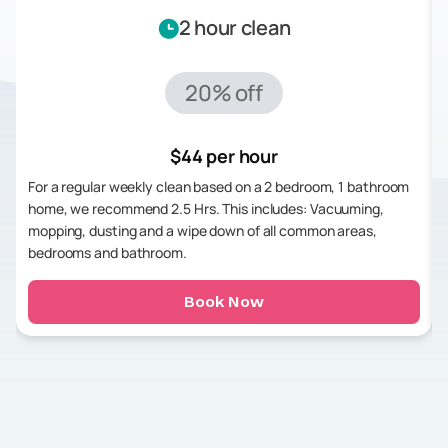
2 hour clean
20% off
$44 per hour
For a regular weekly clean based on a 2 bedroom, 1 bathroom
home, we recommend 2.5 Hrs. This includes: Vacuuming,
mopping, dusting and a wipe down of all common areas,
bedrooms and bathroom.
Book Now