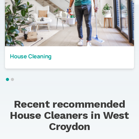
House Cleaning
Recent recommended
House Cleaners in
West
Croydon