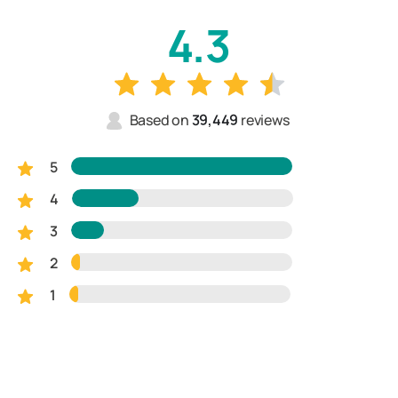
4.3
Based on
39,449
reviews
5
4
3
2
1