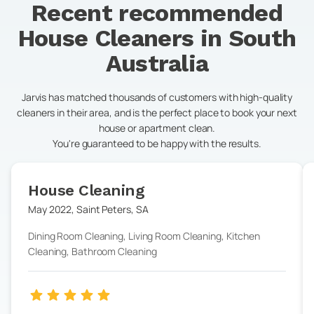
Recent recommended
House Cleaners in
South
Australia
Jarvis has matched thousands of customers with high-quality
cleaners in their area, and is the perfect place to book your next
house or apartment clean.
You're guaranteed to be happy with the results.
House Cleaning
May 2022
,
Saint Peters
,
SA
Dining Room Cleaning, Living Room Cleaning, Kitchen
Cleaning, Bathroom Cleaning