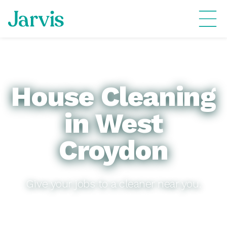
House Cleaning
in West
Croydon
Give your jobs to a cleaner near you.