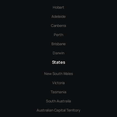
Hobart
Adelaide
Canberra
Perth
Brisbane
Darwin
States
New South Wales
Victoria
Tasmania
South Australia
Australian Capital Territory