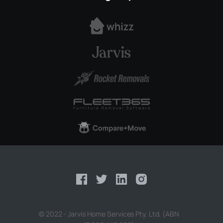
© 2022 - Jarvis Home Services Pty. Ltd. (ABN