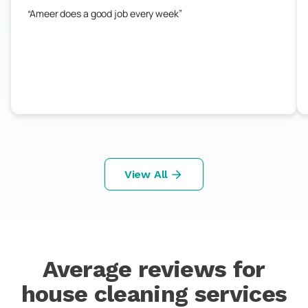
Ameer does a good job every week
View All
Average reviews for
house cleaning services