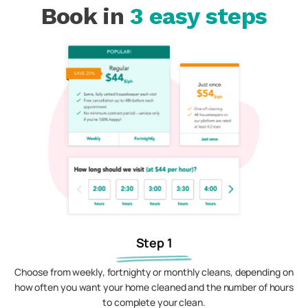
Book in
3 easy steps
Step 1
Choose from weekly, fortnighty or monthly cleans, depending on
how often you want your home cleaned and the number of hours
to complete your clean.