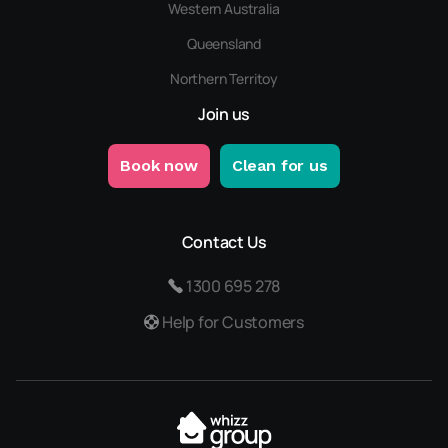
Western Australia
Queensland
Northern Territoy
Join us
Book now
Clean for us
Contact Us
1300 695 278
Help for Customers