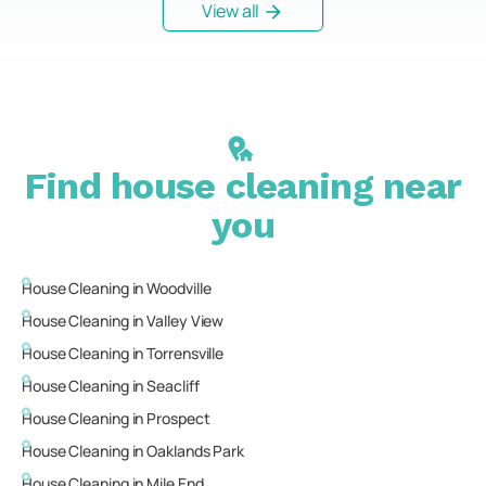
View all
Find house cleaning near
you
House Cleaning in
Woodville
House Cleaning in
Valley View
House Cleaning in
Torrensville
House Cleaning in
Seacliff
House Cleaning in
Prospect
House Cleaning in
Oaklands Park
House Cleaning in
Mile End