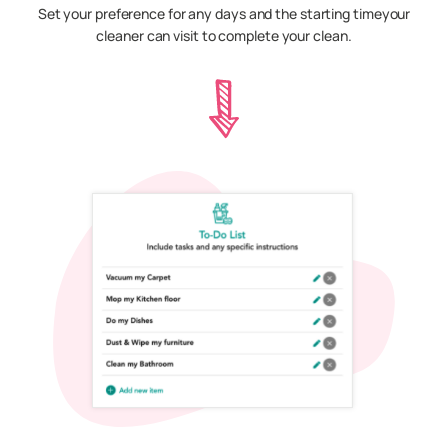
Set your preference for any days and the starting timeyour
cleaner can visit to complete your clean.