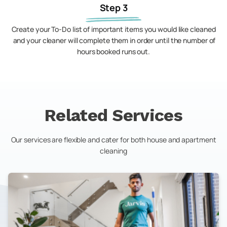
Step 3
Create your To-Do list of important items you would like cleaned
and your cleaner will complete them in order until the number of
hours booked runs out.
Related Services
Our services are flexible and cater for both house and apartment
cleaning