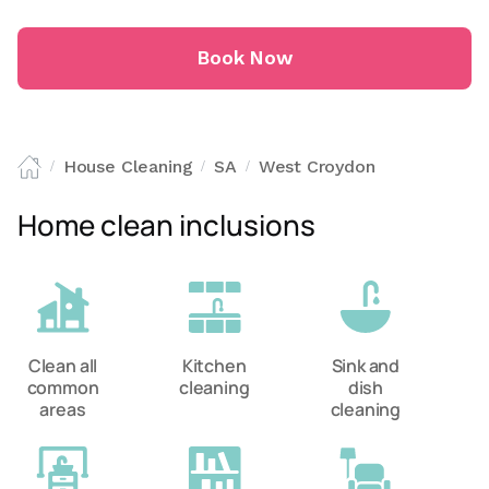
Book Now
House Cleaning
SA
West Croydon
/
/
/
Home clean inclusions
Clean all
Kitchen
Sink and
common
cleaning
dish
areas
cleaning