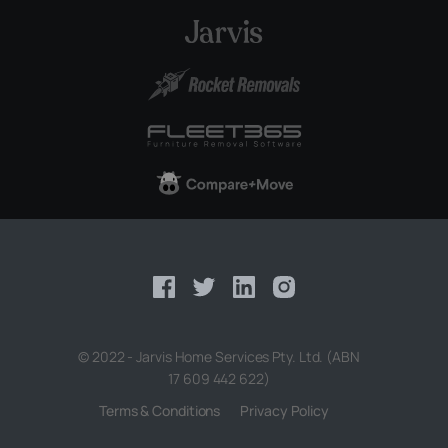
© 2022 - Jarvis Home Services Pty. Ltd. (ABN
17 609 442 622)
Terms & Conditions
Privacy Policy