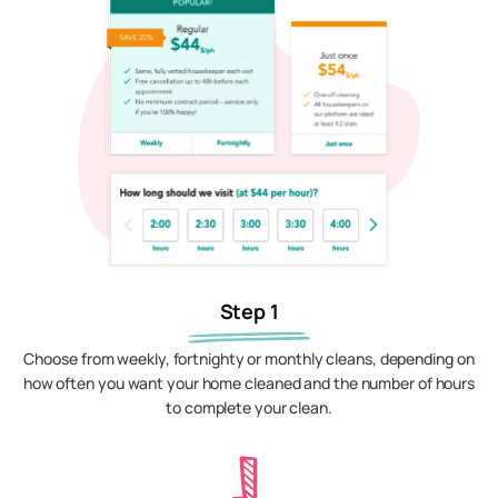
Step 1
Choose from weekly, fortnighty or monthly cleans, depending on
how often you want your home cleaned and the number of hours
to complete your clean.