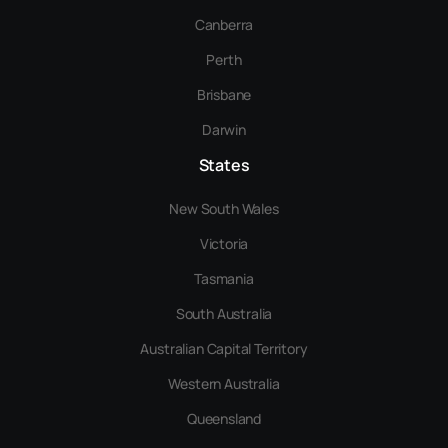
Canberra
Perth
Brisbane
Darwin
States
New South Wales
Victoria
Tasmania
South Australia
Australian Capital Territory
Western Australia
Queensland