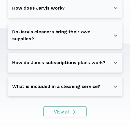
How does Jarvis work?
Do Jarvis cleaners bring their own
supplies?
How do Jarvis subscriptions plans work?
What is included in a cleaning service?
View all