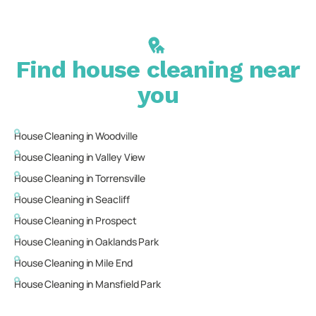
Find house cleaning near
you
House Cleaning in
Woodville
House Cleaning in
Valley View
House Cleaning in
Torrensville
House Cleaning in
Seacliff
House Cleaning in
Prospect
House Cleaning in
Oaklands Park
House Cleaning in
Mile End
House Cleaning in
Mansfield Park