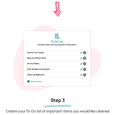
Step 3
Create your To-Do list of important items you would like cleaned