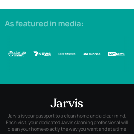
As featured in media:
Jarvis is your passport to a clean home and a clear mind.
Each visit, your dedicated Jarvis cleaning professional will
clean your home exactly the way you want and at a time