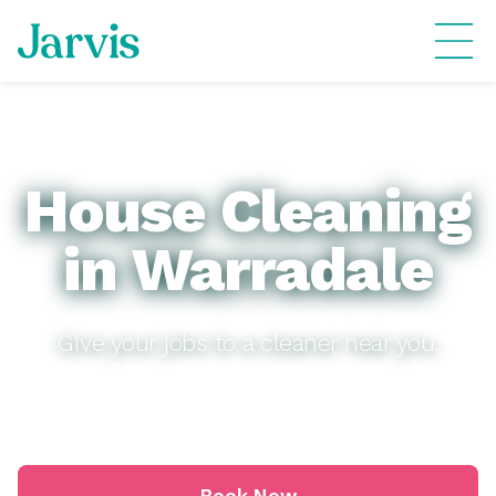
House Cleaning
in Warradale
Give your jobs to a cleaner near you.