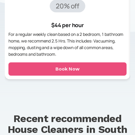
20% off
$44 per hour
For a regular weekly clean based on a 2 bedroom, 1 bathroom
home, we recommend 2.5 Hrs. This includes: Vacuuming,
mopping, dusting and a wipe down of all common areas,
bedrooms and bathroom.
Book Now
Recent recommended
House Cleaners in
South