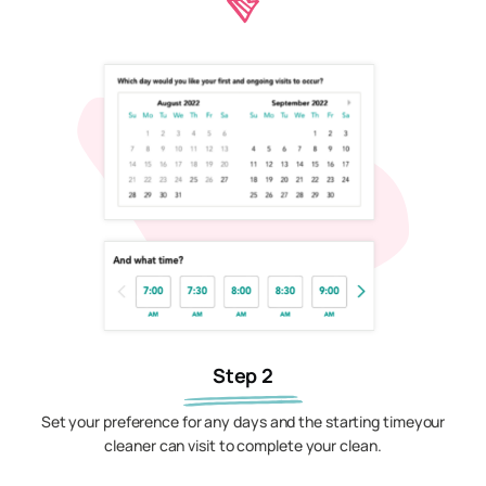
Step 2
Set your preference for any days and the starting timeyour
cleaner can visit to complete your clean.