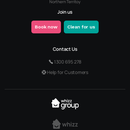
Northern Territoy
Join us
Book now
Clean for us
Contact Us
1300 695 278
Help for Customers