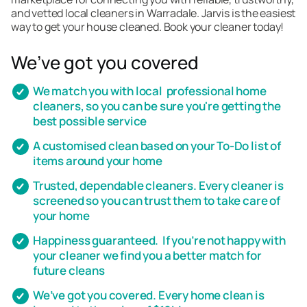
and vetted local cleaners in Warradale. Jarvis is the easiest
way to get your house cleaned. Book your cleaner today!
We’ve got you covered
We match you with local professional home
cleaners, so you can be sure you're getting the
best possible service
A customised clean based on your To-Do list of
items around your home
Trusted, dependable cleaners. Every cleaner is
screened so you can trust them to take care of
your home
Happiness guaranteed. If you’re not happy with
your cleaner we find you a better match for
future cleans
We’ve got you covered. Every home clean is