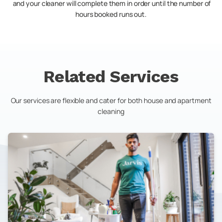
and your cleaner will complete them in order until the number of
hours booked runs out.
Related Services
Our services are flexible and cater for both house and apartment
cleaning