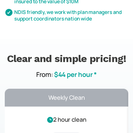
insured to the value of $10M
NDIS friendly, we work with plan managers and
support coordinators nation wide
Clear and simple pricing!
From:
$44 per hour *
Weekly Clean
2 hour clean