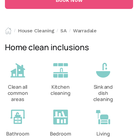
Book Now
House Cleaning
SA
Warradale
/
/
/
Home clean inclusions
Clean all
Kitchen
Sink and
common
cleaning
dish
areas
cleaning
Bathroom
Bedroom
Living