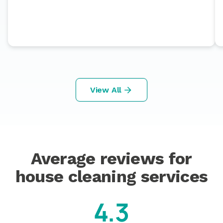
View All
Average reviews for
house cleaning services
4.3