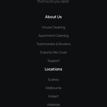
that suits you best.
About Us
House Cleaning
Apartment Cleaning
Testimonials & Reviews
Suburbs We Cover
Support
Locations
Sydney
Melbourne
Hobart
Adelaide