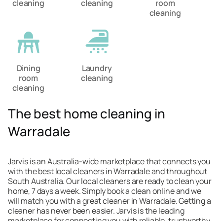
cleaning
cleaning
room
cleaning
Dining
Laundry
room
cleaning
cleaning
The best home cleaning in
Warradale
Jarvis is an Australia-wide marketplace that connects you
with the best local cleaners in Warradale and throughout
South Australia. Our local cleaners are ready to clean your
home, 7 days a week. Simply book a clean online and we
will match you with a great cleaner in Warradale. Getting a
cleaner has never been easier. Jarvis is the leading
marketplace for connecting you with reliable, trustworthy,