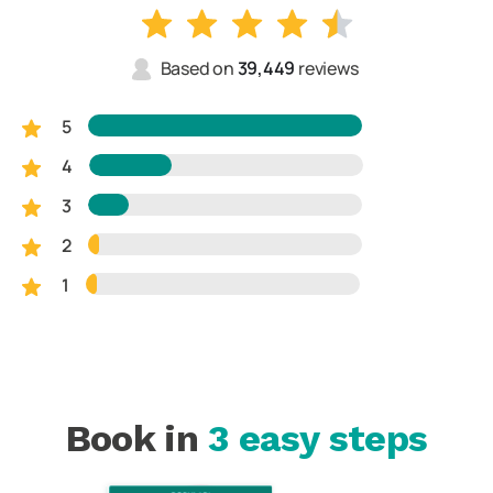
Based on
39,449
reviews
5
4
3
2
1
Book in
3 easy steps