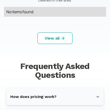
cleaners in their area.
No items found.
View all
Frequently Asked
Questions
How does pricing work?