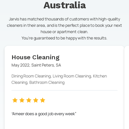
Australia
Jarvis has matched thousands of customers with high-quality
cleaners in their area, and is the perfect place to book your next
house or apartment clean.
You're guaranteed to be happy with the results.
House Cleaning
May 2022
,
Saint Peters
,
SA
Dining Room Cleaning, Living Room Cleaning, Kitchen
Cleaning, Bathroom Cleaning
Ameer does a good job every week