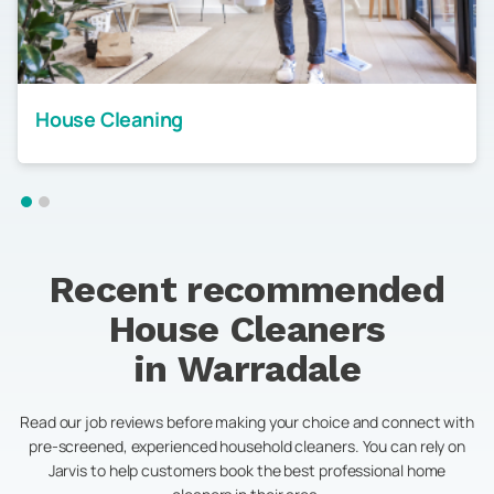
House Cleaning
Recent recommended
House Cleaners
in
Warradale
Read our job reviews before making your choice and connect with
pre-screened, experienced household cleaners. You can rely on
Jarvis to help customers book the best professional home