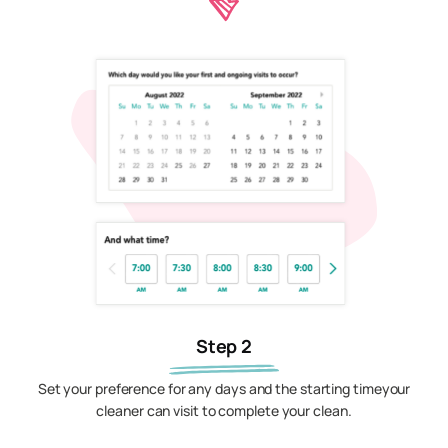
Step 2
Set your preference for any days and the starting timeyour
cleaner can visit to complete your clean.