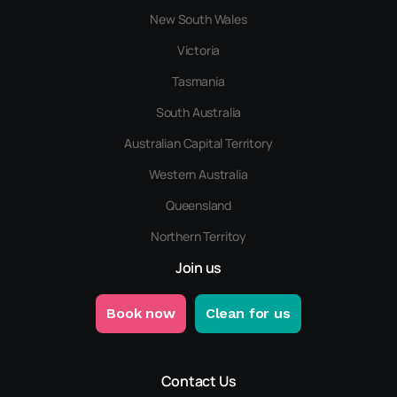
New South Wales
Victoria
Tasmania
South Australia
Australian Capital Territory
Western Australia
Queensland
Northern Territoy
Join us
Book now
Clean for us
Contact Us