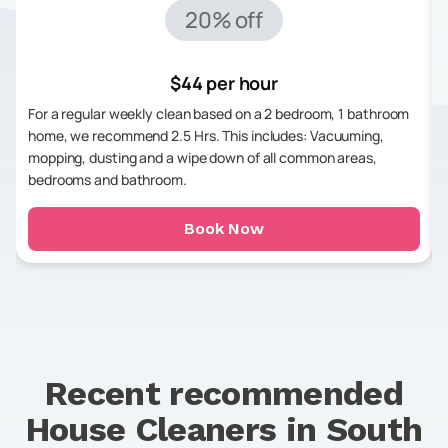
20% off
$44 per hour
For a regular weekly clean based on a 2 bedroom, 1 bathroom
home, we recommend 2.5 Hrs. This includes: Vacuuming,
mopping, dusting and a wipe down of all common areas,
bedrooms and bathroom.
Book Now
Recent recommended
House Cleaners in
South