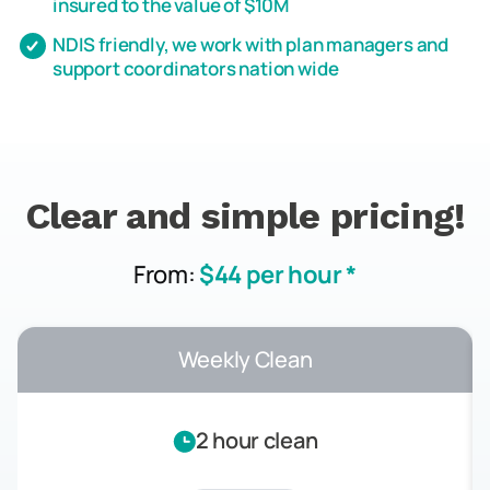
insured to the value of $10M
NDIS friendly, we work with plan managers and
support coordinators nation wide
Clear and simple pricing!
From:
$44 per hour *
Weekly Clean
2 hour clean