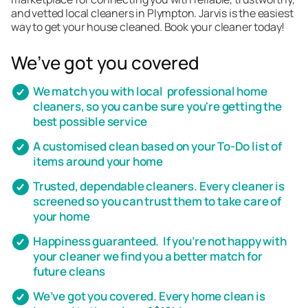
and vetted local cleaners in Plympton. Jarvis is the easiest
way to get your house cleaned. Book your cleaner today!
We’ve got you covered
We match you with local professional home
cleaners, so you can be sure you're getting the
best possible service
A customised clean based on your To-Do list of
items around your home
Trusted, dependable cleaners. Every cleaner is
screened so you can trust them to take care of
your home
Happiness guaranteed. If you’re not happy with
your cleaner we find you a better match for
future cleans
We’ve got you covered. Every home clean is