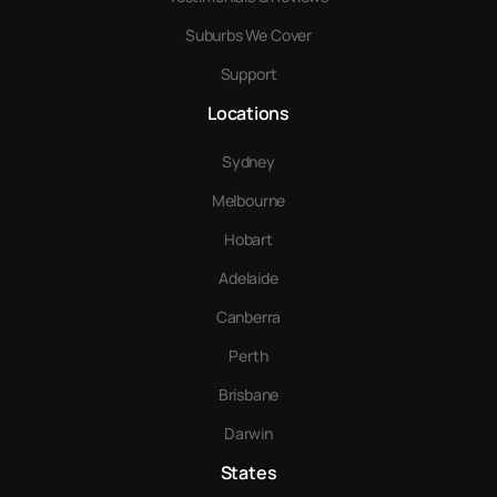
Suburbs We Cover
Support
Locations
Sydney
Melbourne
Hobart
Adelaide
Canberra
Perth
Brisbane
Darwin
States