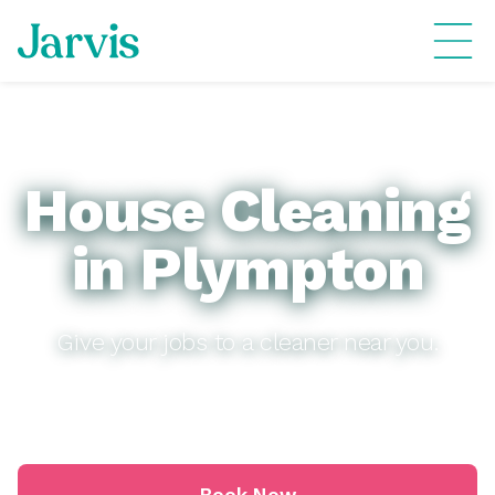
House Cleaning
in Plympton
Give your jobs to a cleaner near you.