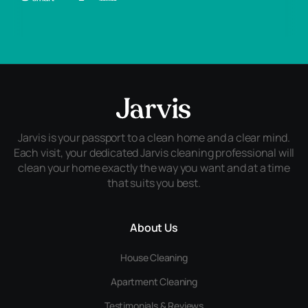
Jarvis is your passport to a clean home and a clear mind.
Each visit, your dedicated Jarvis cleaning professional will
clean your home exactly the way you want and at a time
that suits you best.
About Us
House Cleaning
Apartment Cleaning
Testimonials & Reviews