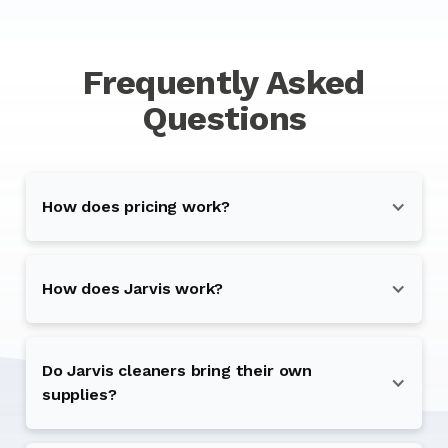
Frequently Asked
Questions
How does pricing work?
How does Jarvis work?
Do Jarvis cleaners bring their own
supplies?