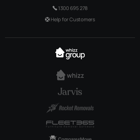
1300 695 278
Help for Customers