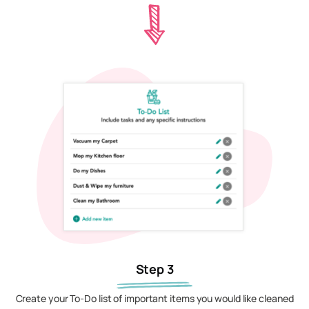
Step 3
Create your To-Do list of important items you would like cleaned