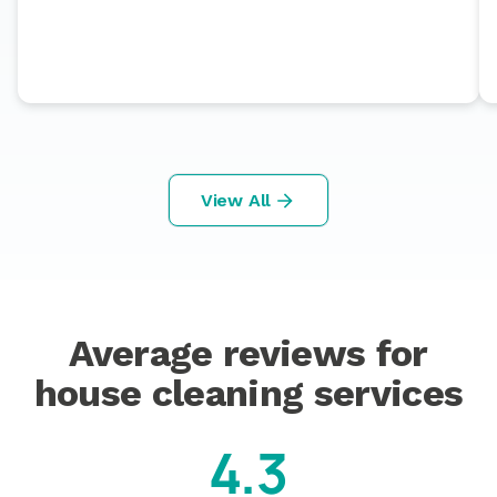
View All
Average reviews for
house cleaning services
4.3