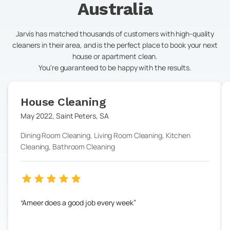
Australia
Jarvis has matched thousands of customers with high-quality
cleaners in their area, and is the perfect place to book your next
house or apartment clean.
You're guaranteed to be happy with the results.
House Cleaning
May 2022
,
Saint Peters
,
SA
Dining Room Cleaning, Living Room Cleaning, Kitchen
Cleaning, Bathroom Cleaning
Ameer does a good job every week