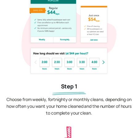
Step 1
Choose from weekly, fortnighty or monthly cleans, depending on
how often you want your home cleaned and the number of hours
to complete your clean.