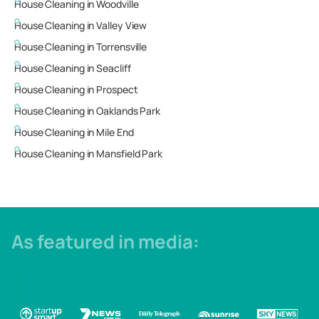
House Cleaning in
Woodville
House Cleaning in
Valley View
House Cleaning in
Torrensville
House Cleaning in
Seacliff
House Cleaning in
Prospect
House Cleaning in
Oaklands Park
House Cleaning in
Mile End
House Cleaning in
Mansfield Park
As featured in media: