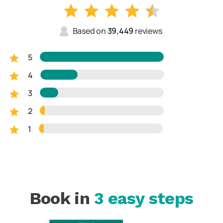
Based on
39,449
reviews
5
4
3
2
1
Book in
3 easy steps