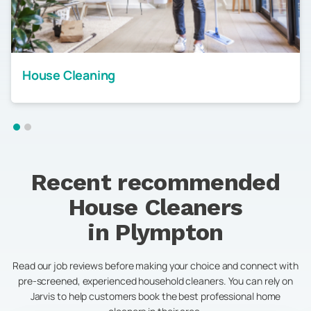
House Cleaning
Recent recommended
House Cleaners
in
Plympton
Read our job reviews before making your choice and connect with
pre-screened, experienced household cleaners. You can rely on
Jarvis to help customers book the best professional home