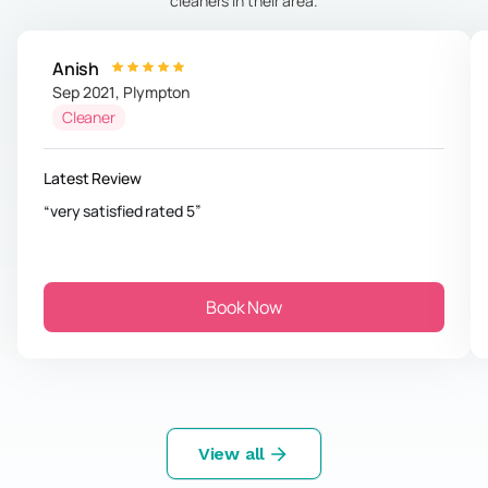
cleaners in their area.
Anish
Sep 2021
,
Plympton
Cleaner
Latest Review
very satisfied rated 5
Book Now
View all