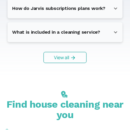
How do Jarvis subscriptions plans work?
What is included in a cleaning service?
View all
Find house cleaning near
you