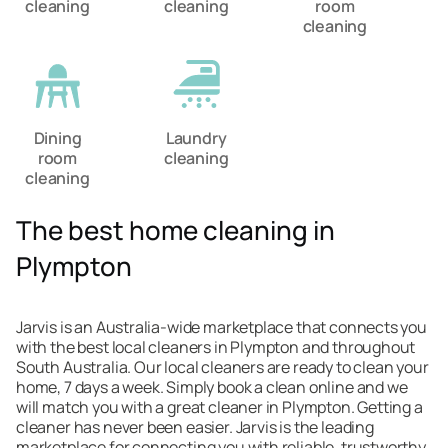
cleaning
cleaning
room
cleaning
Dining
Laundry
room
cleaning
cleaning
The best home cleaning in
Plympton
Jarvis is an Australia-wide marketplace that connects you
with the best local cleaners in Plympton and throughout
South Australia. Our local cleaners are ready to clean your
home, 7 days a week. Simply book a clean online and we
will match you with a great cleaner in Plympton. Getting a
cleaner has never been easier. Jarvis is the leading
marketplace for connecting you with reliable, trustworthy,