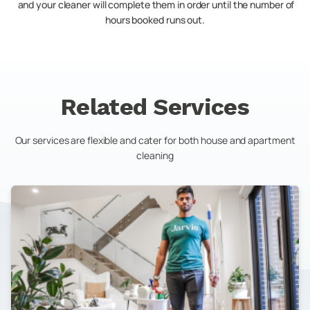
and your cleaner will complete them in order until the number of
hours booked runs out.
Related Services
Our services are flexible and cater for both house and apartment
cleaning