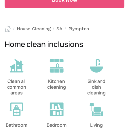
Book Now
House Cleaning
SA
Plympton
/
/
/
Home clean inclusions
Clean all
Kitchen
Sink and
common
cleaning
dish
areas
cleaning
Bathroom
Bedroom
Living