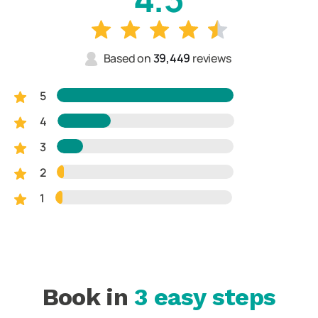
Based on
39,449
reviews
5
4
3
2
1
Book in
3 easy steps