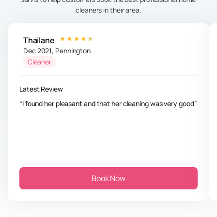
cleaners in their area.
Thailane
Dec 2021
,
Pennington
Cleaner
Latest Review
I found her pleasant and that her cleaning was very good
Book Now