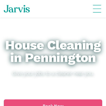
House Cleaning
in Pennington
Give your jobs to a cleaner near you.