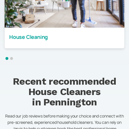
House Cleaning
Recent recommended
House Cleaners
in
Pennington
Read our job reviews before making your choice and connect with
pre-screened, experienced household cleaners. You can rely on
Jarvis to help customers book the best professional home