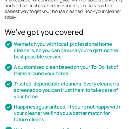
and vetted local cleaners in Pennington. Jarvis is the
easiest way to get your house cleaned. Book your cleaner
today!
We’ve got you covered
We match you with local professional home
cleaners, so you can be sure you're getting the
best possible service
A customised clean based on your To-Do list of
items around your home
Trusted, dependable cleaners. Every cleaner is
screened so you can trust them to take care of
your home
Happiness guaranteed. If you’re not happy with
your cleaner we find you a better match for
future cleans