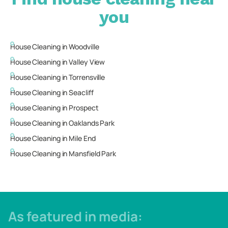
you
House Cleaning in
Woodville
House Cleaning in
Valley View
House Cleaning in
Torrensville
House Cleaning in
Seacliff
House Cleaning in
Prospect
House Cleaning in
Oaklands Park
House Cleaning in
Mile End
House Cleaning in
Mansfield Park
As featured in media: