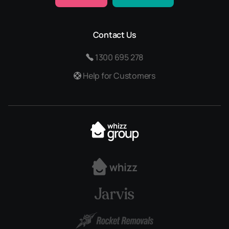
Contact Us
1300 695 278
Help for Customers