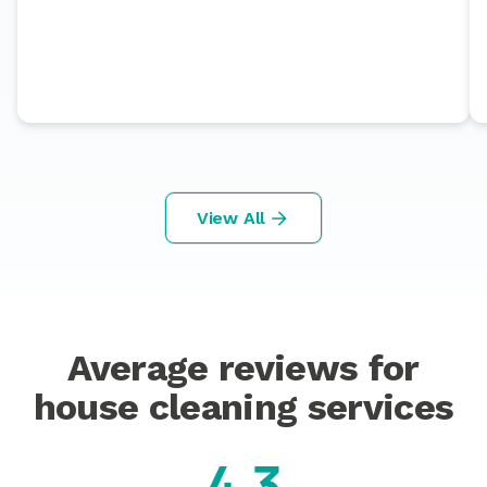
View All
Average reviews for
house cleaning services
4.3