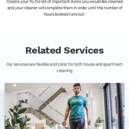
Create your To-Do list of important items you would like cleaned
and your cleaner will complete them in order until the number of
hours booked runs out.
Related Services
Our services are flexible and cater for both house and apartment
cleaning