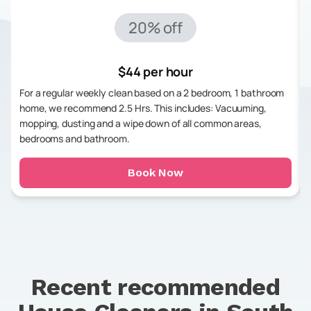
20% off
$44 per hour
For a regular weekly clean based on a 2 bedroom, 1 bathroom
home, we recommend 2.5 Hrs. This includes: Vacuuming,
mopping, dusting and a wipe down of all common areas,
bedrooms and bathroom.
Book Now
Recent recommended