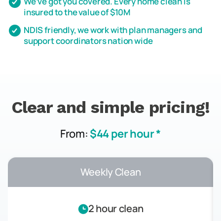
We’ve got you covered. Every home clean is
insured to the value of $10M
NDIS friendly, we work with plan managers and
support coordinators nation wide
Clear and simple pricing!
From:
$44 per hour *
Weekly Clean
2 hour clean