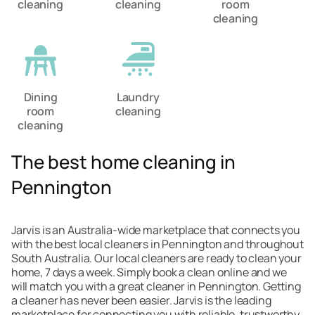
cleaning
cleaning
room
cleaning
Dining
Laundry
room
cleaning
cleaning
The best home cleaning in
Pennington
Jarvis is an Australia-wide marketplace that connects you
with the best local cleaners in Pennington and throughout
South Australia. Our local cleaners are ready to clean your
home, 7 days a week. Simply book a clean online and we
will match you with a great cleaner in Pennington. Getting
a cleaner has never been easier. Jarvis is the leading
marketplace for connecting you with reliable, trustworthy,