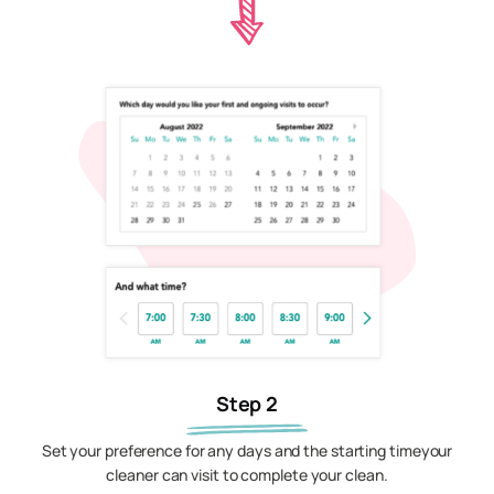
Step 2
Set your preference for any days and the starting timeyour
cleaner can visit to complete your clean.