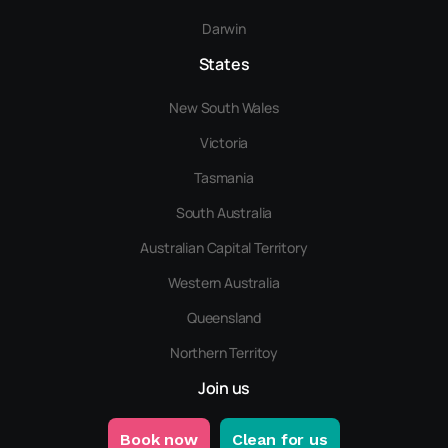
Darwin
States
New South Wales
Victoria
Tasmania
South Australia
Australian Capital Territory
Western Australia
Queensland
Northern Territoy
Join us
Book now
Clean for us