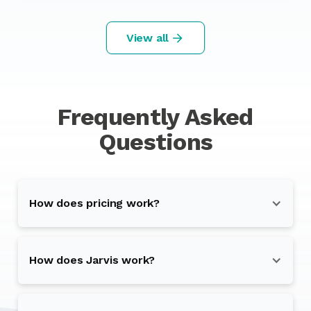
View all
Frequently Asked
Questions
How does pricing work?
How does Jarvis work?