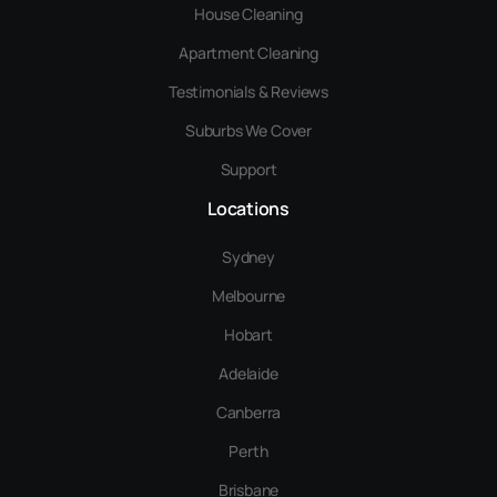
House Cleaning
Apartment Cleaning
Testimonials & Reviews
Suburbs We Cover
Support
Locations
Sydney
Melbourne
Hobart
Adelaide
Canberra
Perth
Brisbane