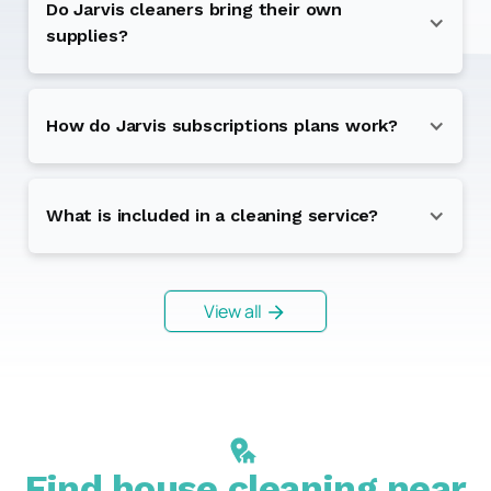
Do Jarvis cleaners bring their own
supplies?
How do Jarvis subscriptions plans work?
What is included in a cleaning service?
View all
Find house cleaning near