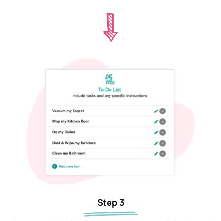
Step 3