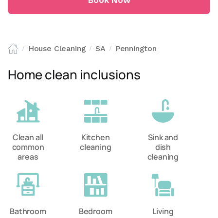
Book Now
House Cleaning
SA
Pennington
/
/
/
Home clean inclusions
Clean all
Kitchen
Sink and
common
cleaning
dish
areas
cleaning
Bathroom
Bedroom
Living