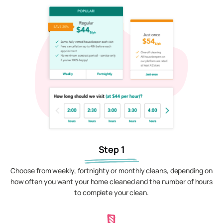
Step 1
Choose from weekly, fortnighty or monthly cleans, depending on
how often you want your home cleaned and the number of hours
to complete your clean.