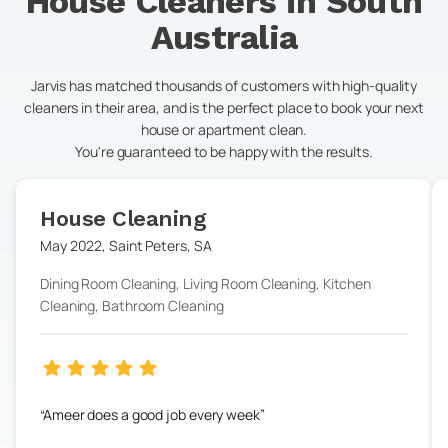
House Cleaners in
South
Australia
Jarvis has matched thousands of customers with high-quality
cleaners in their area, and is the perfect place to book your next
house or apartment clean.
You're guaranteed to be happy with the results.
House Cleaning
May 2022
,
Saint Peters
,
SA
Dining Room Cleaning, Living Room Cleaning, Kitchen
Cleaning, Bathroom Cleaning
Ameer does a good job every week