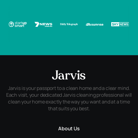
Jarvis is your passport to a clean home and a clear mind.
Each visit, your dedicated Jarvis cleaning professional will
clean your home exactly the way you want and at a time
that suits you best.
About Us