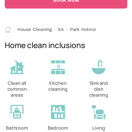
Book Now
House Cleaning
SA
Park Holme
/
/
/
Home clean inclusions
Clean all
Kitchen
Sink and
common
cleaning
dish
areas
cleaning
Bathroom
Bedroom
Living