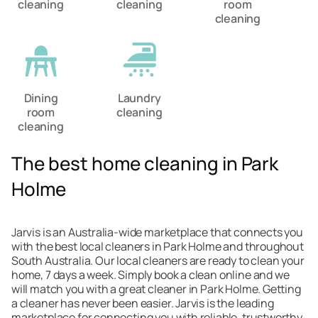
cleaning
cleaning
room
cleaning
Dining
Laundry
room
cleaning
cleaning
The best home cleaning in Park
Holme
Jarvis is an Australia-wide marketplace that connects you
with the best local cleaners in Park Holme and throughout
South Australia. Our local cleaners are ready to clean your
home, 7 days a week. Simply book a clean online and we
will match you with a great cleaner in Park Holme. Getting
a cleaner has never been easier. Jarvis is the leading
marketplace for connecting you with reliable, trustworthy,