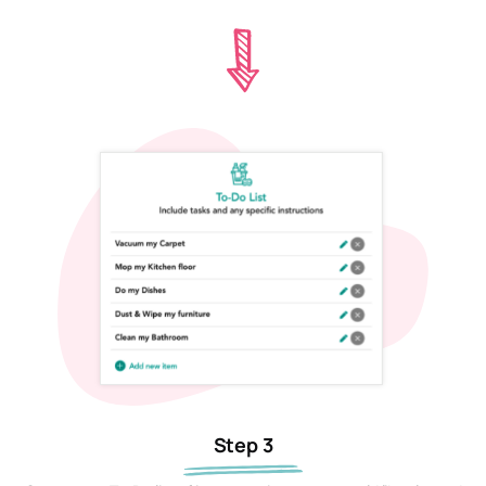
Step 3