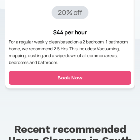
20% off
$44 per hour
For a regular weekly clean based on a 2 bedroom, 1 bathroom
home, we recommend 2.5 Hrs. This includes: Vacuuming,
mopping, dusting and a wipe down of all common areas,
bedrooms and bathroom.
Book Now
Recent recommended