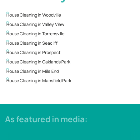
House Cleaning in
Woodville
House Cleaning in
Valley View
House Cleaning in
Torrensville
House Cleaning in
Seacliff
House Cleaning in
Prospect
House Cleaning in
Oaklands Park
House Cleaning in
Mile End
House Cleaning in
Mansfield Park
As featured in media: