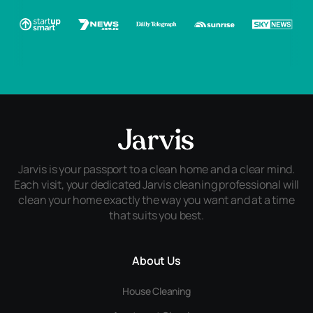
Jarvis is your passport to a clean home and a clear mind.
Each visit, your dedicated Jarvis cleaning professional will
clean your home exactly the way you want and at a time
that suits you best.
About Us
House Cleaning