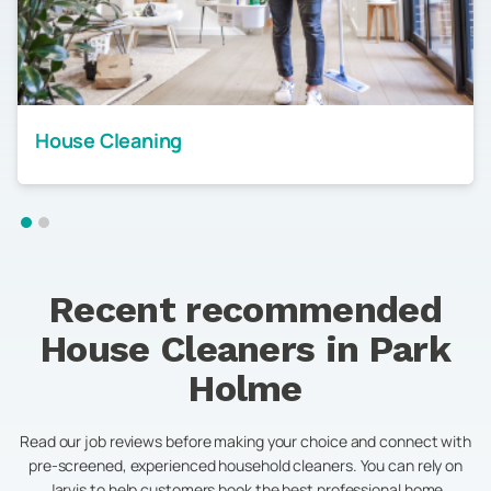
House Cleaning
Recent recommended
House Cleaners in
Park
Holme
Read our job reviews before making your choice and connect with
pre-screened, experienced household cleaners. You can rely on
Jarvis to help customers book the best professional home