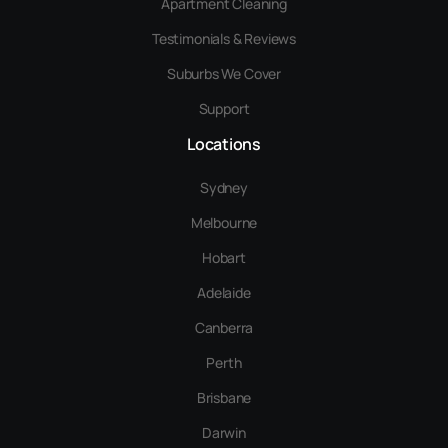
Apartment Cleaning
Testimonials & Reviews
Suburbs We Cover
Support
Locations
Sydney
Melbourne
Hobart
Adelaide
Canberra
Perth
Brisbane
Darwin