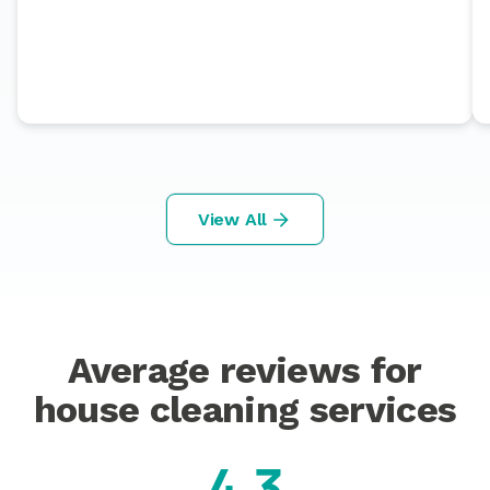
View All
Average reviews for
house cleaning services
4.3