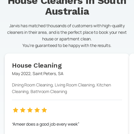
House Cleaners in
South
Australia
Jarvis has matched thousands of customers with high-quality
cleaners in their area, and is the perfect place to book your next
house or apartment clean.
You're guaranteed to be happy with the results.
House Cleaning
May 2022
,
Saint Peters
,
SA
Dining Room Cleaning, Living Room Cleaning, Kitchen
Cleaning, Bathroom Cleaning
Ameer does a good job every week