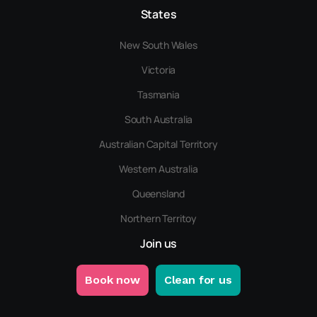
States
New South Wales
Victoria
Tasmania
South Australia
Australian Capital Territory
Western Australia
Queensland
Northern Territoy
Join us
Book now
Clean for us