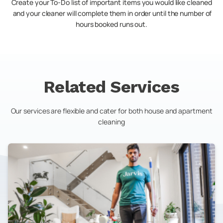
Create your To-Do list of important items you would like cleaned
and your cleaner will complete them in order until the number of
hours booked runs out.
Related Services
Our services are flexible and cater for both house and apartment
cleaning