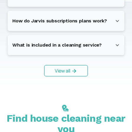
How do Jarvis subscriptions plans work?
What is included in a cleaning service?
View all
Find house cleaning near
you