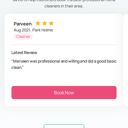
cleaners in their area.
Parveen
Aug 2021
,
Park Holme
Cleaner
Latest Review
Marveen was professional and willing and did a good basic
clean.
Book Now