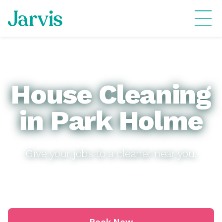
House Cleaning
in Park Holme
Give your jobs to a cleaner near you.