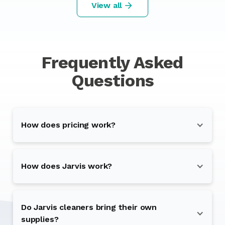
View all
Frequently Asked
Questions
How does pricing work?
How does Jarvis work?
Do Jarvis cleaners bring their own
supplies?