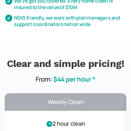
We’ve got you covered. Every home clean is
insured to the value of $10M
NDIS friendly, we work with plan managers and
support coordinators nation wide
Clear and simple pricing!
From:
$44 per hour *
Weekly Clean
2 hour clean