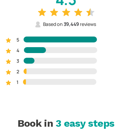
Based on
39,449
reviews
5
4
3
2
1
Book in
3 easy steps