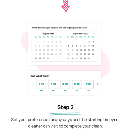
Step 2
Set your preference for any days and the starting timeyour
cleaner can visit to complete your clean.