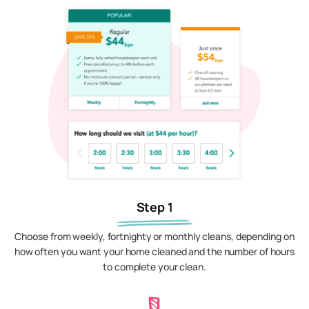
Step 1
Choose from weekly, fortnighty or monthly cleans, depending on
how often you want your home cleaned and the number of hours
to complete your clean.