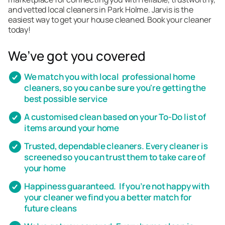
and vetted local cleaners in Park Holme. Jarvis is the
easiest way to get your house cleaned. Book your cleaner
today!
We’ve got you covered
We match you with local professional home
cleaners, so you can be sure you're getting the
best possible service
A customised clean based on your To-Do list of
items around your home
Trusted, dependable cleaners. Every cleaner is
screened so you can trust them to take care of
your home
Happiness guaranteed. If you’re not happy with
your cleaner we find you a better match for
future cleans