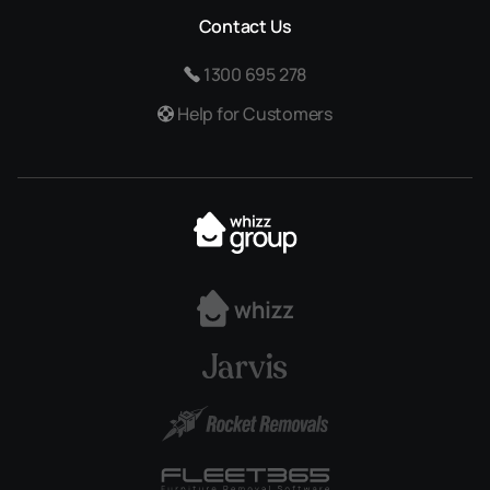
Contact Us
1300 695 278
Help for Customers