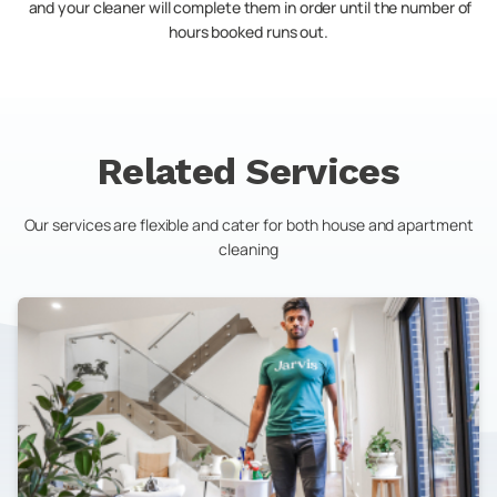
and your cleaner will complete them in order until the number of
hours booked runs out.
Related Services
Our services are flexible and cater for both house and apartment
cleaning