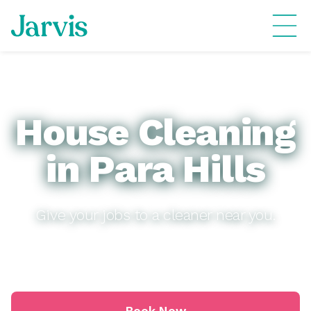
House Cleaning
in Para Hills
Give your jobs to a cleaner near you.