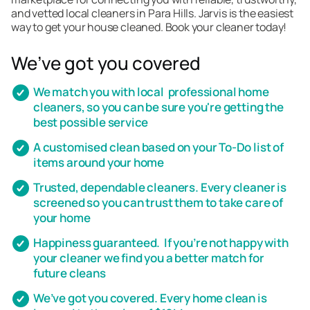
and vetted local cleaners in Para Hills. Jarvis is the easiest
way to get your house cleaned. Book your cleaner today!
We’ve got you covered
We match you with local professional home
cleaners, so you can be sure you're getting the
best possible service
A customised clean based on your To-Do list of
items around your home
Trusted, dependable cleaners. Every cleaner is
screened so you can trust them to take care of
your home
Happiness guaranteed. If you’re not happy with
your cleaner we find you a better match for
future cleans
We’ve got you covered. Every home clean is