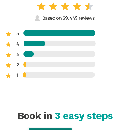
Based on
39,449
reviews
5
4
3
2
1
Book in
3 easy steps