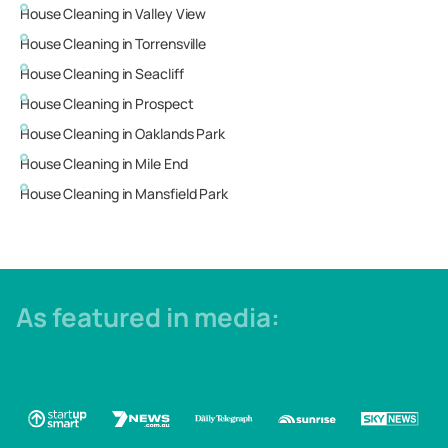
House Cleaning in
Valley View
House Cleaning in
Torrensville
House Cleaning in
Seacliff
House Cleaning in
Prospect
House Cleaning in
Oaklands Park
House Cleaning in
Mile End
House Cleaning in
Mansfield Park
As featured in media: