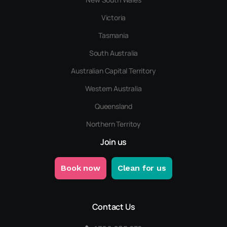
Victoria
Tasmania
South Australia
Australian Capital Territory
Western Australia
Queensland
Northern Territoy
Join us
Book now
Clean for us
Contact Us