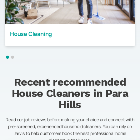
House Cleaning
Recent recommended
House Cleaners in
Para
Hills
Read our job reviews before making your choice and connect with
pre-screened, experienced household cleaners. You can rely on
Jarvis to help customers book the best professional home