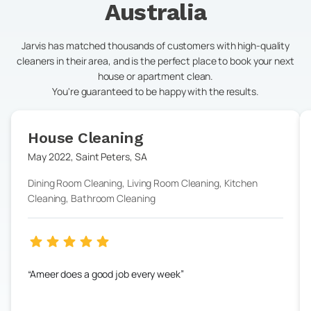
Australia
Jarvis has matched thousands of customers with high-quality
cleaners in their area, and is the perfect place to book your next
house or apartment clean.
You're guaranteed to be happy with the results.
House Cleaning
May 2022
,
Saint Peters
,
SA
Dining Room Cleaning, Living Room Cleaning, Kitchen
Cleaning, Bathroom Cleaning
Ameer does a good job every week