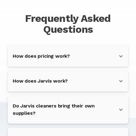
Frequently Asked
Questions
How does pricing work?
How does Jarvis work?
Do Jarvis cleaners bring their own
supplies?