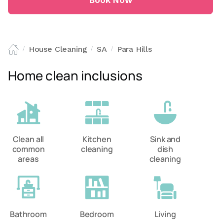
Book Now
House Cleaning
SA
Para Hills
/
/
/
Home clean inclusions
Clean all
Kitchen
Sink and
common
cleaning
dish
areas
cleaning
Bathroom
Bedroom
Living