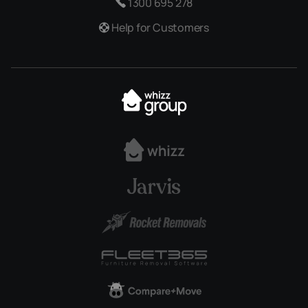
1300 695 278
Help for Customers