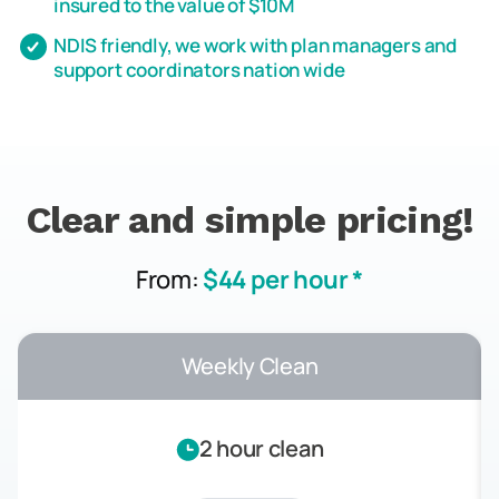
insured to the value of $10M
NDIS friendly, we work with plan managers and
support coordinators nation wide
Clear and simple pricing!
From:
$44 per hour *
Weekly Clean
2 hour clean