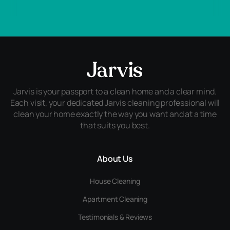
Jarvis is your passport to a clean home and a clear mind.
Each visit, your dedicated Jarvis cleaning professional will
clean your home exactly the way you want and at a time
that suits you best.
About Us
House Cleaning
Apartment Cleaning
Testimonials & Reviews