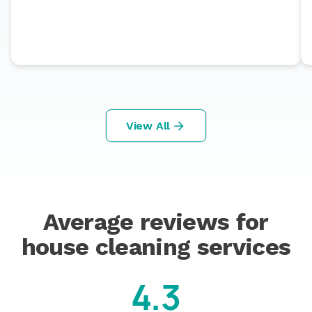
View All
Average reviews for
house cleaning services
4.3