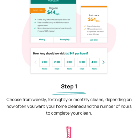
Step 1
Choose from weekly, fortnighty or monthly cleans, depending on
how often you want your home cleaned and the number of hours
to complete your clean.