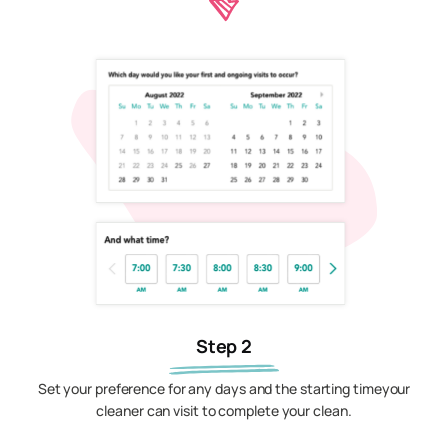
Step 2
Set your preference for any days and the starting timeyour
cleaner can visit to complete your clean.