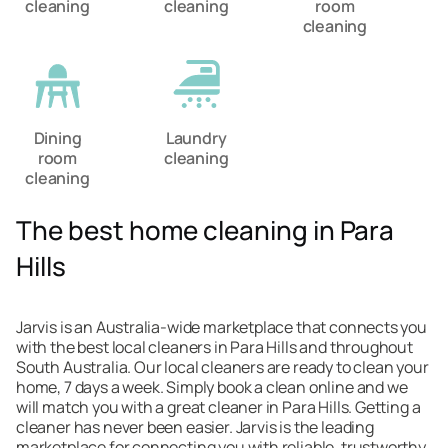
cleaning
cleaning
room
cleaning
Dining
Laundry
room
cleaning
cleaning
The best home cleaning in Para
Hills
Jarvis is an Australia-wide marketplace that connects you
with the best local cleaners in Para Hills and throughout
South Australia. Our local cleaners are ready to clean your
home, 7 days a week. Simply book a clean online and we
will match you with a great cleaner in Para Hills. Getting a
cleaner has never been easier. Jarvis is the leading
marketplace for connecting you with reliable, trustworthy,