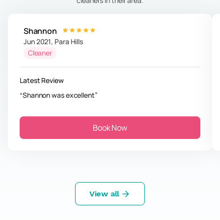
cleaners in their area.
Shannon
Jun 2021
,
Para Hills
Cleaner
Latest Review
Shannon was excellent
Book Now
View all