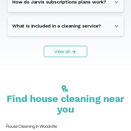
How do Jarvis subscriptions plans work?
What is included in a cleaning service?
View all
Find house cleaning near
you
House Cleaning in
Woodville