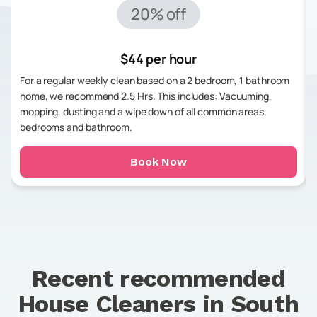
20% off
$44 per hour
For a regular weekly clean based on a 2 bedroom, 1 bathroom
home, we recommend 2.5 Hrs. This includes: Vacuuming,
mopping, dusting and a wipe down of all common areas,
bedrooms and bathroom.
Book Now
Recent recommended
House Cleaners in
South