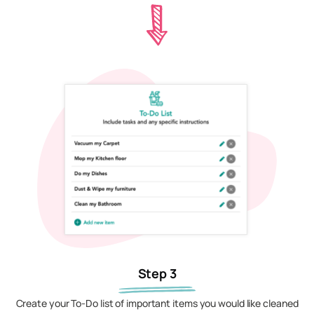
Step 3
Create your To-Do list of important items you would like cleaned