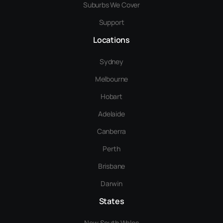
Suburbs We Cover
Support
Locations
Sydney
Melbourne
Hobart
Adelaide
Canberra
Perth
Brisbane
Darwin
States
New South Wales