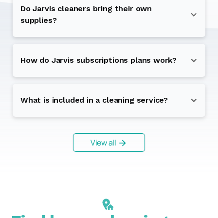
Do Jarvis cleaners bring their own
supplies?
How do Jarvis subscriptions plans work?
What is included in a cleaning service?
View all