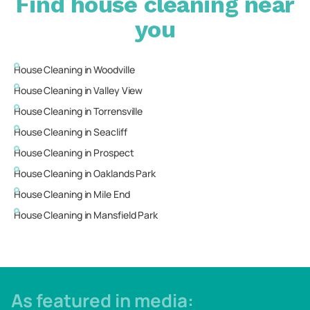
Find house cleaning near
you
House Cleaning in
Woodville
House Cleaning in
Valley View
House Cleaning in
Torrensville
House Cleaning in
Seacliff
House Cleaning in
Prospect
House Cleaning in
Oaklands Park
House Cleaning in
Mile End
House Cleaning in
Mansfield Park
As featured in media: