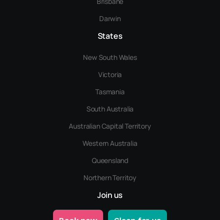
Brisbane
Darwin
States
New South Wales
Victoria
Tasmania
South Australia
Australian Capital Territory
Western Australia
Queensland
Northern Territoy
Join us