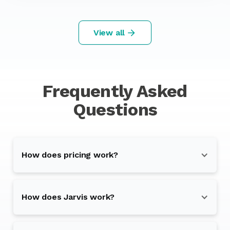
View all
Frequently Asked
Questions
How does pricing work?
How does Jarvis work?