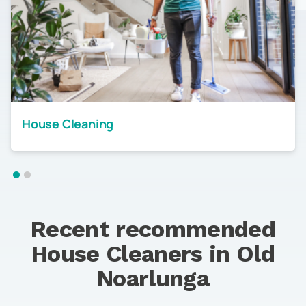
House Cleaning
Recent recommended
House Cleaners in
Old
Noarlunga