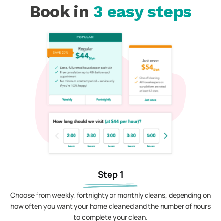
Book in
3 easy steps
Step 1
Choose from weekly, fortnighty or monthly cleans, depending on
how often you want your home cleaned and the number of hours
to complete your clean.