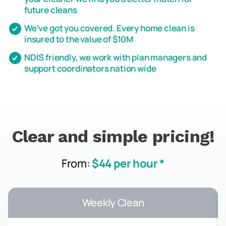
future cleans
We’ve got you covered. Every home clean is
insured to the value of $10M
NDIS friendly, we work with plan managers and
support coordinators nation wide
Clear and simple pricing!
From:
$44 per hour *
Weekly Clean