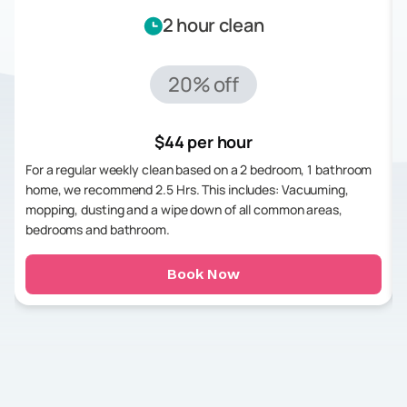
2 hour clean
20% off
$44 per hour
For a regular weekly clean based on a 2 bedroom, 1 bathroom
home, we recommend 2.5 Hrs. This includes: Vacuuming,
mopping, dusting and a wipe down of all common areas,
bedrooms and bathroom.
Book Now