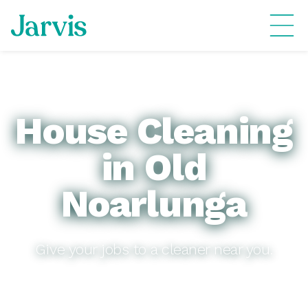
House Cleaning
in Old
Noarlunga
Give your jobs to a cleaner near you.