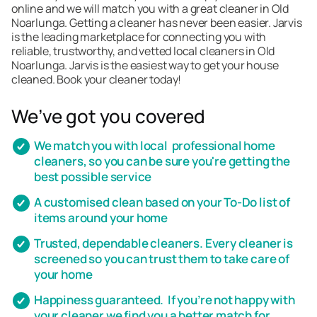
online and we will match you with a great cleaner in Old
Noarlunga. Getting a cleaner has never been easier. Jarvis
is the leading marketplace for connecting you with
reliable, trustworthy, and vetted local cleaners in Old
Noarlunga. Jarvis is the easiest way to get your house
cleaned. Book your cleaner today!
We’ve got you covered
We match you with local professional home
cleaners, so you can be sure you're getting the
best possible service
A customised clean based on your To-Do list of
items around your home
Trusted, dependable cleaners. Every cleaner is
screened so you can trust them to take care of
your home
Happiness guaranteed. If you’re not happy with
your cleaner we find you a better match for