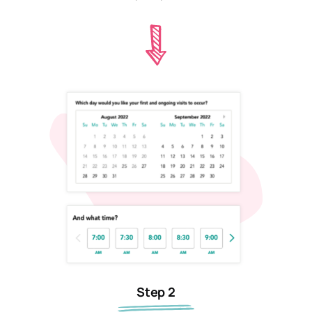
Step 2