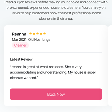
Read our job reviews before making your choice and connect with
pre-screened, experienced household cleaners. You can rely on
Jarvis to help customers book the best professional home
cleaners in their area.
Reanna
Mar 2021
,
Old Noarlunga
Cleaner
Latest Review
reanna is great at what she does. She is very
accommodating and understanding. My house is super
clean as wanted.
Book Now