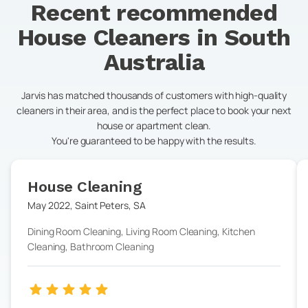
Recent recommended
House Cleaners in
South
Australia
Jarvis has matched thousands of customers with high-quality
cleaners in their area, and is the perfect place to book your next
house or apartment clean.
You're guaranteed to be happy with the results.
House Cleaning
May 2022
,
Saint Peters
,
SA
Dining Room Cleaning, Living Room Cleaning, Kitchen
Cleaning, Bathroom Cleaning