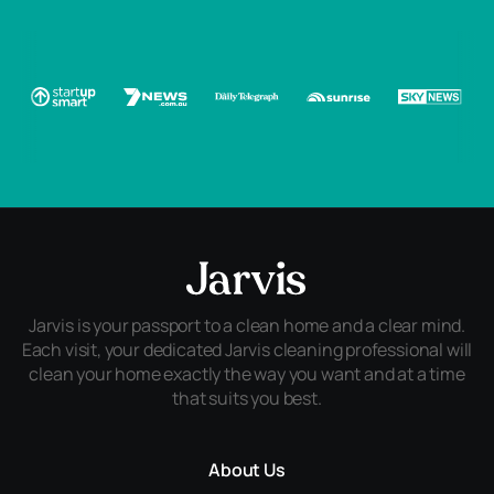
Jarvis is your passport to a clean home and a clear mind.
Each visit, your dedicated Jarvis cleaning professional will
clean your home exactly the way you want and at a time
that suits you best.
About Us