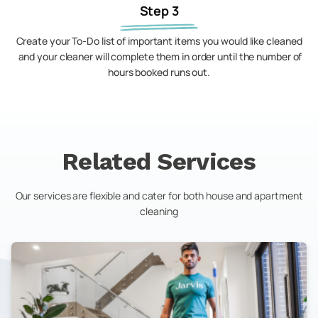
Step 3
Create your To-Do list of important items you would like cleaned
and your cleaner will complete them in order until the number of
hours booked runs out.
Related Services
Our services are flexible and cater for both house and apartment
cleaning