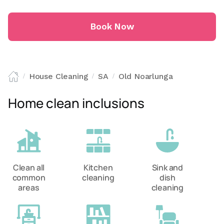
Book Now
House Cleaning
SA
Old Noarlunga
/
/
/
Home clean inclusions
Clean all
Kitchen
Sink and
common
cleaning
dish
areas
cleaning