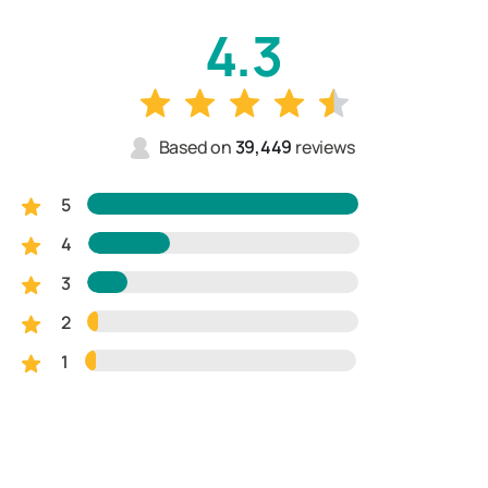
4.3
Based on
39,449
reviews
5
4
3
2
1