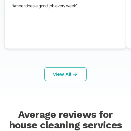
Ameer does a good job every week
View All
Average reviews for
house cleaning services