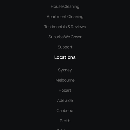
House Cleaning
Apartment Cleaning
Testimonials & Reviews
Suburbs We Cover
Support
Locations
Sydney
Melbourne
Hobart
Adelaide
Canberra
Perth