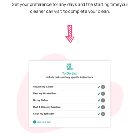
Set your preference for any days and the starting timeyour
cleaner can visit to complete your clean.