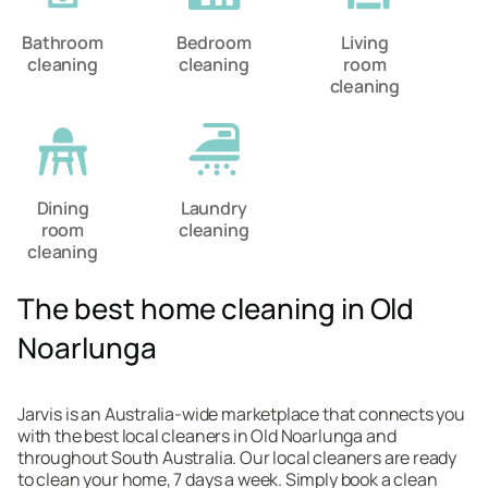
Bathroom
Bedroom
Living
cleaning
cleaning
room
cleaning
Dining
Laundry
room
cleaning
cleaning
The best home cleaning in Old
Noarlunga
Jarvis is an Australia-wide marketplace that connects you
with the best local cleaners in Old Noarlunga and
throughout South Australia. Our local cleaners are ready
to clean your home, 7 days a week. Simply book a clean