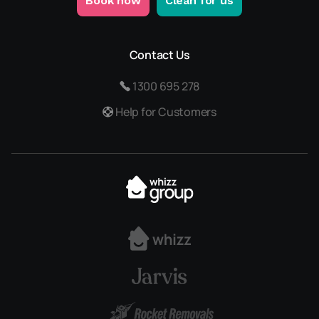
Book now
Clean for us
Contact Us
1300 695 278
Help for Customers