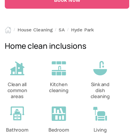
Book Now
House Cleaning
SA
Hyde Park
/
/
/
Home clean inclusions
Clean all
Kitchen
Sink and
common
cleaning
dish
areas
cleaning
Bathroom
Bedroom
Living