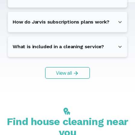
How do Jarvis subscriptions plans work?
What is included in a cleaning service?
View all
Find house cleaning near
you