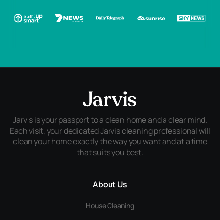
Jarvis is your passport to a clean home and a clear mind.
Each visit, your dedicated Jarvis cleaning professional will
clean your home exactly the way you want and at a time
that suits you best.
About Us
House Cleaning