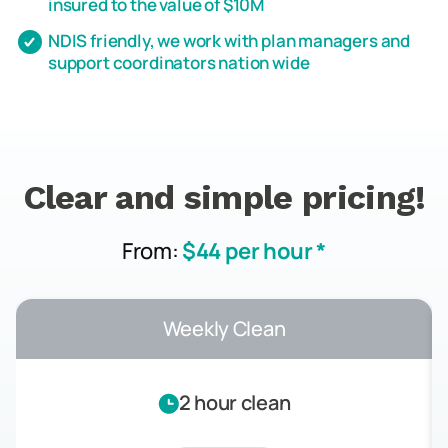
insured to the value of $10M
NDIS friendly, we work with plan managers and
support coordinators nation wide
Clear and simple pricing!
From:
$44 per hour *
Weekly Clean
2 hour clean