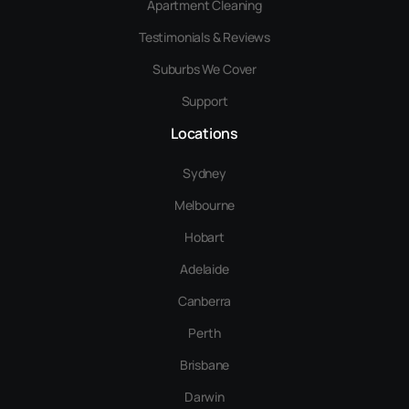
Apartment Cleaning
Testimonials & Reviews
Suburbs We Cover
Support
Locations
Sydney
Melbourne
Hobart
Adelaide
Canberra
Perth
Brisbane
Darwin