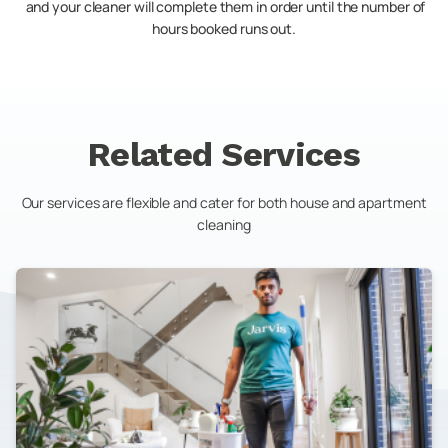
and your cleaner will complete them in order until the number of
hours booked runs out.
Related Services
Our services are flexible and cater for both house and apartment
cleaning