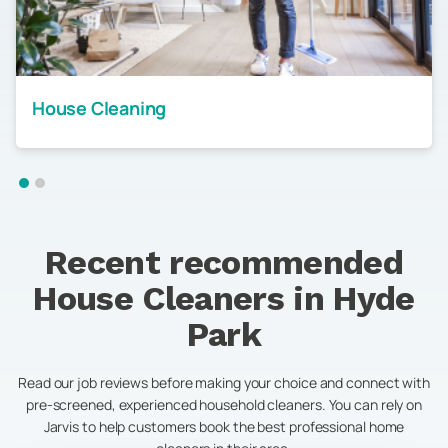
House Cleaning
Recent recommended
House Cleaners in
Hyde
Park
Read our job reviews before making your choice and connect with
pre-screened, experienced household cleaners. You can rely on
Jarvis to help customers book the best professional home