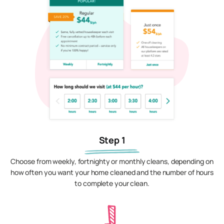
Step 1
Choose from weekly, fortnighty or monthly cleans, depending on
how often you want your home cleaned and the number of hours
to complete your clean.