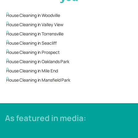
House Cleaning in
Woodville
House Cleaning in
Valley View
House Cleaning in
Torrensville
House Cleaning in
Seacliff
House Cleaning in
Prospect
House Cleaning in
Oaklands Park
House Cleaning in
Mile End
House Cleaning in
Mansfield Park
As featured in media: