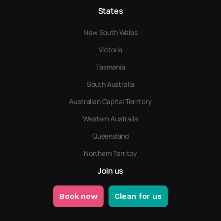
States
New South Wales
Victoria
Tasmania
South Australia
Australian Capital Territory
Western Australia
Queensland
Northern Territoy
Join us
Book now
Clean for us