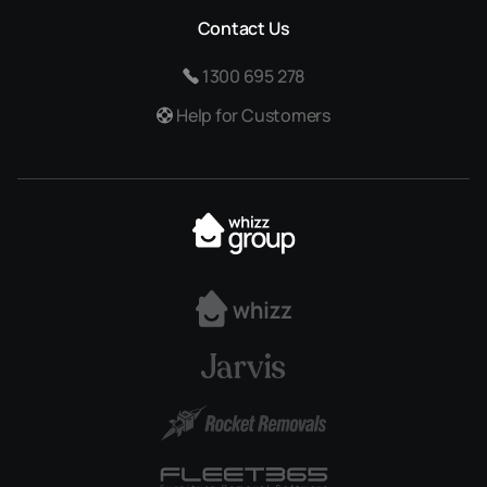
Contact Us
1300 695 278
Help for Customers