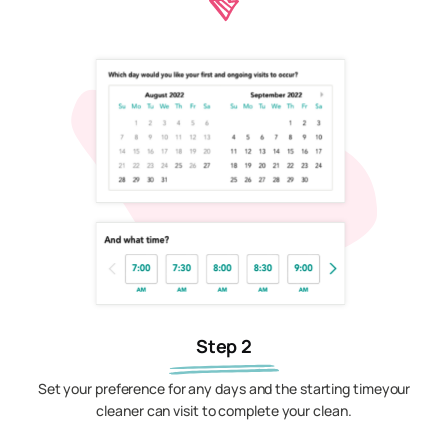
Step 2
Set your preference for any days and the starting timeyour
cleaner can visit to complete your clean.