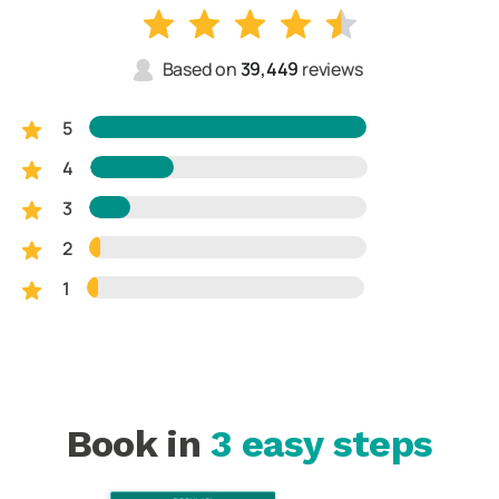
Based on
39,449
reviews
5
4
3
2
1
Book in
3 easy steps