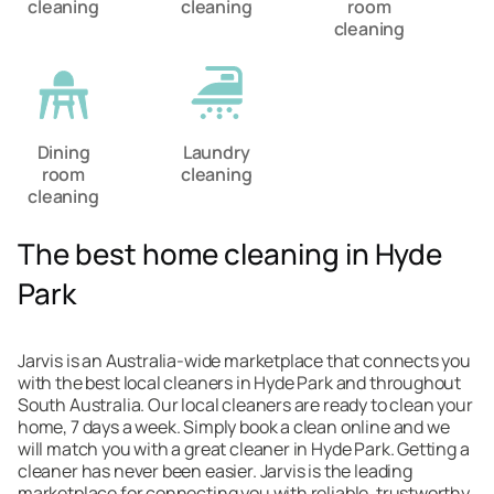
cleaning
cleaning
room
cleaning
Dining
Laundry
room
cleaning
cleaning
The best home cleaning in Hyde
Park
Jarvis is an Australia-wide marketplace that connects you
with the best local cleaners in Hyde Park and throughout
South Australia. Our local cleaners are ready to clean your
home, 7 days a week. Simply book a clean online and we
will match you with a great cleaner in Hyde Park. Getting a
cleaner has never been easier. Jarvis is the leading
marketplace for connecting you with reliable, trustworthy,