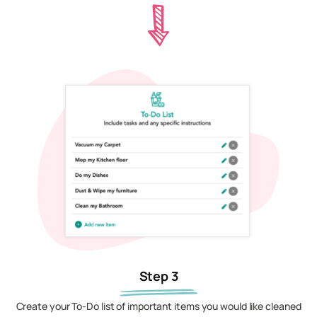
Step 3
Create your To-Do list of important items you would like cleaned