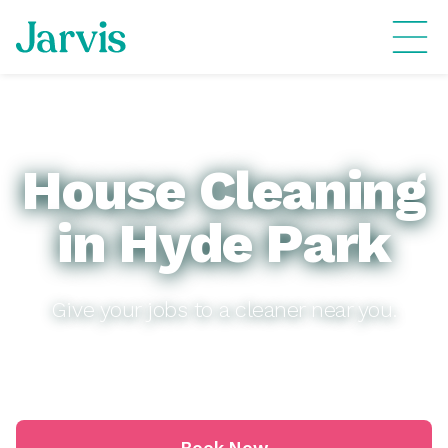
House Cleaning
in Hyde Park
Give your jobs to a cleaner near you.