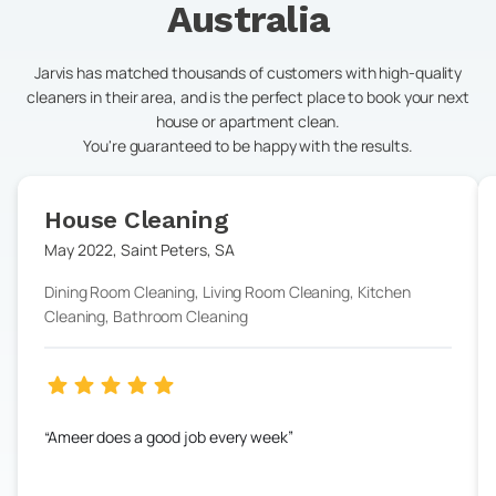
Australia
Jarvis has matched thousands of customers with high-quality
cleaners in their area, and is the perfect place to book your next
house or apartment clean.
You're guaranteed to be happy with the results.
House Cleaning
May 2022
,
Saint Peters
,
SA
Dining Room Cleaning, Living Room Cleaning, Kitchen
Cleaning, Bathroom Cleaning
Ameer does a good job every week