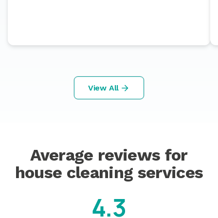
View All
Average reviews for
house cleaning services
4.3