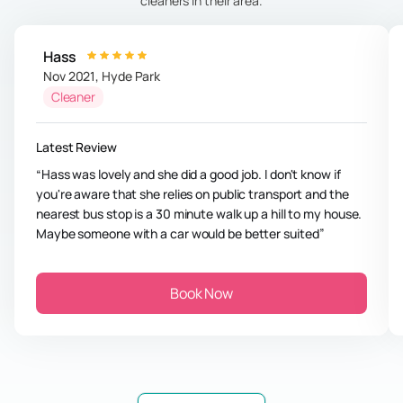
cleaners in their area.
Hass
Nov 2021
,
Hyde Park
Cleaner
Latest Review
Hass was lovely and she did a good job. I don't know if
you're aware that she relies on public transport and the
nearest bus stop is a 30 minute walk up a hill to my house.
Maybe someone with a car would be better suited
Book Now