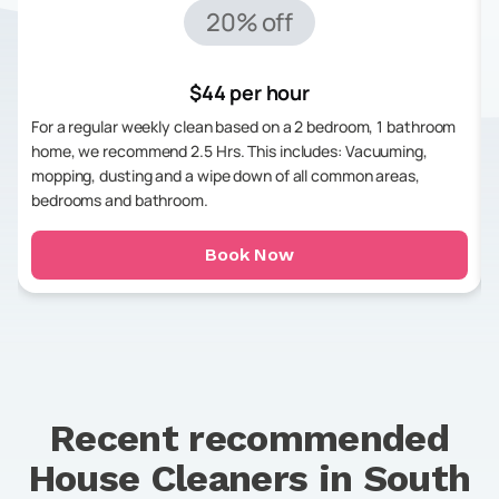
20% off
$44 per hour
For a regular weekly clean based on a 2 bedroom, 1 bathroom
home, we recommend 2.5 Hrs. This includes: Vacuuming,
mopping, dusting and a wipe down of all common areas,
bedrooms and bathroom.
Book Now
Recent recommended
House Cleaners in
South