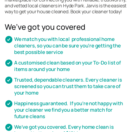
and vetted local cleaners in Hyde Park. Jarvis is the easiest
way to get your house cleaned. Book your cleaner today!
We’ve got you covered
We match you with local professional home
cleaners, so you can be sure you're getting the
best possible service
A customised clean based on your To-Do list of
items around your home
Trusted, dependable cleaners. Every cleaner is
screened so you can trust them to take care of
your home
Happiness guaranteed. If you’re not happy with
your cleaner we find you a better match for
future cleans
We’ve got you covered. Every home clean is