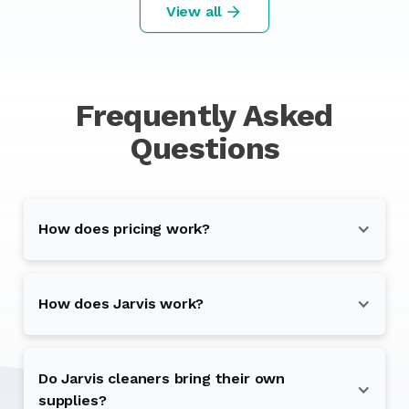
View all
Frequently Asked
Questions
How does pricing work?
How does Jarvis work?
Do Jarvis cleaners bring their own
supplies?