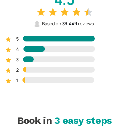
Based on
39,449
reviews
5
4
3
2
1
Book in
3 easy steps