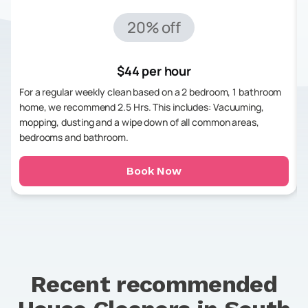
20% off
$44 per hour
For a regular weekly clean based on a 2 bedroom, 1 bathroom
home, we recommend 2.5 Hrs. This includes: Vacuuming,
mopping, dusting and a wipe down of all common areas,
bedrooms and bathroom.
Book Now
Recent recommended