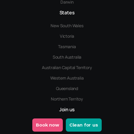
Darwin
States
New South Wales
Victoria
Tasmania
South Australia
Australian Capital Territory
Western Australia
Queensland
Northern Territoy
Join us
Book now
Clean for us