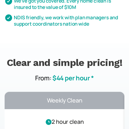
We’ve got you covered. Every home clean is
insured to the value of $10M
NDIS friendly, we work with plan managers and
support coordinators nation wide
Clear and simple pricing!
From:
$44 per hour *
Weekly Clean
2 hour clean