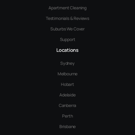
Apartment Cleaning
Testimonials & Reviews
Suburbs We Cover
Support
Locations
Sydney
Melbourne
Hobart
Adelaide
Canberra
Perth
Brisbane