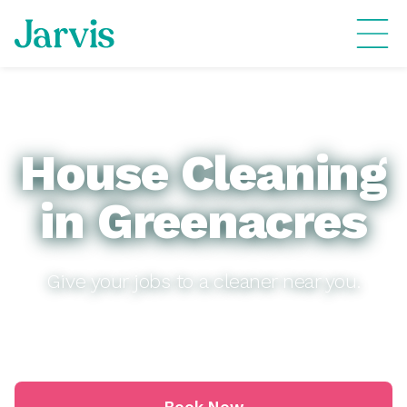
House Cleaning
in Greenacres
Give your jobs to a cleaner near you.