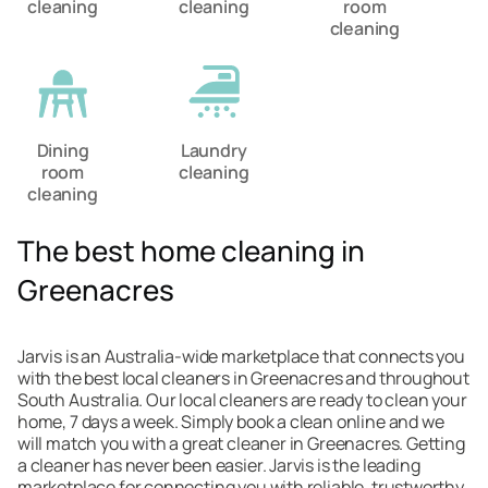
cleaning
cleaning
room
cleaning
Dining
Laundry
room
cleaning
cleaning
The best home cleaning in
Greenacres
Jarvis is an Australia-wide marketplace that connects you
with the best local cleaners in Greenacres and throughout
South Australia. Our local cleaners are ready to clean your
home, 7 days a week. Simply book a clean online and we
will match you with a great cleaner in Greenacres. Getting
a cleaner has never been easier. Jarvis is the leading
marketplace for connecting you with reliable, trustworthy,