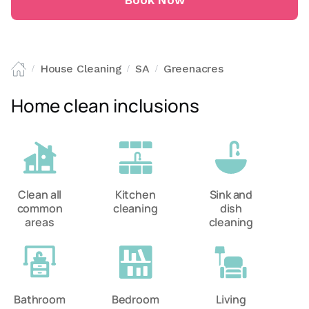
Book Now
House Cleaning
SA
Greenacres
/
/
/
Home clean inclusions
Clean all
Kitchen
Sink and
common
cleaning
dish
areas
cleaning
Bathroom
Bedroom
Living