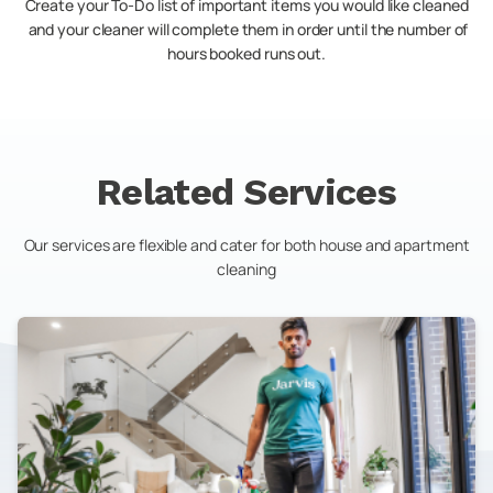
Create your To-Do list of important items you would like cleaned
and your cleaner will complete them in order until the number of
hours booked runs out.
Related Services
Our services are flexible and cater for both house and apartment
cleaning