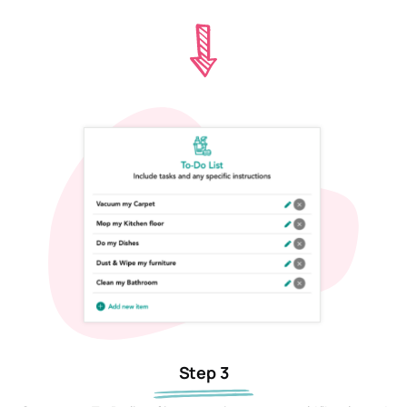
Step 3