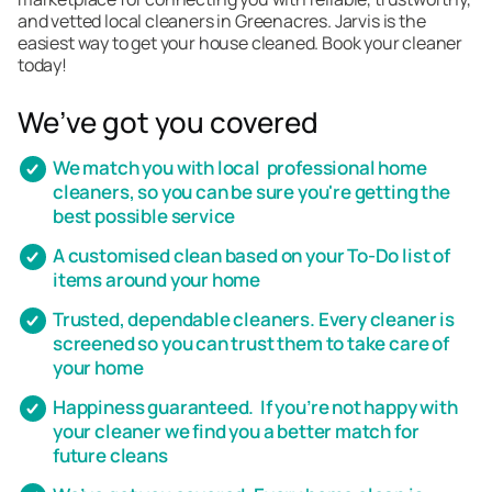
and vetted local cleaners in Greenacres. Jarvis is the
easiest way to get your house cleaned. Book your cleaner
today!
We’ve got you covered
We match you with local professional home
cleaners, so you can be sure you're getting the
best possible service
A customised clean based on your To-Do list of
items around your home
Trusted, dependable cleaners. Every cleaner is
screened so you can trust them to take care of
your home
Happiness guaranteed. If you’re not happy with
your cleaner we find you a better match for
future cleans