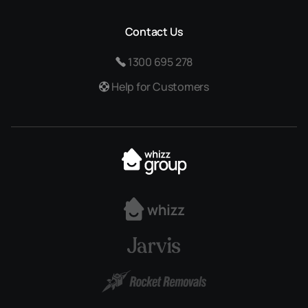
Contact Us
1300 695 278
Help for Customers