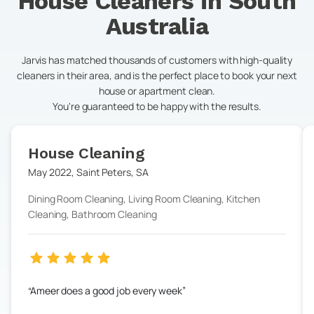
House Cleaners in
South
Australia
Jarvis has matched thousands of customers with high-quality
cleaners in their area, and is the perfect place to book your next
house or apartment clean.
You're guaranteed to be happy with the results.
House Cleaning
May 2022
,
Saint Peters
,
SA
Dining Room Cleaning, Living Room Cleaning, Kitchen
Cleaning, Bathroom Cleaning
Ameer does a good job every week