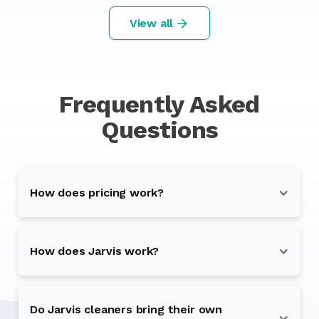
View all
Frequently Asked
Questions
How does pricing work?
How does Jarvis work?
Do Jarvis cleaners bring their own