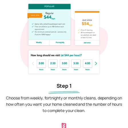
Step 1
Choose from weekly, fortnighty or monthly cleans, depending on
how often you want your home cleaned and the number of hours
to complete your clean.