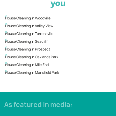
you
House Cleaning in
Woodville
House Cleaning in
Valley View
House Cleaning in
Torrensville
House Cleaning in
Seacliff
House Cleaning in
Prospect
House Cleaning in
Oaklands Park
House Cleaning in
Mile End
House Cleaning in
Mansfield Park
As featured in media: