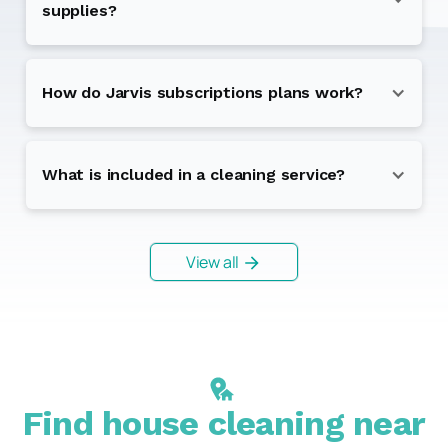
supplies?
How do Jarvis subscriptions plans work?
What is included in a cleaning service?
View all
Find house cleaning near