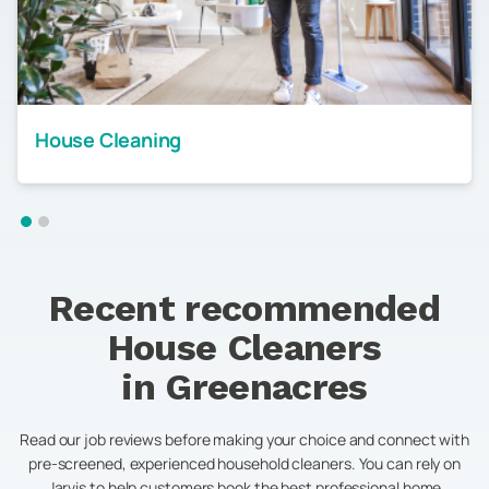
House Cleaning
Recent recommended
House Cleaners
in
Greenacres
Read our job reviews before making your choice and connect with
pre-screened, experienced household cleaners. You can rely on
Jarvis to help customers book the best professional home