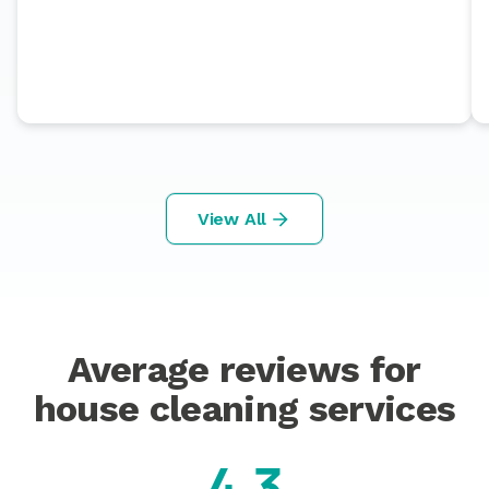
View All
Average reviews for
house cleaning services
4.3