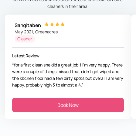
cleaners in their area.
Sangitaben
May 2021
,
Greenacres
Cleaner
Latest Review
for a first clean she did a great job!! I'm very happy. There
were a couple of things missed that didn't get wiped and
the kitchen floor had a few dirty spots but overall I am very
happy. probably high 3 to almost a 4.
Book Now