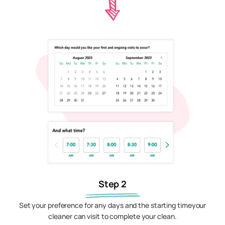
Step 2
Set your preference for any days and the starting timeyour
cleaner can visit to complete your clean.