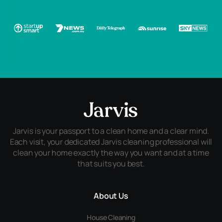
Jarvis is your passport to a clean home and a clear mind.
Each visit, your dedicated Jarvis cleaning professional will
clean your home exactly the way you want and at a time
that suits you best.
About Us
House Cleaning