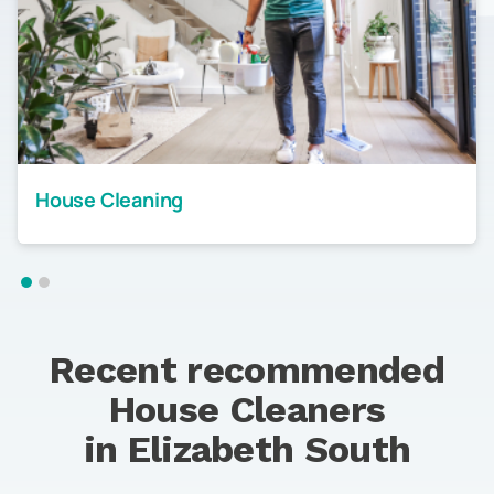
House Cleaning
Recent recommended
House Cleaners
in
Elizabeth South