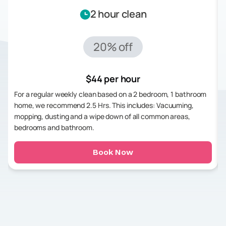
2 hour clean
20% off
$44 per hour
For a regular weekly clean based on a 2 bedroom, 1 bathroom
home, we recommend 2.5 Hrs. This includes: Vacuuming,
mopping, dusting and a wipe down of all common areas,
bedrooms and bathroom.
Book Now