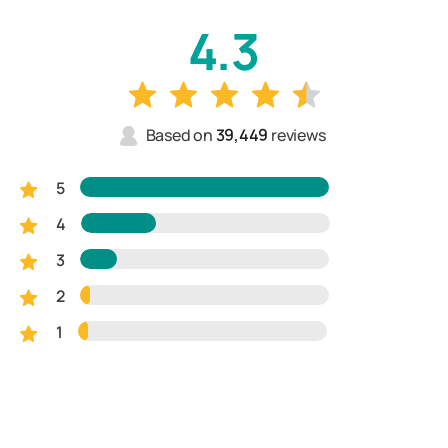
4.3
Based on
39,449
reviews
5
4
3
2
1