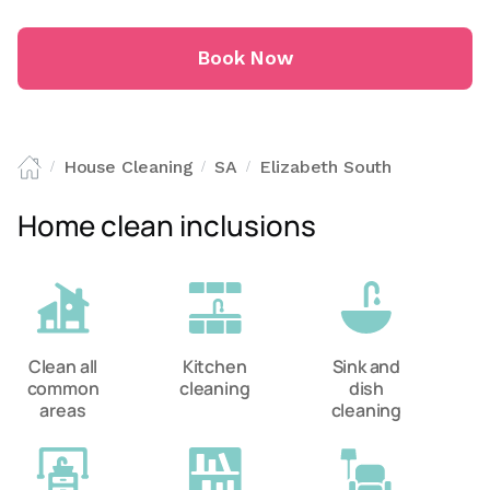
Book Now
House Cleaning
SA
Elizabeth South
/
/
/
Home clean inclusions
Clean all
Kitchen
Sink and
common
cleaning
dish
areas
cleaning