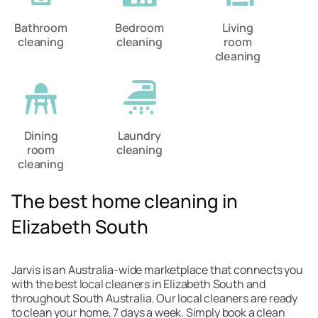
Bathroom
Bedroom
Living
cleaning
cleaning
room
cleaning
Dining
Laundry
room
cleaning
cleaning
The best home cleaning in
Elizabeth South
Jarvis is an Australia-wide marketplace that connects you
with the best local cleaners in Elizabeth South and
throughout South Australia. Our local cleaners are ready
to clean your home, 7 days a week. Simply book a clean