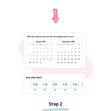
Step 2