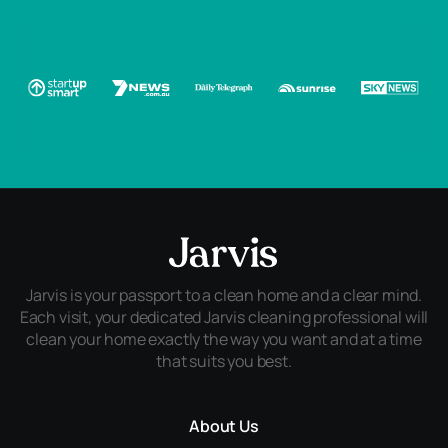
Jarvis is your passport to a clean home and a clear mind.
Each visit, your dedicated Jarvis cleaning professional will
clean your home exactly the way you want and at a time
that suits you best.
About Us