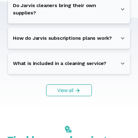
Do Jarvis cleaners bring their own
supplies?
How do Jarvis subscriptions plans work?
What is included in a cleaning service?
View all