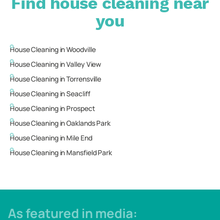
Find house cleaning near
you
House Cleaning in
Woodville
House Cleaning in
Valley View
House Cleaning in
Torrensville
House Cleaning in
Seacliff
House Cleaning in
Prospect
House Cleaning in
Oaklands Park
House Cleaning in
Mile End
House Cleaning in
Mansfield Park
As featured in media: