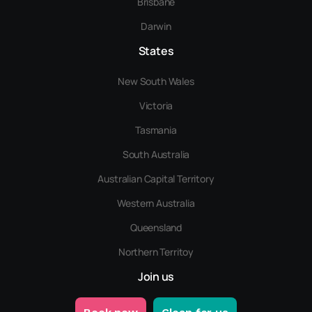
Brisbane
Darwin
States
New South Wales
Victoria
Tasmania
South Australia
Australian Capital Territory
Western Australia
Queensland
Northern Territoy
Join us