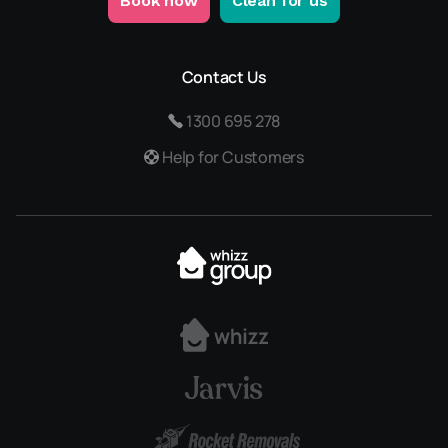
Book now
Clean for us
Contact Us
1300 695 278
Help for Customers