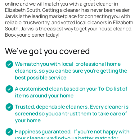
online and we will match you with a great cleaner in
Elizabeth South. Getting a cleaner has never been easier.
Jarvis is the leading marketplace for connecting you with
reliable, trustworthy, and vetted local cleaners in Elizabeth
South. Jarvis is the easiest way to get your house cleaned.
Book your cleaner today!
We’ve got you covered
We match you with local professional home
cleaners, so you can be sure you're getting the
best possible service
A customised clean based on your To-Do list of
items around your home
Trusted, dependable cleaners. Every cleaner is
screened so you can trust them to take care of
your home
Happiness guaranteed. If you’re not happy with
your cleaner we find you a better match for