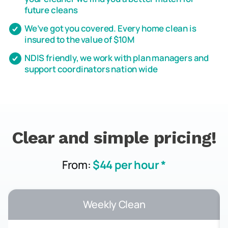
future cleans
We’ve got you covered. Every home clean is
insured to the value of $10M
NDIS friendly, we work with plan managers and
support coordinators nation wide
Clear and simple pricing!
From:
$44 per hour *
Weekly Clean