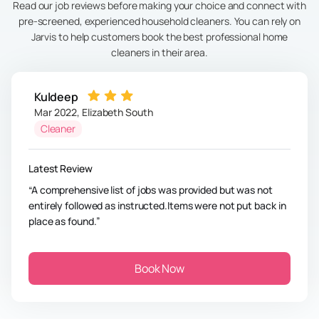
Read our job reviews before making your choice and connect with
pre-screened, experienced household cleaners. You can rely on
Jarvis to help customers book the best professional home
cleaners in their area.
Kuldeep
Mar 2022
,
Elizabeth South
Cleaner
Latest Review
A comprehensive list of jobs was provided but was not
entirely followed as instructed.Items were not put back in
place as found.
Book Now