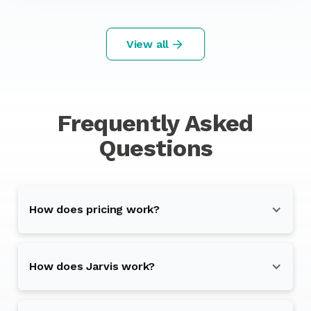
View all
Frequently Asked
Questions
How does pricing work?
How does Jarvis work?