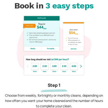
Book in
3 easy steps
Step 1
Choose from weekly, fortnighty or monthly cleans, depending on
how often you want your home cleaned and the number of hours
to complete your clean.