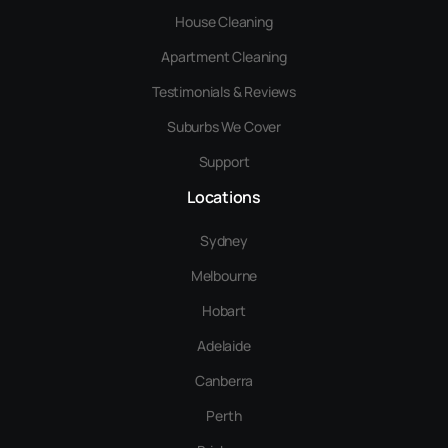
House Cleaning
Apartment Cleaning
Testimonials & Reviews
Suburbs We Cover
Support
Locations
Sydney
Melbourne
Hobart
Adelaide
Canberra
Perth