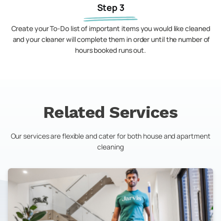
Step 3
Create your To-Do list of important items you would like cleaned
and your cleaner will complete them in order until the number of
hours booked runs out.
Related Services
Our services are flexible and cater for both house and apartment
cleaning