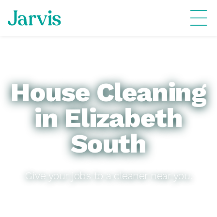
House Cleaning
in Elizabeth
South
Give your jobs to a cleaner near you.