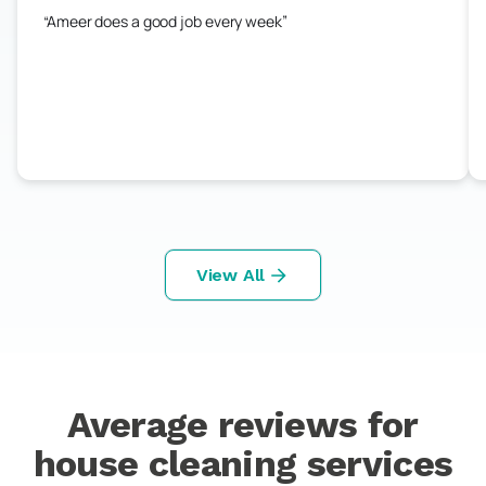
Ameer does a good job every week
View All
Average reviews for
house cleaning services