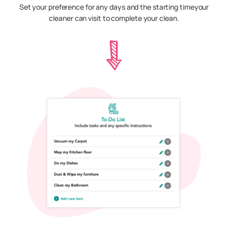
Set your preference for any days and the starting timeyour
cleaner can visit to complete your clean.