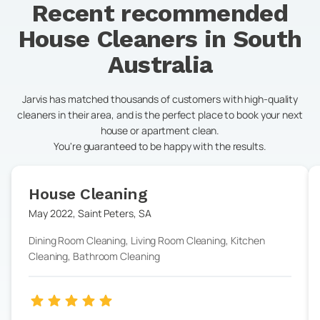
Recent recommended
House Cleaners in
South
Australia
Jarvis has matched thousands of customers with high-quality
cleaners in their area, and is the perfect place to book your next
house or apartment clean.
You're guaranteed to be happy with the results.
House Cleaning
May 2022
,
Saint Peters
,
SA
Dining Room Cleaning, Living Room Cleaning, Kitchen
Cleaning, Bathroom Cleaning