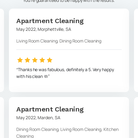
You're guaranteed to be happy with the results.
Apartment Cleaning
May 2022
,
Morphettville
,
SA
Living Room Cleaning, Dining Room Cleaning
Thanks he was fabulous, definitely a 5. Very happy
with his clean 🧼
Apartment Cleaning
May 2022
,
Marden
,
SA
Dining Room Cleaning, Living Room Cleaning, Kitchen
Cleaning