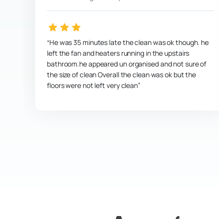
He was 35 minutes late the clean was ok though. he
left the fan and heaters running in the upstairs
bathroom.he appeared un organised and not sure of
the size of clean Overall the clean was ok but the
floors were not left very clean