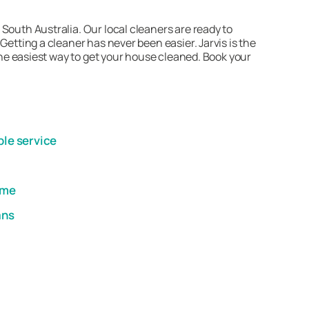
South Australia. Our local cleaners are ready to
Getting a cleaner has never been easier. Jarvis is the
 the easiest way to get your house cleaned. Book your
ble service
ome
ans