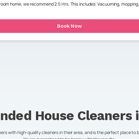
throom home, we recommend 2.5 Hrs. This includes: Vacuuming, mopping,
Book Now
nded House Cleaners 
s with high-quality cleaners in their area, and is the perfect place to