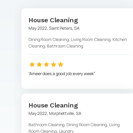
House Cleaning
May 2022
,
Saint Peters
,
SA
Dining Room Cleaning, Living Room Cleaning, Kitchen
Cleaning, Bathroom Cleaning
Ameer does a good job every week
House Cleaning
May 2022
,
Morphettville
,
SA
Bathroom Cleaning, Dining Room Cleaning, Living
Room Cleaning, Laundry