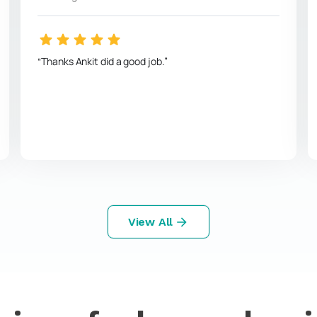
Thanks Ankit did a good job.
View All