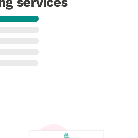
ng services