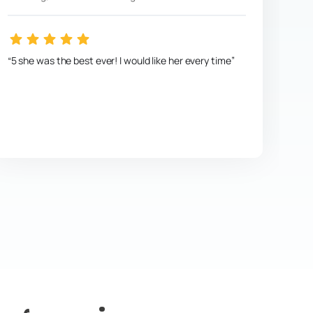
5 she was the best ever! I would like her every time