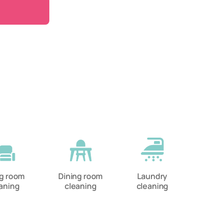
ng room
Dining room
Laundry
aning
cleaning
cleaning