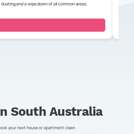
 dusting and a wipe down of all common areas,
For a r
bedroo
in
South Australia
 book your next house or apartment clean.