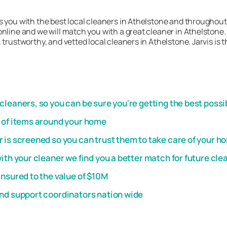
 you with the best local cleaners in Athelstone and throughout 
nline and we will match you with a great cleaner in Athelstone. 
 trustworthy, and vetted local cleaners in Athelstone. Jarvis is
leaners, so you can be sure you're getting the best possi
t of items around your home
 is screened so you can trust them to take care of your h
th your cleaner we find you a better match for future cle
insured to the value of $10M
and support coordinators nation wide