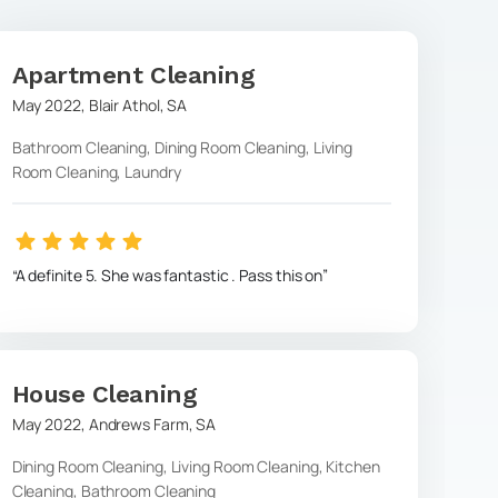
Apartment Cleaning
May 2022
,
Blair Athol
,
SA
Bathroom Cleaning, Dining Room Cleaning, Living
Room Cleaning, Laundry
A definite 5. She was fantastic . Pass this on
House Cleaning
May 2022
,
Andrews Farm
,
SA
Dining Room Cleaning, Living Room Cleaning, Kitchen
Cleaning, Bathroom Cleaning