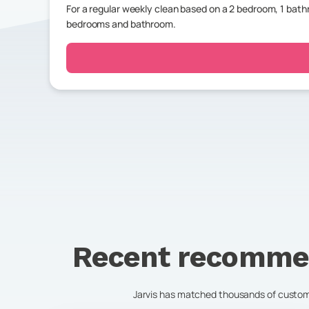
For a regular weekly clean based on a 2 bedroom, 1 ba
bedrooms and bathroom.
Recent recomme
Jarvis has matched thousands of customer