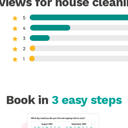
views for house cleani
5
4
3
2
1
Book in
3 easy steps