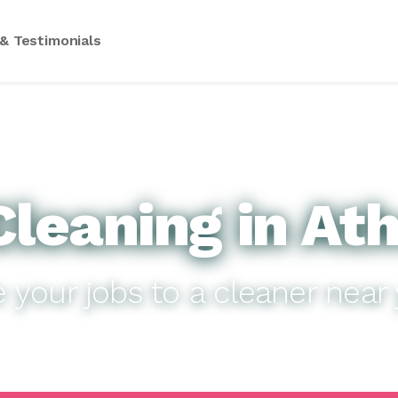
& Testimonials
leaning in At
e your jobs to a cleaner near 