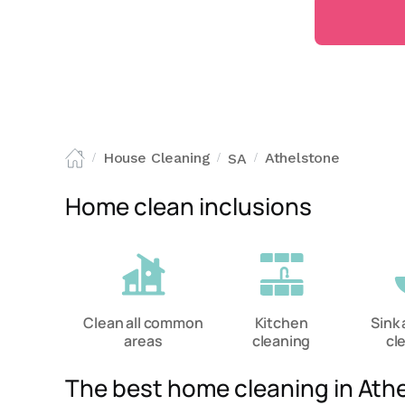
House Cleaning
Athelstone
SA
/
/
/
Home clean inclusions
Clean all common
Kitchen
Sink 
areas
cleaning
cl
The best home cleaning in Ath