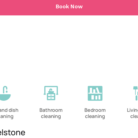
Book Now
and dish
Bathroom
Bedroom
Livi
eaning
cleaning
cleaning
cle
elstone