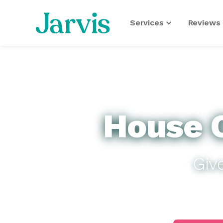
Services
Reviews 
House C
Giv