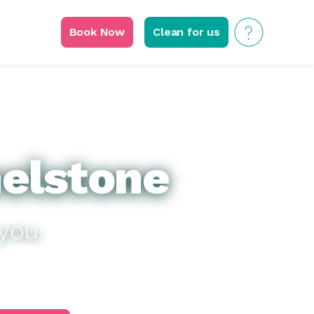
Book Now
Clean for us
helstone
you.