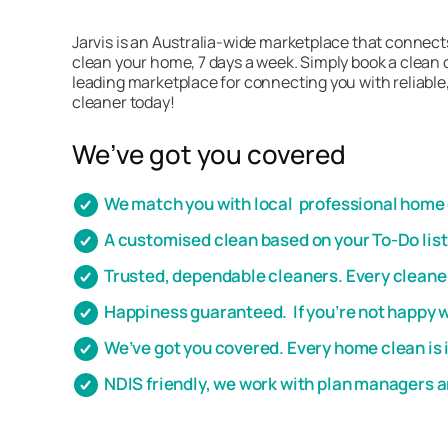
Jarvis is an Australia-wide marketplace that connects
clean your home, 7 days a week. Simply book a clean o
leading marketplace for connecting you with reliable,
cleaner today!
We’ve got you covered
We match you with local professional home c
A customised clean based on your To-Do lis
Trusted, dependable cleaners. Every cleaner
Happiness guaranteed. If you’re not happy wi
We’ve got you covered. Every home clean is 
NDIS friendly, we work with plan managers 