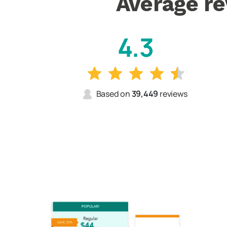
Average re
4.3
Based on
39,449
reviews