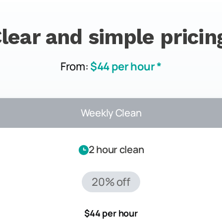
lear and simple pricin
From:
$44 per hour *
Weekly Clean
2 hour clean
20% off
$44 per hour