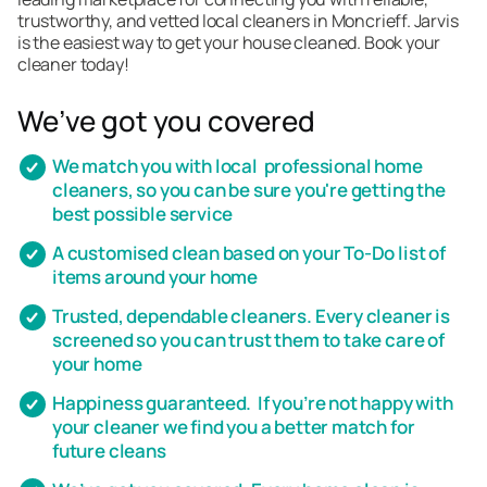
trustworthy, and vetted local cleaners in Moncrieff. Jarvis
is the easiest way to get your house cleaned. Book your
cleaner today!
We’ve got you covered
We match you with local professional home
cleaners, so you can be sure you're getting the
best possible service
A customised clean based on your To-Do list of
items around your home
Trusted, dependable cleaners. Every cleaner is
screened so you can trust them to take care of
your home
Happiness guaranteed. If you’re not happy with
your cleaner we find you a better match for
future cleans