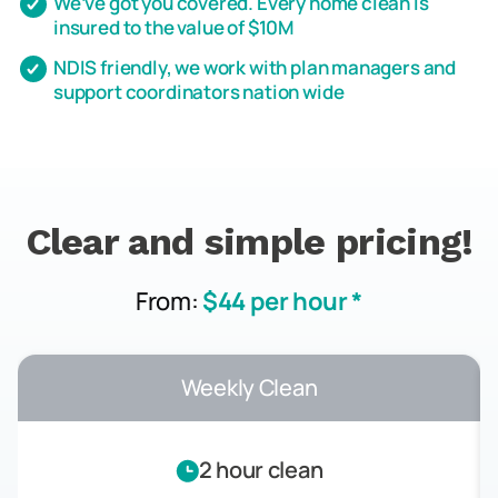
We’ve got you covered. Every home clean is
insured to the value of $10M
NDIS friendly, we work with plan managers and
support coordinators nation wide
Clear and simple pricing!
From:
$44 per hour *
Weekly Clean
2 hour clean