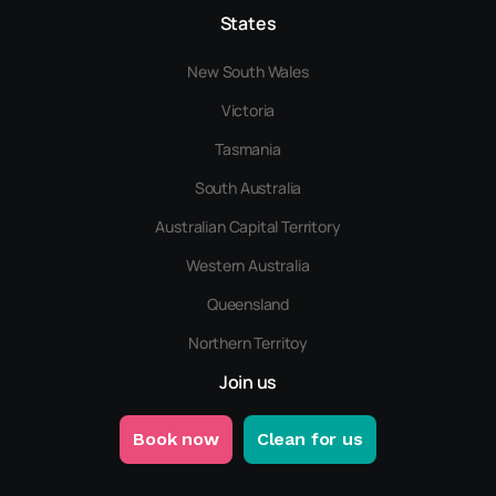
States
New South Wales
Victoria
Tasmania
South Australia
Australian Capital Territory
Western Australia
Queensland
Northern Territoy
Join us
Book now
Clean for us