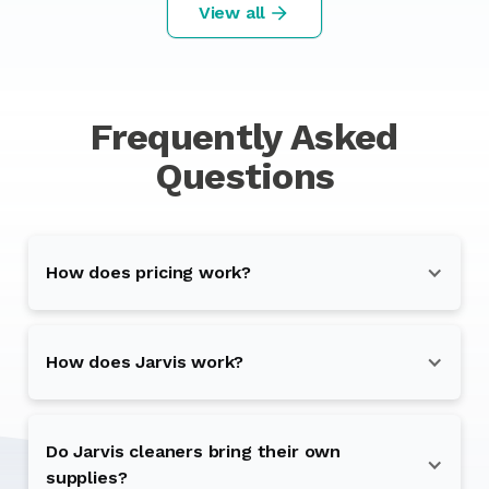
View all
Frequently Asked
Questions
How does pricing work?
How does Jarvis work?
Do Jarvis cleaners bring their own
supplies?