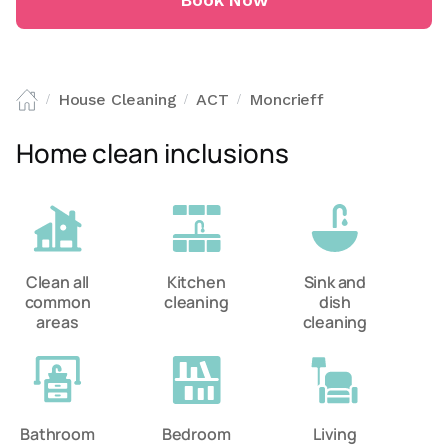
Book Now
House Cleaning
ACT
Moncrieff
/
/
/
Home clean inclusions
Clean all
Kitchen
Sink and
common
cleaning
dish
areas
cleaning
Bathroom
Bedroom
Living