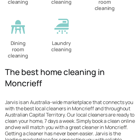
cleaning
cleaning
room
cleaning
Dining
Laundry
room
cleaning
cleaning
The best home cleaning in
Moncrieff
Jarvis is an Australia-wide marketplace that connects you
with the best local cleaners in Moncrieff and throughout
Australian Capital Territory. Our local cleaners are ready to
clean your home, 7 days a week. Simply book a clean online
and we will match you with a great cleaner in Moncrieff.
Getting a cleaner has never been easier. Jarvis is the
leading marketplace for connecting you with reliable,