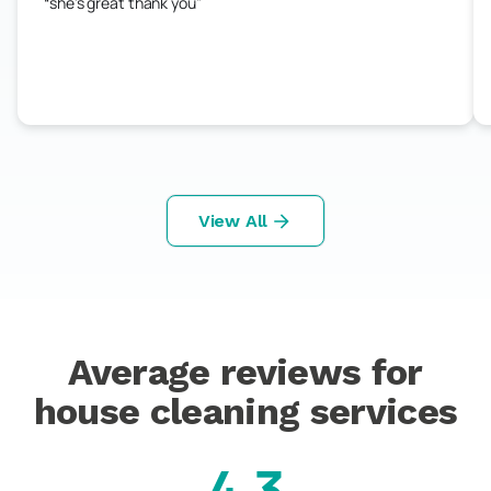
she's great thank you
View All
Average reviews for
house cleaning services
4.3