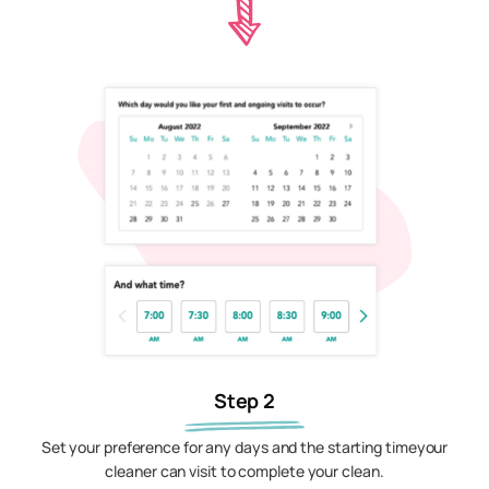
Step 2
Set your preference for any days and the starting timeyour
cleaner can visit to complete your clean.