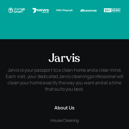
Jarvis is your passport to a clean home and a clear mind.
Each visit, your dedicated Jarvis cleaning professional will
clean your home exactly the way you want and at a time
that suits you best.
About Us
House Cleaning