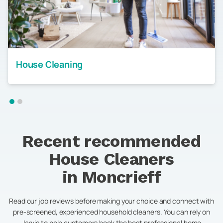
House Cleaning
Recent recommended
House Cleaners
in
Moncrieff
Read our job reviews before making your choice and connect with
pre-screened, experienced household cleaners. You can rely on
Jarvis to help customers book the best professional home