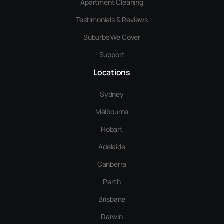
Apartment Cleaning
Testimonials & Reviews
Suburbs We Cover
Support
Locations
Sydney
Melbourne
Hobart
Adelaide
Canberra
Perth
Brisbane
Darwin