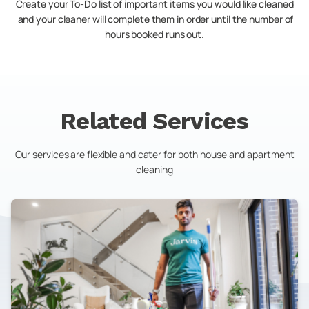
Create your To-Do list of important items you would like cleaned
and your cleaner will complete them in order until the number of
hours booked runs out.
Related Services
Our services are flexible and cater for both house and apartment
cleaning