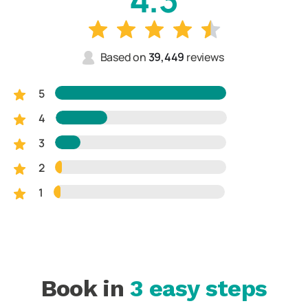
Based on
39,449
reviews
5
4
3
2
1
Book in
3 easy steps