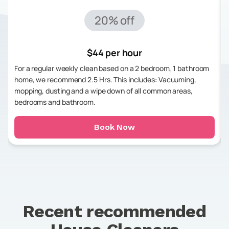
20% off
$44 per hour
For a regular weekly clean based on a 2 bedroom, 1 bathroom
home, we recommend 2.5 Hrs. This includes: Vacuuming,
mopping, dusting and a wipe down of all common areas,
bedrooms and bathroom.
Book Now
Recent recommended