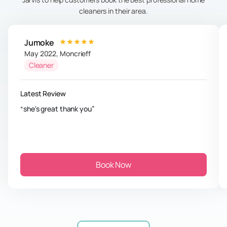
cleaners in their area.
Jumoke
May 2022
,
Moncrieff
Cleaner
Latest Review
she's great thank you
Book Now