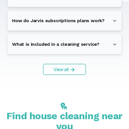
How do Jarvis subscriptions plans work?
What is included in a cleaning service?
View all
Find house cleaning near
you