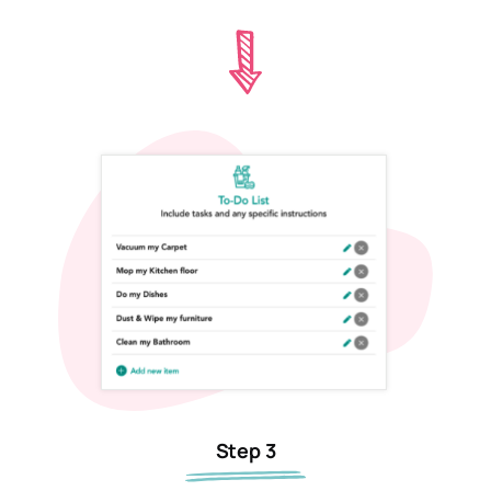
Step 3