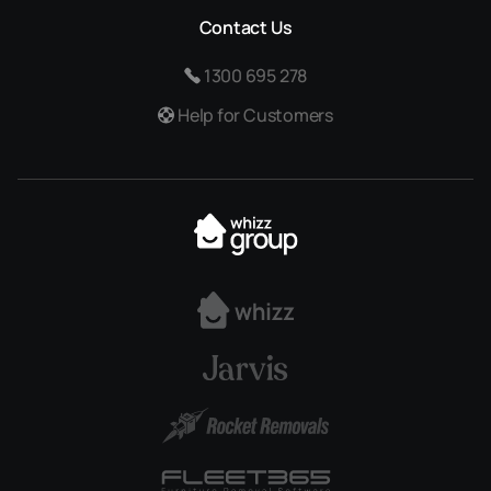
Contact Us
1300 695 278
Help for Customers