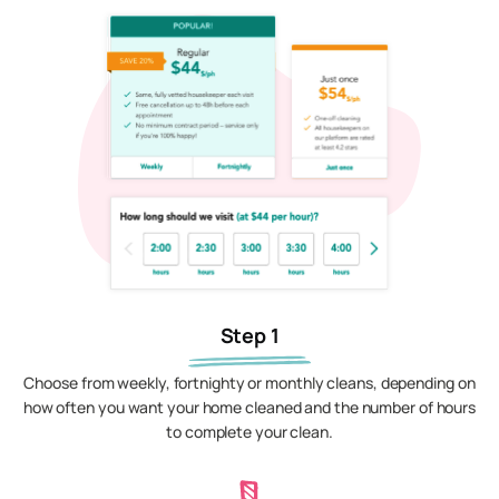
Step 1
Choose from weekly, fortnighty or monthly cleans, depending on
how often you want your home cleaned and the number of hours
to complete your clean.