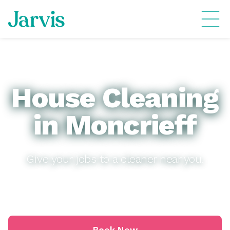
House Cleaning
in Moncrieff
Give your jobs to a cleaner near you.