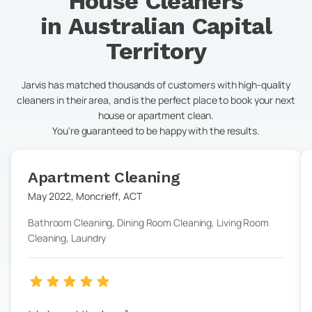
House Cleaners
in
Australian Capital
Territory
Jarvis has matched thousands of customers with high-quality
cleaners in their area, and is the perfect place to book your next
house or apartment clean.
You're guaranteed to be happy with the results.
Apartment Cleaning
May 2022
,
Moncrieff
,
ACT
Bathroom Cleaning, Dining Room Cleaning, Living Room
Cleaning, Laundry