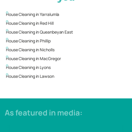
House Cleaning in
Yarralumla
House Cleaning in
Red Hill
House Cleaning in
Queanbeyan East
House Cleaning in
Phillip
House Cleaning in
Nicholls
House Cleaning in
MacGregor
House Cleaning in
Lyons
House Cleaning in
Lawson
As featured in media: